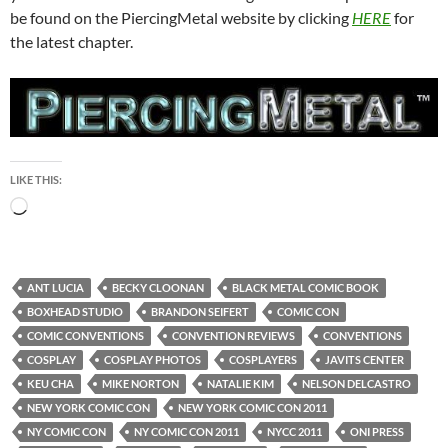
be found on the PiercingMetal website by clicking
HERE
for
the latest chapter.
LIKE THIS:
Loading…
ANT LUCIA
BECKY CLOONAN
BLACK METAL COMIC BOOK
BOXHEAD STUDIO
BRANDON SEIFERT
COMIC CON
COMIC CONVENTIONS
CONVENTION REVIEWS
CONVENTIONS
COSPLAY
COSPLAY PHOTOS
COSPLAYERS
JAVITS CENTER
KEU CHA
MIKE NORTON
NATALIE KIM
NELSON DELCASTRO
NEW YORK COMIC CON
NEW YORK COMIC CON 2011
NY COMIC CON
NY COMIC CON 2011
NYCC 2011
ONI PRESS