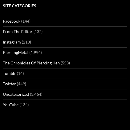
SITE CATEGORIES
Facebook
(144)
From The Editor
(132)
Instagram
(213)
PiercingMetal
(1,994)
The Chronicles Of Piercing Ken
(553)
Tumblr
(14)
Twitter
(449)
Uncategorized
(3,464)
YouTube
(134)