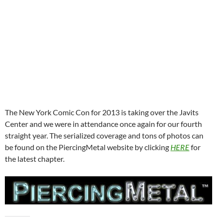
The New York Comic Con for 2013 is taking over the Javits
Center and we were in attendance once again for our fourth
straight year. The serialized coverage and tons of photos can
be found on the PiercingMetal website by clicking
HERE
for
the latest chapter.