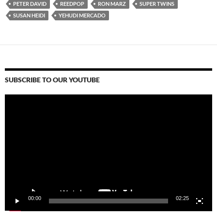
PETER DAVID
REEDPOP
RON MARZ
SUPER TWINS
SUSAN HEIDI
YEHUDI MERCADO
SUBSCRIBE TO OUR YOUTUBE
Video
Player
00:00
02:25