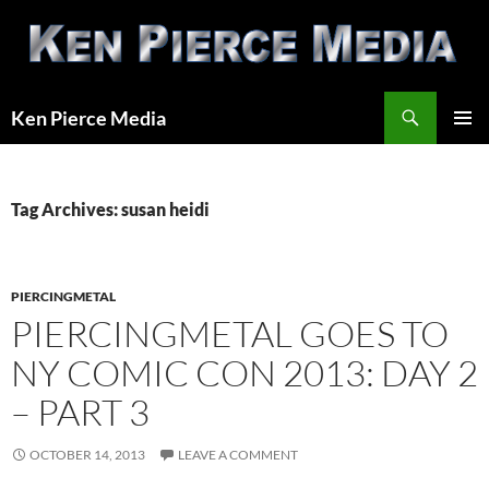
Skip
to
content
Search
Ken Pierce Media
PRIMAR
MENU
Tag Archives: susan heidi
PIERCINGMETAL
PIERCINGMETAL GOES TO
NY COMIC CON 2013: DAY 2
– PART 3
OCTOBER 14, 2013
LEAVE A COMMENT