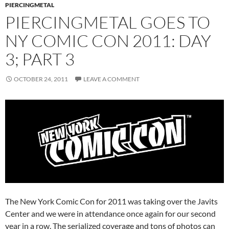
PIERCINGMETAL
PIERCINGMETAL GOES TO
NY COMIC CON 2011: DAY
3; PART 3
OCTOBER 24, 2011
LEAVE A COMMENT
The New York Comic Con for 2011 was taking over the Javits
Center and we were in attendance once again for our second
year in a row. The serialized coverage and tons of photos can