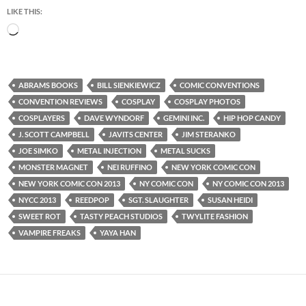
LIKE THIS:
Loading…
ABRAMS BOOKS
BILL SIENKIEWICZ
COMIC CONVENTIONS
CONVENTION REVIEWS
COSPLAY
COSPLAY PHOTOS
COSPLAYERS
DAVE WYNDORF
GEMINI INC.
HIP HOP CANDY
J. SCOTT CAMPBELL
JAVITS CENTER
JIM STERANKO
JOE SIMKO
METAL INJECTION
METAL SUCKS
MONSTER MAGNET
NEI RUFFINO
NEW YORK COMIC CON
NEW YORK COMIC CON 2013
NY COMIC CON
NY COMIC CON 2013
NYCC 2013
REEDPOP
SGT. SLAUGHTER
SUSAN HEIDI
SWEET ROT
TASTY PEACH STUDIOS
TWYLITE FASHION
VAMPIRE FREAKS
YAYA HAN