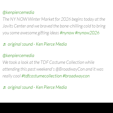
@kenpiercemedia
The NY NOW Winter Market for 2026 begins today at the
Javits Center and we braved the bone-chilling cold to bring
you some awesome gifting ideas
#nynow
#nynow2026
♬ original sound - Ken Pierce Media
@kenpiercemedia
We took a look at the TDF Costume Collection while
attending this past weekend's @BroadwayCon and it was
really cool
#tdfcostumecollection
#broadwaycon
♬ original sound - Ken Pierce Media