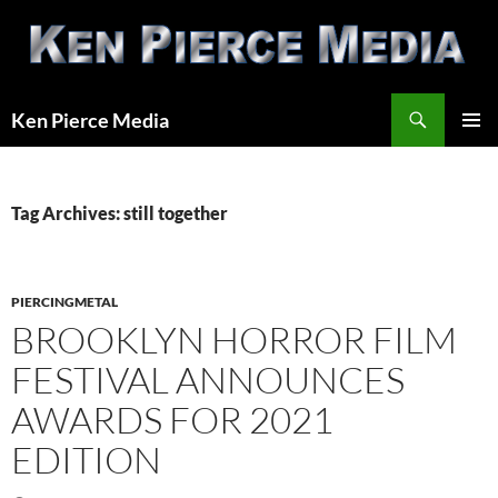
Skip
to
content
Search
Ken Pierce Media
PRIMAR
MENU
Tag Archives: still together
PIERCINGMETAL
BROOKLYN HORROR FILM
FESTIVAL ANNOUNCES
AWARDS FOR 2021
EDITION