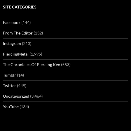
SITE CATEGORIES
Facebook
(144)
From The Editor
(132)
Instagram
(213)
PiercingMetal
(1,995)
The Chronicles Of Piercing Ken
(553)
Tumblr
(14)
Twitter
(449)
Uncategorized
(3,464)
YouTube
(134)