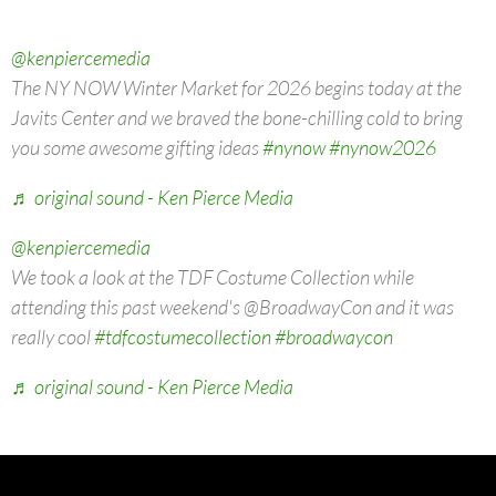
@kenpiercemedia
The NY NOW Winter Market for 2026 begins today at the
Javits Center and we braved the bone-chilling cold to bring
you some awesome gifting ideas
#nynow
#nynow2026
♬ original sound - Ken Pierce Media
@kenpiercemedia
We took a look at the TDF Costume Collection while
attending this past weekend's @BroadwayCon and it was
really cool
#tdfcostumecollection
#broadwaycon
♬ original sound - Ken Pierce Media