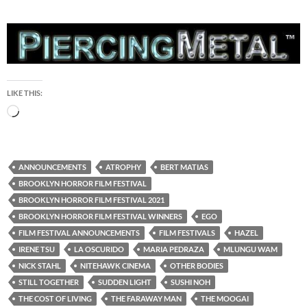
LIKE THIS:
Loading…
ANNOUNCEMENTS
ATROPHY
BERT MATIAS
BROOKLYN HORROR FILM FESTIVAL
BROOKLYN HORROR FILM FESTIVAL 2021
BROOKLYN HORROR FILM FESTIVAL WINNERS
EGO
FILM FESTIVAL ANNOUNCEMENTS
FILM FESTIVALS
HAZEL
IRENE TSU
LA OSCURIDO
MARIA PEDRAZA
MLUNGU WAM
NICK STAHL
NITEHAWK CINEMA
OTHER BODIES
STILL TOGETHER
SUDDEN LIGHT
SUSHI NOH
THE COST OF LIVING
THE FARAWAY MAN
THE MOOGAI