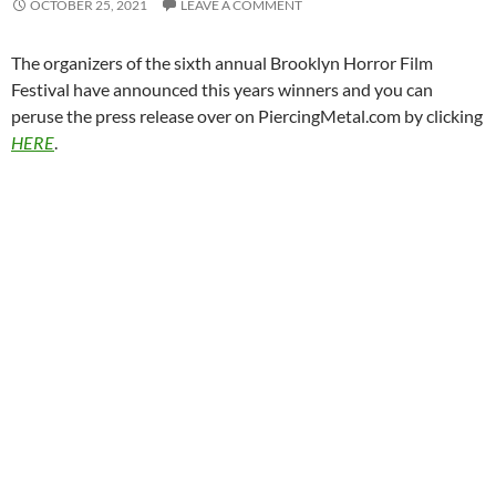
OCTOBER 25, 2021
LEAVE A COMMENT
The organizers of the sixth annual Brooklyn Horror Film
Festival have announced this years winners and you can
peruse the press release over on PiercingMetal.com by clicking
HERE
.