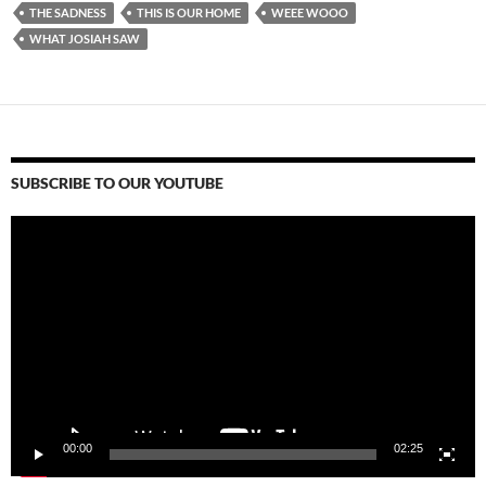
THE SADNESS
THIS IS OUR HOME
WEEE WOOO
WHAT JOSIAH SAW
SUBSCRIBE TO OUR YOUTUBE
Video
Player
00:00
02:25