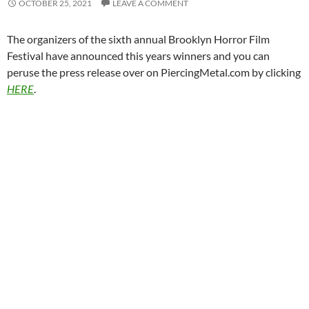
OCTOBER 25, 2021
LEAVE A COMMENT
The organizers of the sixth annual Brooklyn Horror Film
Festival have announced this years winners and you can
peruse the press release over on PiercingMetal.com by clicking
HERE
.