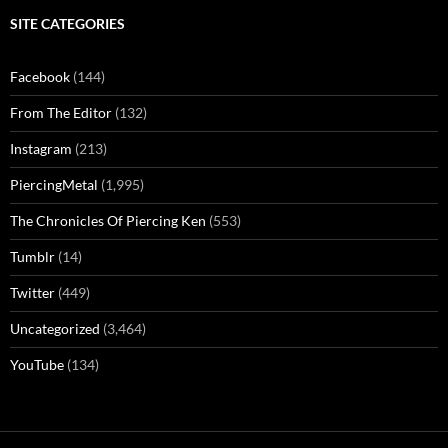
SITE CATEGORIES
Facebook
(144)
From The Editor
(132)
Instagram
(213)
PiercingMetal
(1,995)
The Chronicles Of Piercing Ken
(553)
Tumblr
(14)
Twitter
(449)
Uncategorized
(3,464)
YouTube
(134)