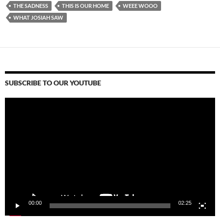
THE SADNESS
THIS IS OUR HOME
WEEE WOOO
WHAT JOSIAH SAW
SUBSCRIBE TO OUR YOUTUBE
Video
Player
00:00
02:25