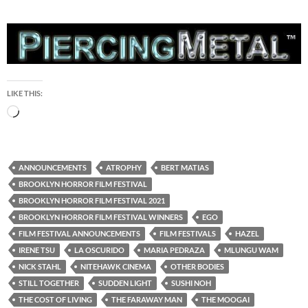
LIKE THIS:
Loading…
ANNOUNCEMENTS
ATROPHY
BERT MATIAS
BROOKLYN HORROR FILM FESTIVAL
BROOKLYN HORROR FILM FESTIVAL 2021
BROOKLYN HORROR FILM FESTIVAL WINNERS
EGO
FILM FESTIVAL ANNOUNCEMENTS
FILM FESTIVALS
HAZEL
IRENE TSU
LA OSCURIDO
MARIA PEDRAZA
MLUNGU WAM
NICK STAHL
NITEHAWK CINEMA
OTHER BODIES
STILL TOGETHER
SUDDEN LIGHT
SUSHI NOH
THE COST OF LIVING
THE FARAWAY MAN
THE MOOGAI