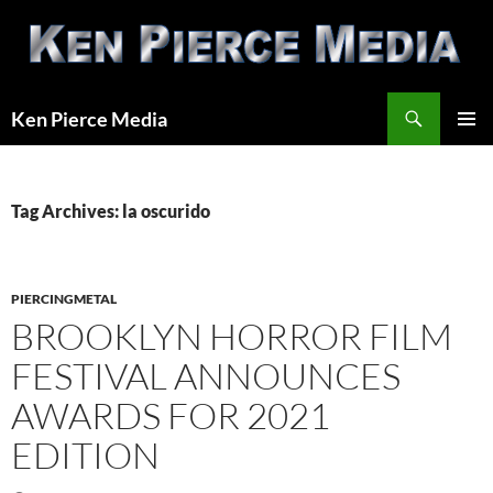
Skip
to
content
Search
Ken Pierce Media
PRIMAR
MENU
Tag Archives: la oscurido
PIERCINGMETAL
BROOKLYN HORROR FILM
FESTIVAL ANNOUNCES
AWARDS FOR 2021
EDITION