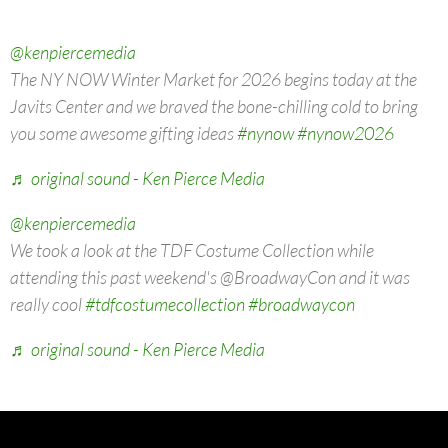
@kenpiercemedia
The NY NOW Winter Market for 2026 begins today at the
Javits Center and we braved the bone-chilling cold to bring
you some awesome gifting ideas
#nynow
#nynow2026
♬ original sound - Ken Pierce Media
@kenpiercemedia
We took a look at the TDF Costume Collection while
attending this past weekend's @BroadwayCon and it was
really cool
#tdfcostumecollection
#broadwaycon
♬ original sound - Ken Pierce Media