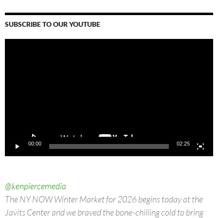
SUBSCRIBE TO OUR YOUTUBE
Video
Player
00:00
02:25
@kenpiercemedia
The NY NOW Winter Market for 2026 begins today at the
Javits Center and we braved the bone-chilling cold to bring