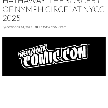
HATHAWAY: THE SORCERY
OF NYMPH CIRCE” AT NYCC
2025
OCTOBER 14, 2025
LEAVE A COMMENT