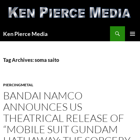
Skip
to
content
Search
Ken Pierce Media
PRIMAR
MENU
Tag Archives: soma saito
PIERCINGMETAL
BANDAI NAMCO
ANNOUNCES US
THEATRICAL RELEASE OF
“MOBILE SUIT GUNDAM