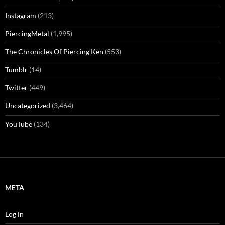
Instagram
(213)
PiercingMetal
(1,995)
The Chronicles Of Piercing Ken
(553)
Tumblr
(14)
Twitter
(449)
Uncategorized
(3,464)
YouTube
(134)
META
Log in