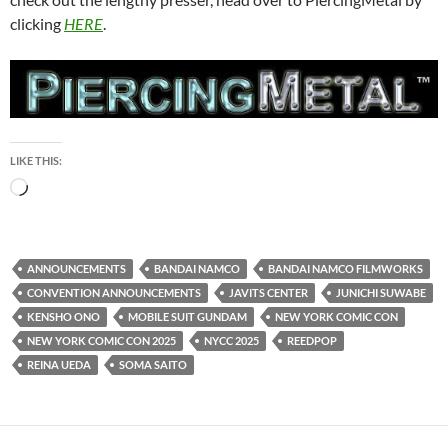
clicking
HERE
.
LIKE THIS:
Loading…
ANNOUNCEMENTS
BANDAI NAMCO
BANDAI NAMCO FILMWORKS
CONVENTION ANNOUNCEMENTS
JAVITS CENTER
JUNICHI SUWABE
KENSHO ONO
MOBILE SUIT GUNDAM
NEW YORK COMIC CON
NEW YORK COMIC CON 2025
NYCC 2025
REEDPOP
REINA UEDA
SOMA SAITO