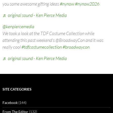
you some awesome gifting ideas
#nynow
#nynow2026
♬ original sound - Ken Pierce Media
@kenpiercemedia
We took a look at the TDF Costume Collection while
attending this past weekend's @BroadwayCon and it was
really cool
#tdfcostumecollection
#broadwaycon
♬ original sound - Ken Pierce Media
SITE CATEGORIES
Facebook
(144)
From The Editor
(132)