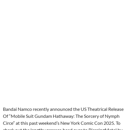
Bandai Namco recently announced the US Theatrical Release
Of “Mobile Suit Gundam Hathaway: The Sorcery of Nymph
Circe” at this past weekend’s New York Comic Con 2025. To
check out the lengthy presser, head over to PiercingMetal by