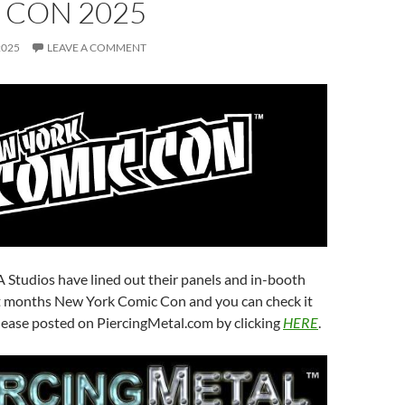
 CON 2025
2025
LEAVE A COMMENT
 Studios have lined out their panels and in-booth
xt months New York Comic Con and you can check it
release posted on PiercingMetal.com by clicking
HERE
.