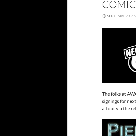
COMIC
SEPTEMBER 19, 
The folks at AWA
signings for ne
all out via the 