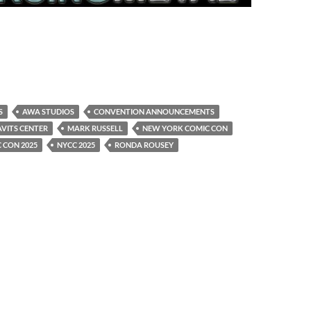
S
AWA STUDIOS
CONVENTION ANNOUNCEMENTS
AVITS CENTER
MARK RUSSELL
NEW YORK COMIC CON
 CON 2025
NYCC 2025
RONDA ROUSEY