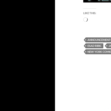
LIKE THIS:
Loading…
ANNOUNCEMENT
ESAD RIBIC
J
NEW YORK COMIC