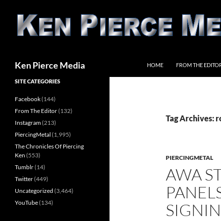
Skip
to
content
Search
Ken Pierce Media
HOME
FROM THE EDITO
SITE CATEGORIES
Facebook
(144)
From The Editor
(132)
Tag Archives: 
Instagram
(213)
PiercingMetal
(1,995)
The Chronicles Of Piercing
Ken
(553)
PIERCINGMETAL
Tumblr
(14)
AWA S
Twitter
(449)
PANEL
Uncategorized
(3,464)
YouTube
(134)
SIGNI