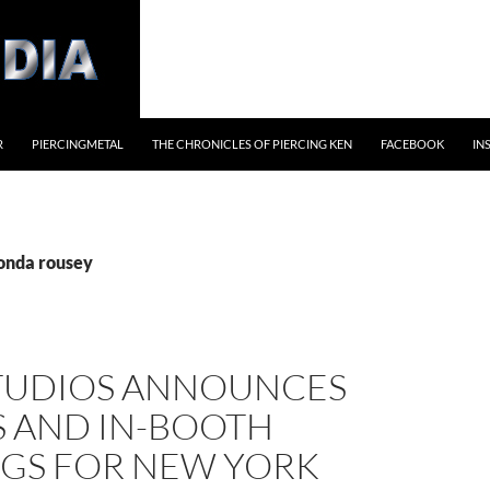
R
PIERCINGMETAL
THE CHRONICLES OF PIERCING KEN
FACEBOOK
IN
ronda rousey
TUDIOS ANNOUNCES
S AND IN-BOOTH
NGS FOR NEW YORK