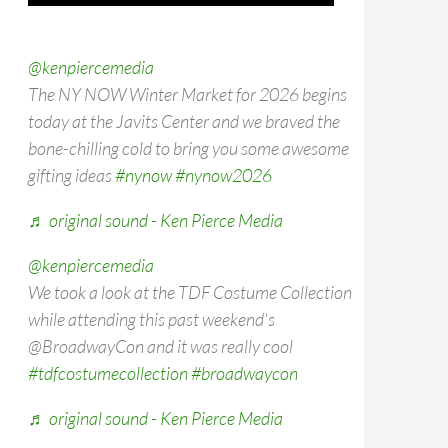
@kenpiercemedia
The NY NOW Winter Market for 2026 begins
today at the Javits Center and we braved the
bone-chilling cold to bring you some awesome
gifting ideas
#nynow
#nynow2026
♬ original sound - Ken Pierce Media
@kenpiercemedia
We took a look at the TDF Costume Collection
while attending this past weekend's
@BroadwayCon and it was really cool
#tdfcostumecollection
#broadwaycon
♬ original sound - Ken Pierce Media