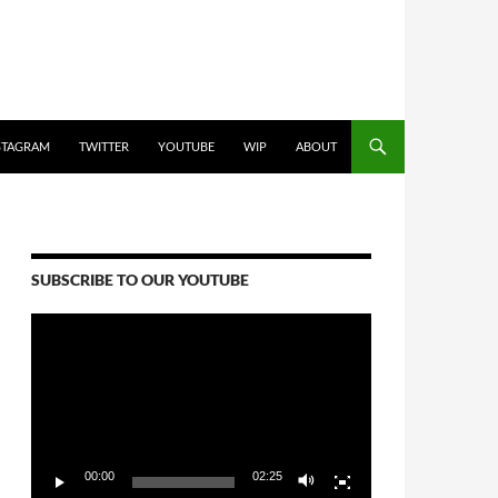
STAGRAM
TWITTER
YOUTUBE
WIP
ABOUT
SUBSCRIBE TO OUR YOUTUBE
Video
Player
00:00
02:25