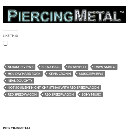
LIKE THIS:
Loading…
ALBUM REVIEWS
BRUCE HALL
BRYAN HITT
DAVA AMATO
HOLIDAY HARD ROCK
KEVIN CRONIN
MUSIC REVIEWS
NEAL DOUGHTY
NOT SO SILENT NIGHT: CHRISTMAS WITH REO SPEEDWAGON
RED SPEEDWAGON
REO SPEEDWAGON
SONY MUSIC
PIERCINGMETAL