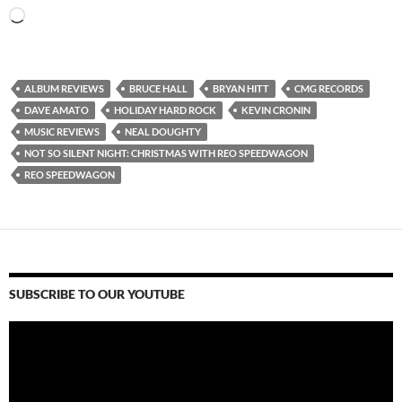
Loading…
ALBUM REVIEWS
BRUCE HALL
BRYAN HITT
CMG RECORDS
DAVE AMATO
HOLIDAY HARD ROCK
KEVIN CRONIN
MUSIC REVIEWS
NEAL DOUGHTY
NOT SO SILENT NIGHT: CHRISTMAS WITH REO SPEEDWAGON
REO SPEEDWAGON
SUBSCRIBE TO OUR YOUTUBE
Video
Player