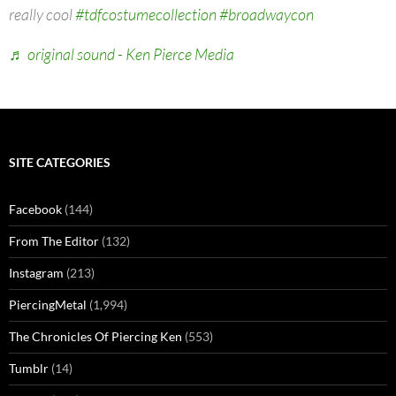
really cool
#tdfcostumecollection
#broadwaycon
♬ original sound - Ken Pierce Media
SITE CATEGORIES
Facebook
(144)
From The Editor
(132)
Instagram
(213)
PiercingMetal
(1,994)
The Chronicles Of Piercing Ken
(553)
Tumblr
(14)