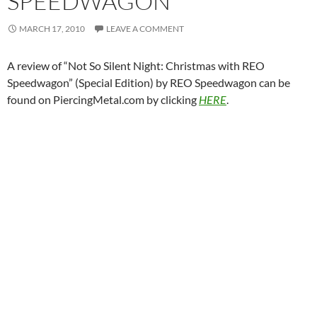
SPEEDWAGON
MARCH 17, 2010
LEAVE A COMMENT
A review of “Not So Silent Night: Christmas with REO
Speedwagon” (Special Edition) by REO Speedwagon can be
found on PiercingMetal.com by clicking
HERE
.