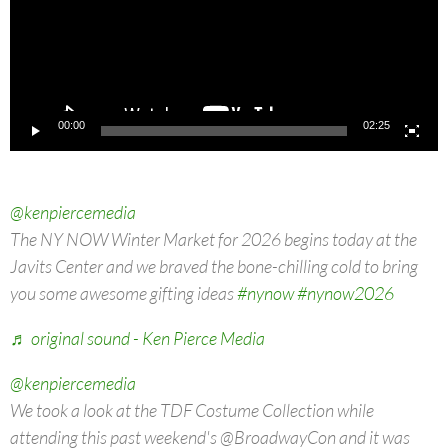
00:00
02:25
@kenpiercemedia
The NY NOW Winter Market for 2026 begins today at the
Javits Center and we braved the bone-chilling cold to bring
you some awesome gifting ideas
#nynow
#nynow2026
♬ original sound - Ken Pierce Media
@kenpiercemedia
We took a look at the TDF Costume Collection while
attending this past weekend's @BroadwayCon and it was