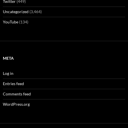
Twitter
(449)
Uncategorized
(3,464)
YouTube
(134)
META
Log in
Entries feed
Comments feed
WordPress.org