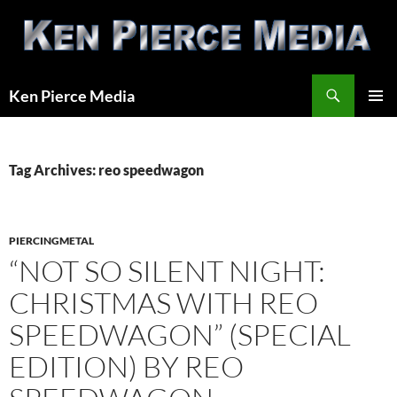
Skip
to
content
Search
Ken Pierce Media
PRIMAR
MENU
Tag Archives: reo speedwagon
PIERCINGMETAL
“NOT SO SILENT NIGHT:
CHRISTMAS WITH REO
SPEEDWAGON” (SPECIAL
EDITION) BY REO