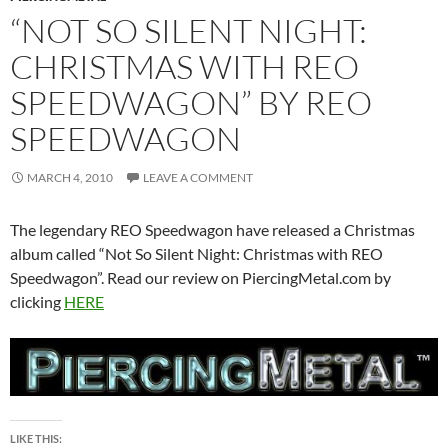
“NOT SO SILENT NIGHT:
CHRISTMAS WITH REO
SPEEDWAGON” BY REO
SPEEDWAGON
MARCH 4, 2010
LEAVE A COMMENT
The legendary REO Speedwagon have released a Christmas
album called “Not So Silent Night: Christmas with REO
Speedwagon”. Read our review on PiercingMetal.com by
clicking
HERE
LIKE THIS: