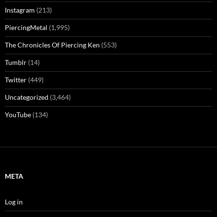
Instagram
(213)
PiercingMetal
(1,995)
The Chronicles Of Piercing Ken
(553)
Tumblr
(14)
Twitter
(449)
Uncategorized
(3,464)
YouTube
(134)
META
Log in