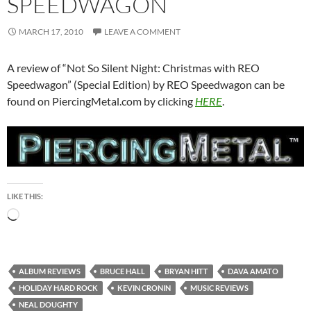
SPEEDWAGON
MARCH 17, 2010
LEAVE A COMMENT
A review of “Not So Silent Night: Christmas with REO
Speedwagon” (Special Edition) by REO Speedwagon can be
found on PiercingMetal.com by clicking
HERE
.
LIKE THIS:
Loading…
ALBUM REVIEWS
BRUCE HALL
BRYAN HITT
DAVA AMATO
HOLIDAY HARD ROCK
KEVIN CRONIN
MUSIC REVIEWS
NEAL DOUGHTY