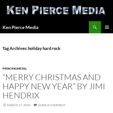
Skip
to
content
Search
Ken Pierce Media
PRIMAR
MENU
Tag Archives: holiday hard rock
PIERCINGMETAL
“MERRY CHRISTMAS AND
HAPPY NEW YEAR” BY JIMI
HENDRIX
MARCH 17, 2010
LEAVE A COMMENT