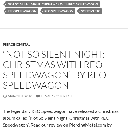
NOT SO SILENT NIGHT: CHRISTMAS WITH REO SPEEDWAGON
RED SPEEDWAGON
REO SPEEDWAGON
SONY MUSIC
PIERCINGMETAL
“NOT SO SILENT NIGHT:
CHRISTMAS WITH REO
SPEEDWAGON” BY REO
SPEEDWAGON
MARCH 4, 2010
LEAVE A COMMENT
The legendary REO Speedwagon have released a Christmas
album called “Not So Silent Night: Christmas with REO
Speedwagon”. Read our review on PiercingMetal.com by