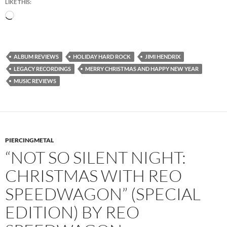
LIKE THIS:
Loading…
ALBUM REVIEWS
HOLIDAY HARD ROCK
JIMI HENDRIX
LEGACY RECORDINGS
MERRY CHRISTMAS AND HAPPY NEW YEAR
MUSIC REVIEWS
PIERCINGMETAL
“NOT SO SILENT NIGHT:
CHRISTMAS WITH REO
SPEEDWAGON” (SPECIAL
EDITION) BY REO