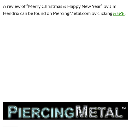
A review of “Merry Christmas & Happy New Year” by Jimi
Hendrix can be found on PiercingMetal.com by clicking
HERE
.