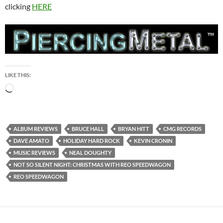
clicking
HERE
LIKE THIS:
Loading…
ALBUM REVIEWS
BRUCE HALL
BRYAN HITT
CMG RECORDS
DAVE AMATO
HOLIDAY HARD ROCK
KEVIN CRONIN
MUSIC REVIEWS
NEAL DOUGHTY
NOT SO SILENT NIGHT: CHRISTMAS WITH REO SPEEDWAGON
REO SPEEDWAGON