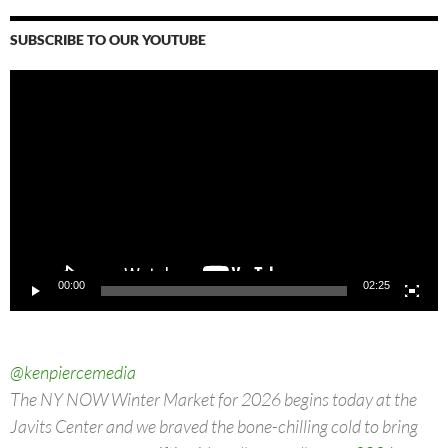
SUBSCRIBE TO OUR YOUTUBE
Video
Player
00:00
02:25
@kenpiercemedia
The NY NOW Winter Market for 2026 begins today at the
Javits Center and we braved the bone-chilling cold to bring