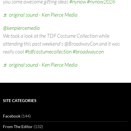
you some awesome gifting ideas
#nynow
#nynow2026
♬ original sound - Ken Pierce Media
@kenpiercemedia
We took a look at the TDF Costume Collection while
attending this past weekend's @BroadwayCon and it was
really cool
#tdfcostumecollection
#broadwaycon
♬ original sound - Ken Pierce Media
SITE CATEGORIES
Facebook
(144)
From The Editor
(132)