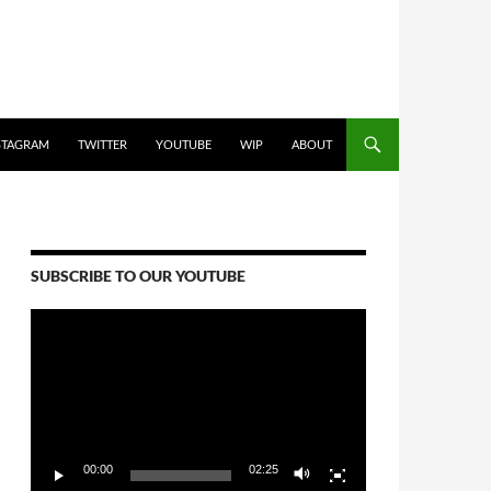
STAGRAM
TWITTER
YOUTUBE
WIP
ABOUT
SUBSCRIBE TO OUR YOUTUBE
Video
Player
00:00
02:25