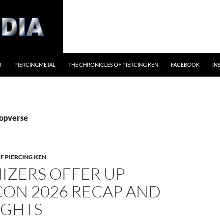
R
PIERCINGMETAL
THE CHRONICLES OF PIERCING KEN
FACEBOOK
IN
popverse
F PIERCING KEN
IZERS OFFER UP
ON 2026 RECAP AND
IGHTS