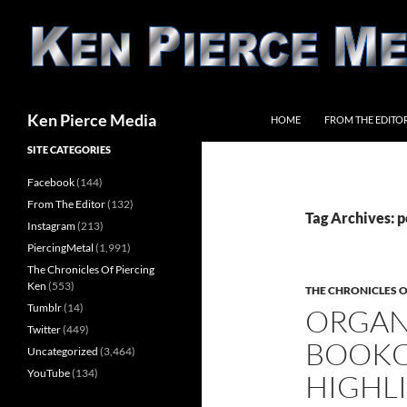
Skip
to
content
Search
Ken Pierce Media
HOME
FROM THE EDITO
SITE CATEGORIES
Facebook
(144)
From The Editor
(132)
Tag Archives: 
Instagram
(213)
PiercingMetal
(1,991)
The Chronicles Of Piercing
Ken
(553)
THE CHRONICLES O
Tumblr
(14)
ORGAN
Twitter
(449)
BOOKC
Uncategorized
(3,464)
YouTube
(134)
HIGHL