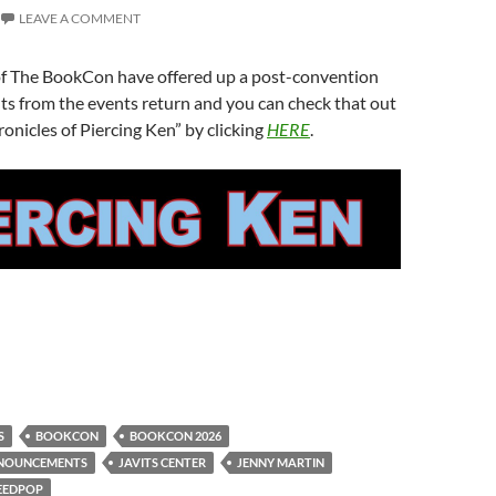
LEAVE A COMMENT
of The BookCon have offered up a post-convention
hts from the events return and you can check that out
onicles of Piercing Ken” by clicking
HERE
.
S
BOOKCON
BOOKCON 2026
NOUNCEMENTS
JAVITS CENTER
JENNY MARTIN
EEDPOP