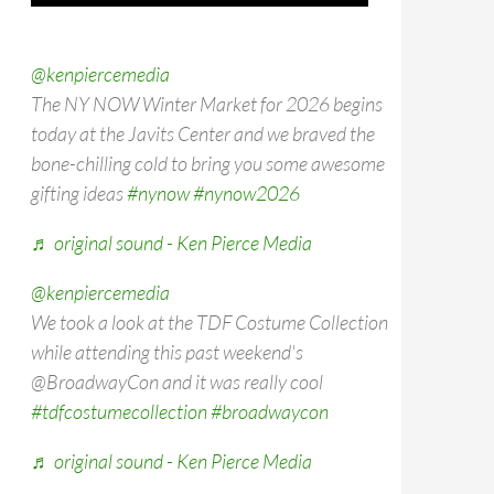
@kenpiercemedia
The NY NOW Winter Market for 2026 begins
today at the Javits Center and we braved the
bone-chilling cold to bring you some awesome
gifting ideas
#nynow
#nynow2026
♬ original sound - Ken Pierce Media
@kenpiercemedia
We took a look at the TDF Costume Collection
while attending this past weekend's
@BroadwayCon and it was really cool
#tdfcostumecollection
#broadwaycon
♬ original sound - Ken Pierce Media