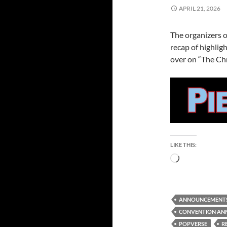
APRIL 21, 2026
The organizers 
recap of highlig
over on “The Chr
LIKE THIS:
Loading…
ANNOUNCEMENT
CONVENTION AN
POPVERSE
R