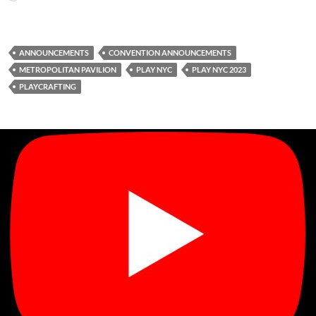
ANNOUNCEMENTS
CONVENTION ANNOUNCEMENTS
METROPOLITAN PAVILION
PLAY NYC
PLAY NYC 2023
PLAYCRAFTING