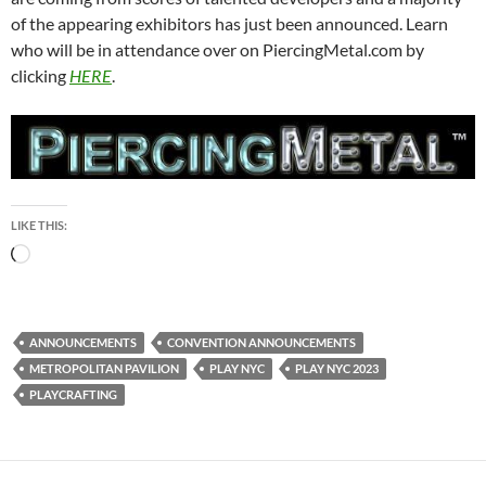
of the appearing exhibitors has just been announced. Learn
who will be in attendance over on PiercingMetal.com by
clicking
HERE
.
LIKE THIS:
Loading…
ANNOUNCEMENTS
CONVENTION ANNOUNCEMENTS
METROPOLITAN PAVILION
PLAY NYC
PLAY NYC 2023
PLAYCRAFTING