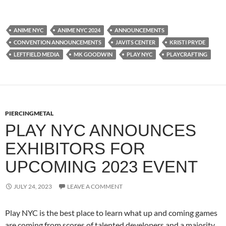
ANIME NYC
ANIME NYC 2024
ANNOUNCEMENTS
CONVENTION ANNOUNCEMENTS
JAVITS CENTER
KRISTI PRYDE
LEFTFIELD MEDIA
MK GOODWIN
PLAY NYC
PLAYCRAFTING
PIERCINGMETAL
PLAY NYC ANNOUNCES
EXHIBITORS FOR
UPCOMING 2023 EVENT
JULY 24, 2023
LEAVE A COMMENT
Play NYC is the best place to learn what up and coming games
are coming from scores of talented developers and a majority