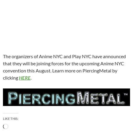
The organizers of Anime NYC and Play NYC have announced
that they will be joining forces for the upcoming Anime NYC
convention this August. Learn more on PiercingMetal by
clicking
HERE
.
LIKE THIS:
Loading…