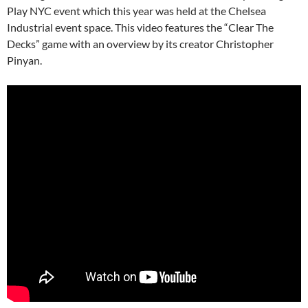
Play NYC event which this year was held at the Chelsea
Industrial event space. This video features the “Clear The
Decks” game with an overview by its creator Christopher
Pinyan.