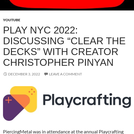
YOUTUBE
PLAY NYC 2022:
DISCUSSING “CLEAR THE
DECKS” WITH CREATOR
CHRISTOPHER PINYAN
DECEMBER 3, 2022
LEAVE A COMMENT
PiercingMetal was in attendance at the annual Playcrafting