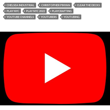
CHELSEA INDUSTRIAL
CHRISTOPHER PINYAN
CLEAR THE DECKS
PLAY NYC
PLAY NYC 2022
PLAYCRAFTING
YOUTUBE CHANNELS
YOUTUBERS
YOUTUBING