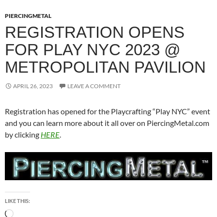
PIERCINGMETAL
REGISTRATION OPENS
FOR PLAY NYC 2023 @
METROPOLITAN PAVILION
APRIL 26, 2023
LEAVE A COMMENT
Registration has opened for the Playcrafting “Play NYC” event
and you can learn more about it all over on PiercingMetal.com
by clicking
HERE
.
LIKE THIS:
Loading…