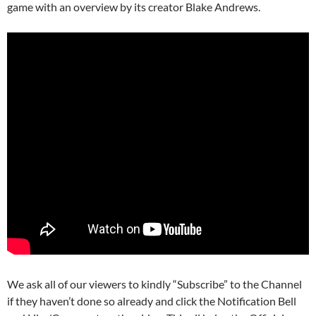
game with an overview by its creator Blake Andrews.
We ask all of our viewers to kindly “Subscribe” to the Channel
if they haven’t done so already and click the Notification Bell