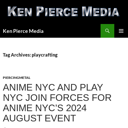
Skip
to
content
Search
Ken Pierce Media
PRIMAR
MENU
Tag Archives: playcrafting
PIERCINGMETAL
ANIME NYC AND PLAY
NYC JOIN FORCES FOR
ANIME NYC’S 2024
AUGUST EVENT