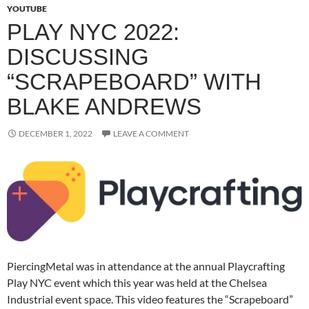
YOUTUBE
PLAY NYC 2022:
DISCUSSING
“SCRAPEBOARD” WITH
BLAKE ANDREWS
DECEMBER 1, 2022
LEAVE A COMMENT
PiercingMetal was in attendance at the annual Playcrafting
Play NYC event which this year was held at the Chelsea
Industrial event space. This video features the “Scrapeboard”