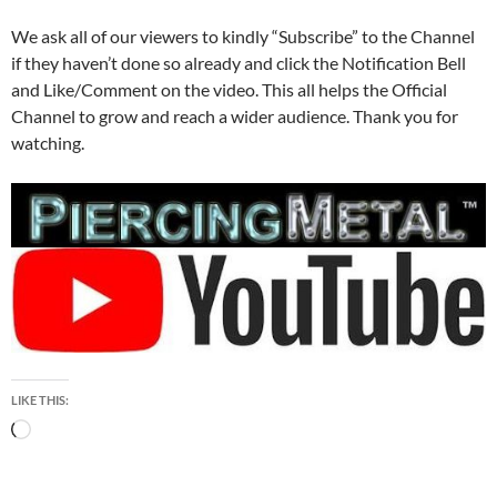
We ask all of our viewers to kindly “Subscribe” to the Channel
if they haven’t done so already and click the Notification Bell
and Like/Comment on the video. This all helps the Official
Channel to grow and reach a wider audience. Thank you for
watching.
LIKE THIS:
Loading…