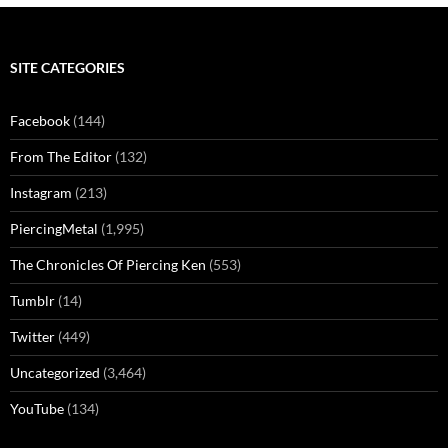
SITE CATEGORIES
Facebook
(144)
From The Editor
(132)
Instagram
(213)
PiercingMetal
(1,995)
The Chronicles Of Piercing Ken
(553)
Tumblr
(14)
Twitter
(449)
Uncategorized
(3,464)
YouTube
(134)