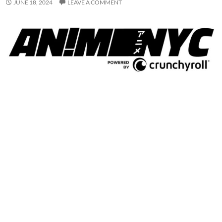
JUNE 18, 2024
LEAVE A COMMENT