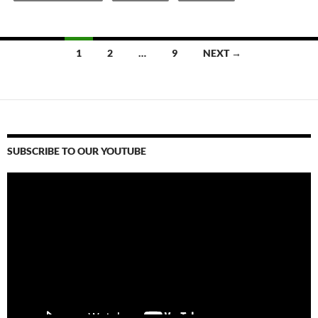
Posts
1
2
…
9
NEXT →
navigation
SUBSCRIBE TO OUR YOUTUBE
Video
Player