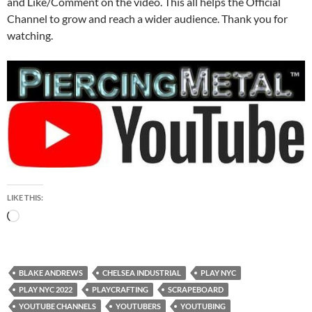
and Like/Comment on the video. This all helps the Official
Channel to grow and reach a wider audience. Thank you for
watching.
LIKE THIS:
Loading…
BLAKE ANDREWS
CHELSEA INDUSTRIAL
PLAY NYC
PLAY NYC 2022
PLAYCRAFTING
SCRAPEBOARD
YOUTUBE CHANNELS
YOUTUBERS
YOUTUBING