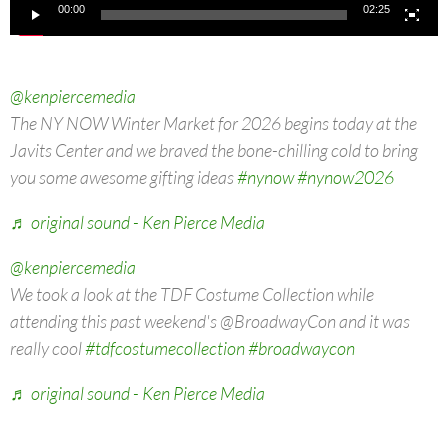
00:00
02:25
@kenpiercemedia
The NY NOW Winter Market for 2026 begins today at the
Javits Center and we braved the bone-chilling cold to bring
you some awesome gifting ideas
#nynow
#nynow2026
♬ original sound - Ken Pierce Media
@kenpiercemedia
We took a look at the TDF Costume Collection while
attending this past weekend's @BroadwayCon and it was
really cool
#tdfcostumecollection
#broadwaycon
♬ original sound - Ken Pierce Media