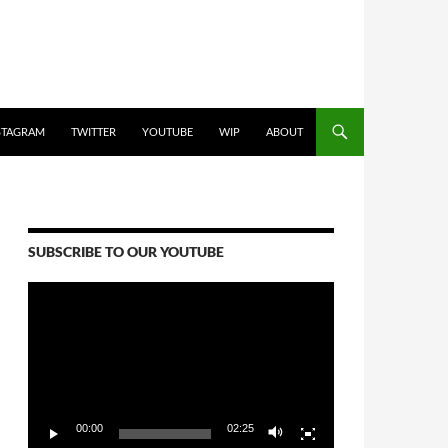
STAGRAM
TWITTER
YOUTUBE
WIP
ABOUT
SUBSCRIBE TO OUR YOUTUBE
Video
Player
00:00
02:25