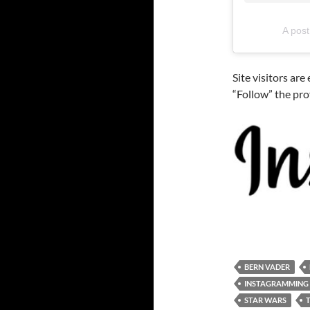
A post
Site visitors ar
“Follow” the pro
BERN VADER
INSTAGRAMMING
STAR WARS