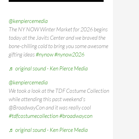
@kenpiercemedia
The NY NOW Winter Market for 2026 begins
today at the Javits Center and we braved the
bone-chilling cold to bring you some awesome
gifting ideas
#nynow
#nynow2026
♬ original sound - Ken Pierce Media
@kenpiercemedia
We took a look at the TDF Costume Collection
while attending this past weekend's
@BroadwayCon and it was really cool
#tdfcostumecollection
#broadwaycon
♬ original sound - Ken Pierce Media