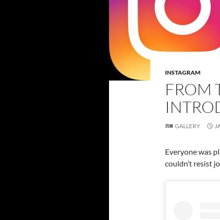
INSTAGRAM
FROM 
INTRO
GALLERY
J
Everyone was pla
couldn’t resist jo