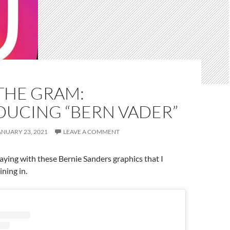
THE GRAM:
DUCING “BERN VADER”
ANUARY 23, 2021
LEAVE A COMMENT
ying with these Bernie Sanders graphics that I
ining in.