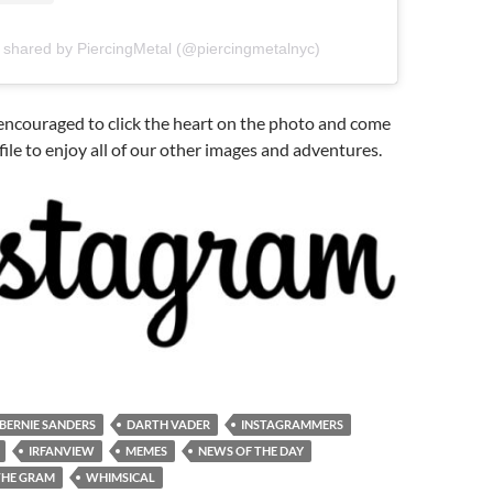
 shared by PiercingMetal (@piercingmetalnyc)
e encouraged to click the heart on the photo and come
file to enjoy all of our other images and adventures.
BERNIE SANDERS
DARTH VADER
INSTAGRAMMERS
IRFANVIEW
MEMES
NEWS OF THE DAY
THE GRAM
WHIMSICAL