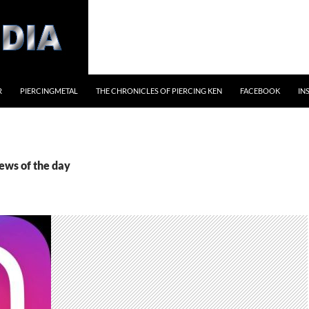
R
PIERCINGMETAL
THE CHRONICLES OF PIERCING KEN
FACEBOOK
IN
ews of the day