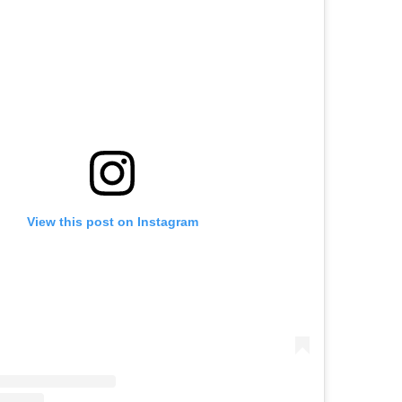
View this post on Instagram