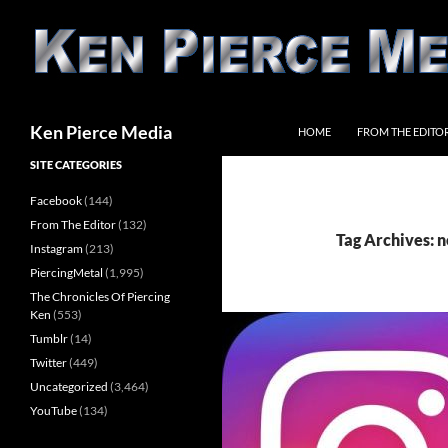
Skip
to
content
Search
Ken Pierce Media
HOME
FROM THE EDITO
SITE CATEGORIES
Facebook
(144)
From The Editor
(132)
Tag Archives: n
Instagram
(213)
PiercingMetal
(1,995)
The Chronicles Of Piercing
Ken
(553)
Tumblr
(14)
Twitter
(449)
Uncategorized
(3,464)
YouTube
(134)