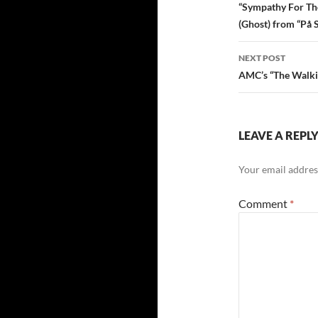
navigatio
“Sympathy For The
(Ghost) from “På 
NEXT POST
AMC’s “The Walkin
LEAVE A REPL
Your email address
Comment
*