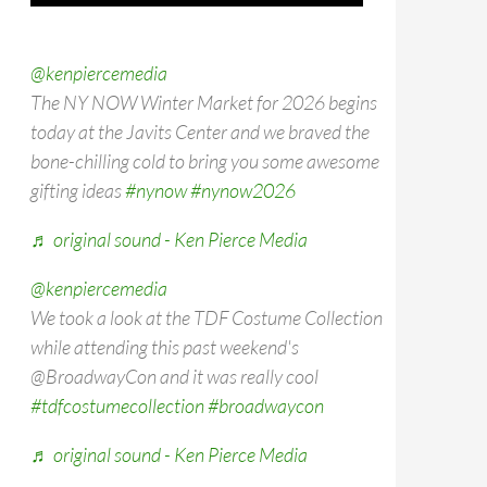
@kenpiercemedia
The NY NOW Winter Market for 2026 begins
today at the Javits Center and we braved the
bone-chilling cold to bring you some awesome
gifting ideas
#nynow
#nynow2026
♬ original sound - Ken Pierce Media
@kenpiercemedia
We took a look at the TDF Costume Collection
while attending this past weekend's
@BroadwayCon and it was really cool
#tdfcostumecollection
#broadwaycon
♬ original sound - Ken Pierce Media