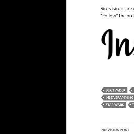
Site visitors ar
“Follow” the pro
BERN VADER
INSTAGRAMMING
STAR WARS
Post
PREVIOUS POST