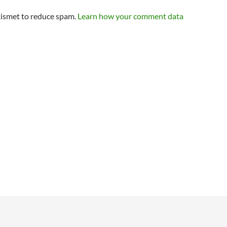
kismet to reduce spam.
Learn how your comment data