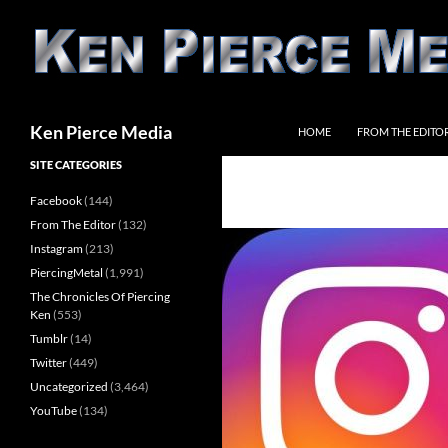
Skip
to
content
Search
Ken Pierce Media
HOME
FROM THE EDITO
SITE CATEGORIES
Facebook
(144)
From The Editor
(132)
Instagram
(213)
PiercingMetal
(1,991)
The Chronicles Of Piercing
Ken
(553)
Tumblr
(14)
Twitter
(449)
Uncategorized
(3,464)
YouTube
(134)