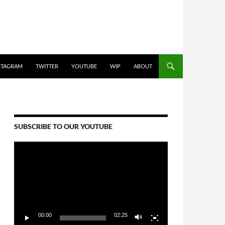
STAGRAM
TWITTER
YOUTUBE
WIP
ABOUT
SUBSCRIBE TO OUR YOUTUBE
Video
Player
00:00
02:25