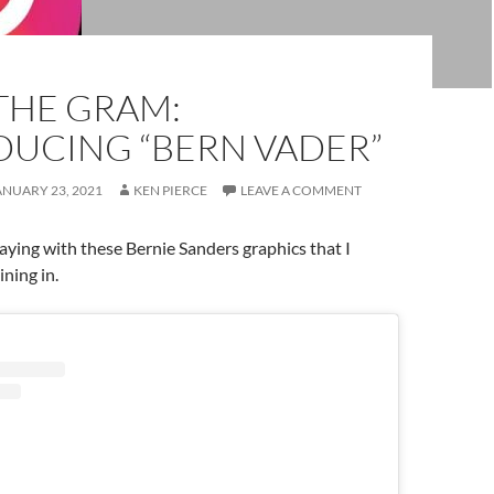
THE GRAM:
DUCING “BERN VADER”
ANUARY 23, 2021
KEN PIERCE
LEAVE A COMMENT
ying with these Bernie Sanders graphics that I
ining in.