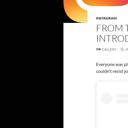
INSTAGRAM
FROM 
INTRO
GALLERY
J
Everyone was pla
couldn’t resist jo