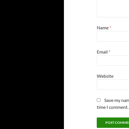
Name
*
Email
*
Website
Save my name
time I comment.