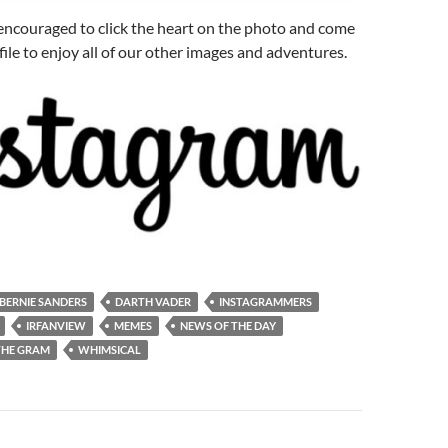
e encouraged to click the heart on the photo and come
file to enjoy all of our other images and adventures.
BERNIE SANDERS
DARTH VADER
INSTAGRAMMERS
IRFANVIEW
MEMES
NEWS OF THE DAY
THE GRAM
WHIMSICAL