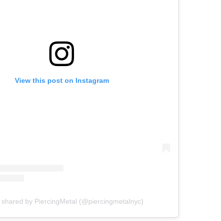
View this post on Instagram
 shared by PiercingMetal (@piercingmetalnyc)