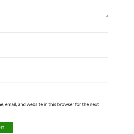
, email, and website in this browser for the next