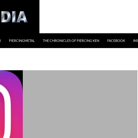
R
PIERCINGMETAL
THE CHRONICLES OF PIERCING KEN
FACEBOOK
IN