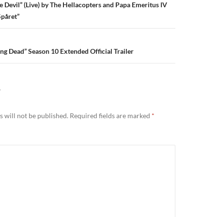
n
 Devil” (Live) by The Hellacopters and Papa Emeritus IV
Spåret”
g Dead” Season 10 Extended Official Trailer
Y
 will not be published.
Required fields are marked
*