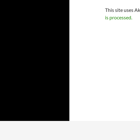
This site uses A
is processed.