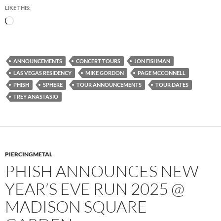
LIKE THIS:
Loading…
ANNOUNCEMENTS
CONCERT TOURS
JON FISHMAN
LAS VEGAS RESIDENCY
MIKE GORDON
PAGE MCCONNELL
PHISH
SPHERE
TOUR ANNOUNCEMENTS
TOUR DATES
TREY ANASTASIO
PIERCINGMETAL
PHISH ANNOUNCES NEW
YEAR’S EVE RUN 2025 @
MADISON SQUARE