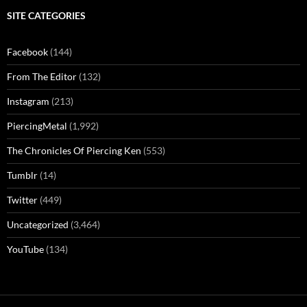
SITE CATEGORIES
Facebook
(144)
From The Editor
(132)
Instagram
(213)
PiercingMetal
(1,992)
The Chronicles Of Piercing Ken
(553)
Tumblr
(14)
Twitter
(449)
Uncategorized
(3,464)
YouTube
(134)