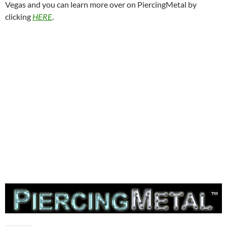
Vegas and you can learn more over on PiercingMetal by
clicking
HERE
.