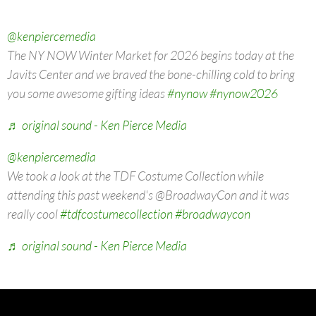
@kenpiercemedia
The NY NOW Winter Market for 2026 begins today at the
Javits Center and we braved the bone-chilling cold to bring
you some awesome gifting ideas
#nynow
#nynow2026
♬ original sound - Ken Pierce Media
@kenpiercemedia
We took a look at the TDF Costume Collection while
attending this past weekend's @BroadwayCon and it was
really cool
#tdfcostumecollection
#broadwaycon
♬ original sound - Ken Pierce Media