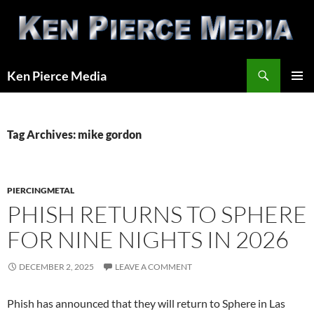
Skip
to
content
Search
Ken Pierce Media
PRIMAR
MENU
Tag Archives: mike gordon
PIERCINGMETAL
PHISH RETURNS TO SPHERE
FOR NINE NIGHTS IN 2026
DECEMBER 2, 2025
LEAVE A COMMENT
Phish has announced that they will return to Sphere in Las