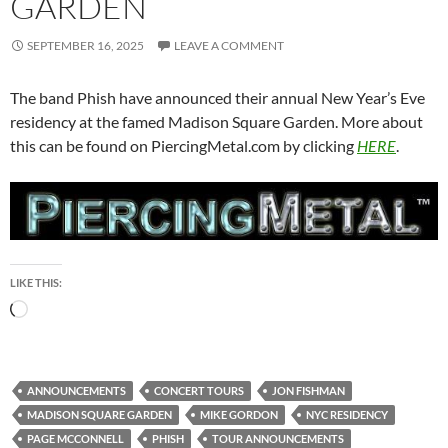
GARDEN
SEPTEMBER 16, 2025
LEAVE A COMMENT
The band Phish have announced their annual New Year’s Eve
residency at the famed Madison Square Garden. More about
this can be found on PiercingMetal.com by clicking
HERE
.
LIKE THIS:
Loading…
ANNOUNCEMENTS
CONCERT TOURS
JON FISHMAN
MADISON SQUARE GARDEN
MIKE GORDON
NYC RESIDENCY
PAGE MCCONNELL
PHISH
TOUR ANNOUNCEMENTS