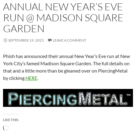
ANNUAL NEW YEAR’S EVE
RUN @ MADISON SQUARE
GARDEN
SEPTEMBER 19, 2023
LEAVE A COMMENT
Phish has announced their annual New Year’s Eve run at New
York City’s famed Madison Square Garden. The full details on
that and a little more than be gleaned over on PiercingMetal
by clicking
HERE
.
LIKE THIS:
Loading…