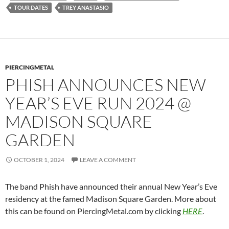
TOUR DATES
TREY ANASTASIO
PIERCINGMETAL
PHISH ANNOUNCES NEW
YEAR’S EVE RUN 2024 @
MADISON SQUARE
GARDEN
OCTOBER 1, 2024
LEAVE A COMMENT
The band Phish have announced their annual New Year’s Eve
residency at the famed Madison Square Garden. More about
this can be found on PiercingMetal.com by clicking
HERE
.