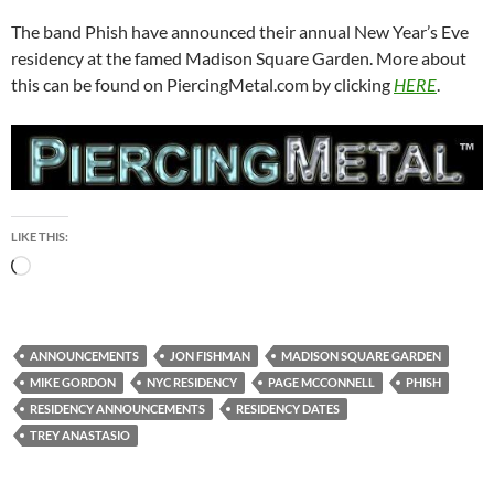
The band Phish have announced their annual New Year’s Eve
residency at the famed Madison Square Garden. More about
this can be found on PiercingMetal.com by clicking
HERE
.
LIKE THIS:
Loading…
ANNOUNCEMENTS
JON FISHMAN
MADISON SQUARE GARDEN
MIKE GORDON
NYC RESIDENCY
PAGE MCCONNELL
PHISH
RESIDENCY ANNOUNCEMENTS
RESIDENCY DATES
TREY ANASTASIO