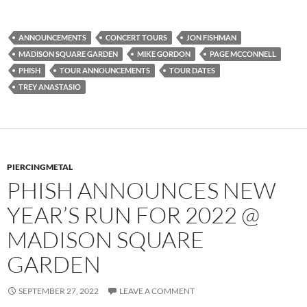
ANNOUNCEMENTS
CONCERT TOURS
JON FISHMAN
MADISON SQUARE GARDEN
MIKE GORDON
PAGE MCCONNELL
PHISH
TOUR ANNOUNCEMENTS
TOUR DATES
TREY ANASTASIO
PIERCINGMETAL
PHISH ANNOUNCES NEW
YEAR’S RUN FOR 2022 @
MADISON SQUARE
GARDEN
SEPTEMBER 27, 2022
LEAVE A COMMENT