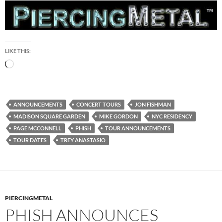
LIKE THIS:
Loading…
ANNOUNCEMENTS
CONCERT TOURS
JON FISHMAN
MADISON SQUARE GARDEN
MIKE GORDON
NYC RESIDENCY
PAGE MCCONNELL
PHISH
TOUR ANNOUNCEMENTS
TOUR DATES
TREY ANASTASIO
PIERCINGMETAL
PHISH ANNOUNCES