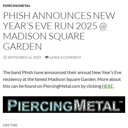
PIERCINGMETAL
PHISH ANNOUNCES NEW
YEAR’S EVE RUN 2025 @
MADISON SQUARE
GARDEN
SEPTEMBER 16, 2025
LEAVE A COMMENT
The band Phish have announced their annual New Year’s Eve
residency at the famed Madison Square Garden. More about
this can be found on PiercingMetal.com by clicking
HERE
.
LIKE THIS: