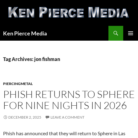
Skip
to
content
Search
Ken Pierce Media
PRIMAR
MENU
Tag Archives: jon fishman
PIERCINGMETAL
PHISH RETURNS TO SPHERE
FOR NINE NIGHTS IN 2026
DECEMBER 2, 2025
LEAVE A COMMENT
Phish has announced that they will return to Sphere in Las