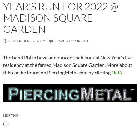
YEAR’S RUN FOR 2022 @
MADISON SQUARE
GARDEN
SEPTEMBER 27, 2022
LEAVE A COMMENT
The band Phish have announced their annual New Year’s Eve
residency at the famed Madison Square Garden. More about
this can be found on PiercingMetal.com by clicking
HERE
.
LIKE THIS:
Loading…