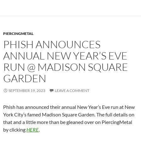
PIERCINGMETAL
PHISH ANNOUNCES
ANNUAL NEW YEAR’S EVE
RUN @ MADISON SQUARE
GARDEN
SEPTEMBER 19, 2023
LEAVE A COMMENT
Phish has announced their annual New Year’s Eve run at New
York City’s famed Madison Square Garden. The full details on
that and a little more than be gleaned over on PiercingMetal
by clicking
HERE
.