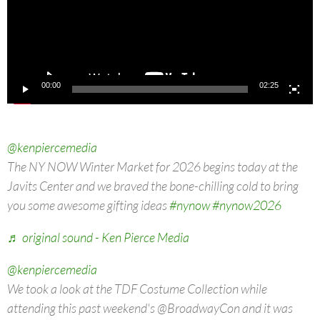
00:00
02:25
@kenpiercemedia
The NY NOW Winter Market for 2026 begins today at the
Javits Center and we braved the bone-chilling cold to bring
you some awesome gifting ideas
#nynow
#nynow2026
♬ original sound - Ken Pierce Media
@kenpiercemedia
We took a look at the TDF Costume Collection while
attending this past weekend's @BroadwayCon and it was