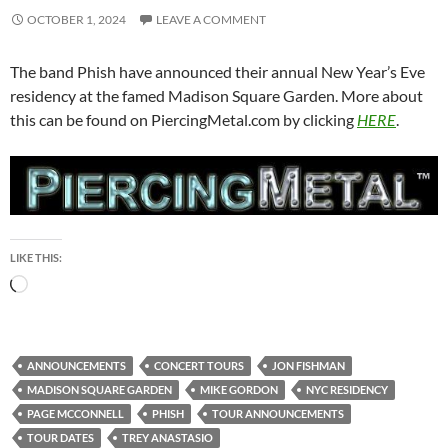
OCTOBER 1, 2024
LEAVE A COMMENT
The band Phish have announced their annual New Year’s Eve
residency at the famed Madison Square Garden. More about
this can be found on PiercingMetal.com by clicking
HERE
.
LIKE THIS:
Loading…
ANNOUNCEMENTS
CONCERT TOURS
JON FISHMAN
MADISON SQUARE GARDEN
MIKE GORDON
NYC RESIDENCY
PAGE MCCONNELL
PHISH
TOUR ANNOUNCEMENTS
TOUR DATES
TREY ANASTASIO