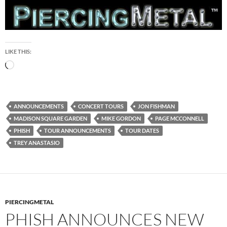
LIKE THIS:
Loading…
ANNOUNCEMENTS
CONCERT TOURS
JON FISHMAN
MADISON SQUARE GARDEN
MIKE GORDON
PAGE MCCONNELL
PHISH
TOUR ANNOUNCEMENTS
TOUR DATES
TREY ANASTASIO
PIERCINGMETAL
PHISH ANNOUNCES NEW