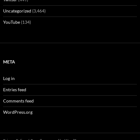
Uncategorized
(3,464)
YouTube
(134)
META
Log in
Entries feed
Comments feed
WordPress.org