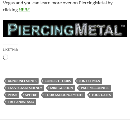
Vegas and you can learn more over on PiercingMetal by
clicking
HERE
.
LIKE THIS:
Loading…
ANNOUNCEMENTS
CONCERT TOURS
JON FISHMAN
LAS VEGAS RESIDENCY
MIKE GORDON
PAGE MCCONNELL
PHISH
SPHERE
TOUR ANNOUNCEMENTS
TOUR DATES
TREY ANASTASIO