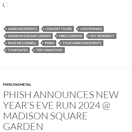
Loading…
ANNOUNCEMENTS
CONCERT TOURS
JON FISHMAN
MADISON SQUARE GARDEN
MIKE GORDON
NYC RESIDENCY
PAGE MCCONNELL
PHISH
TOUR ANNOUNCEMENTS
TOUR DATES
TREY ANASTASIO
PIERCINGMETAL
PHISH ANNOUNCES NEW
YEAR’S EVE RUN 2024 @
MADISON SQUARE
GARDEN