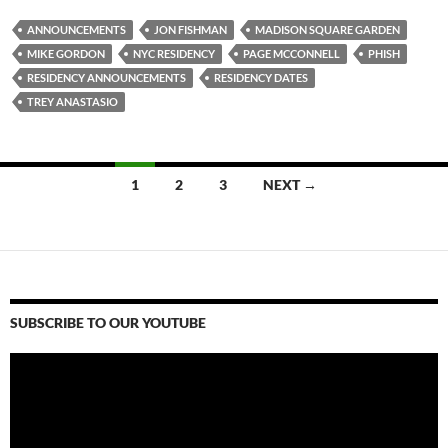
ANNOUNCEMENTS
JON FISHMAN
MADISON SQUARE GARDEN
MIKE GORDON
NYC RESIDENCY
PAGE MCCONNELL
PHISH
RESIDENCY ANNOUNCEMENTS
RESIDENCY DATES
TREY ANASTASIO
Posts
1
2
3
NEXT →
navigation
SUBSCRIBE TO OUR YOUTUBE
Video
Player