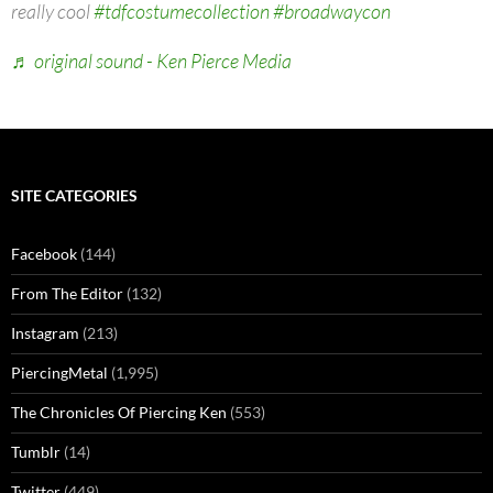
really cool
#tdfcostumecollection
#broadwaycon
♬ original sound - Ken Pierce Media
SITE CATEGORIES
Facebook
(144)
From The Editor
(132)
Instagram
(213)
PiercingMetal
(1,995)
The Chronicles Of Piercing Ken
(553)
Tumblr
(14)
Twitter
(449)