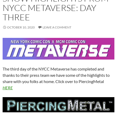
NYCC METAVERSE: DAY
THREE
OCTOBER 10, 2020
LEAVE A COMMENT
The third day of the NYCC Metaverse has completed and
thanks to their press team we have some of the highlights to
share with you folks at home. Click over to PiercingMetal
HERE