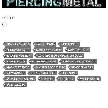
LIKE THIS:
Loading…
BRADLEY COOPER
CALLIE BRAND
CHRIS PRATT
CHUKWUDI IWUJI
DANIELA MELCHIOR
DAVE BAUTISTA
ELIZABETH DEBICKI
GUARDIANS OF THE GALAXY VOL. 3
KAREN GILLAN
MARIA BAKALOVA
MARVEL COMICS ON FILM
MARVEL STUDIOS
MICHAEL ROSENBAUM
MOVIE TRAILERS
NICO SANTOS
POM KLEMENTIEFF
SEAN GUNN
SYLVESTER STALLONE
TRAILERS
VIN DIESEL
WILL POULTER
ZOE SALDANA