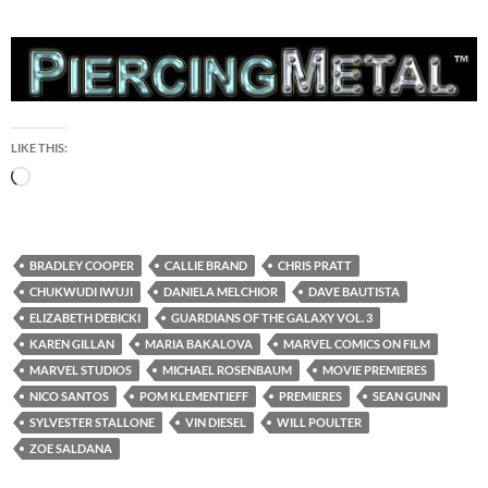
LIKE THIS:
Loading…
BRADLEY COOPER
CALLIE BRAND
CHRIS PRATT
CHUKWUDI IWUJI
DANIELA MELCHIOR
DAVE BAUTISTA
ELIZABETH DEBICKI
GUARDIANS OF THE GALAXY VOL. 3
KAREN GILLAN
MARIA BAKALOVA
MARVEL COMICS ON FILM
MARVEL STUDIOS
MICHAEL ROSENBAUM
MOVIE PREMIERES
NICO SANTOS
POM KLEMENTIEFF
PREMIERES
SEAN GUNN
SYLVESTER STALLONE
VIN DIESEL
WILL POULTER
ZOE SALDANA