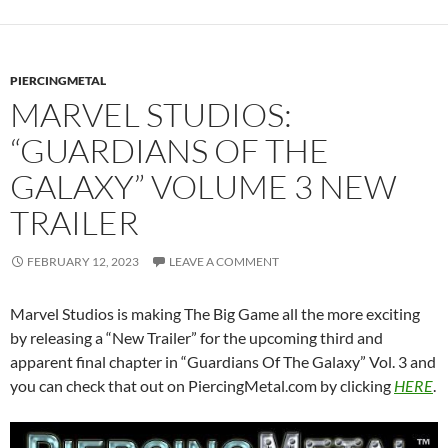
PIERCINGMETAL
MARVEL STUDIOS:
“GUARDIANS OF THE
GALAXY” VOLUME 3 NEW
TRAILER
FEBRUARY 12, 2023
LEAVE A COMMENT
Marvel Studios is making The Big Game all the more exciting
by releasing a “New Trailer” for the upcoming third and
apparent final chapter in “Guardians Of The Galaxy” Vol. 3 and
you can check that out on PiercingMetal.com by clicking
HERE
.