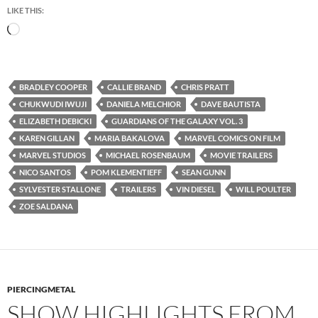
LIKE THIS:
Loading…
BRADLEY COOPER
CALLIE BRAND
CHRIS PRATT
CHUKWUDI IWUJI
DANIELA MELCHIOR
DAVE BAUTISTA
ELIZABETH DEBICKI
GUARDIANS OF THE GALAXY VOL. 3
KAREN GILLAN
MARIA BAKALOVA
MARVEL COMICS ON FILM
MARVEL STUDIOS
MICHAEL ROSENBAUM
MOVIE TRAILERS
NICO SANTOS
POM KLEMENTIEFF
SEAN GUNN
SYLVESTER STALLONE
TRAILERS
VIN DIESEL
WILL POULTER
ZOE SALDANA
PIERCINGMETAL
SHOW HIGHLIGHTS FROM