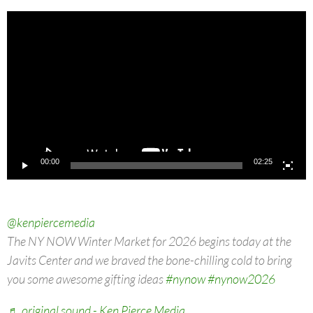
Video
Player
00:00
02:25
@kenpiercemedia
The NY NOW Winter Market for 2026 begins today at the
Javits Center and we braved the bone-chilling cold to bring
you some awesome gifting ideas
#nynow
#nynow2026
♬ original sound - Ken Pierce Media