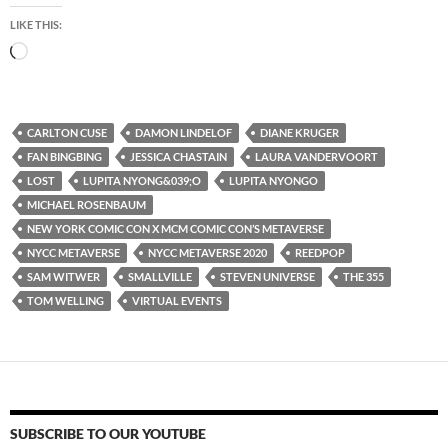
LIKE THIS:
Loading…
CARLTON CUSE
DAMON LINDELOF
DIANE KRUGER
FAN BINGBING
JESSICA CHASTAIN
LAURA VANDERVOORT
LOST
LUPITA NYONG&039;O
LUPITA NYONGO
MICHAEL ROSENBAUM
NEW YORK COMIC CON X MCM COMIC CON’S METAVERSE
NYCC METAVERSE
NYCC METAVERSE 2020
REEDPOP
SAM WITWER
SMALLVILLE
STEVEN UNIVERSE
THE 355
TOM WELLING
VIRTUAL EVENTS
SUBSCRIBE TO OUR YOUTUBE