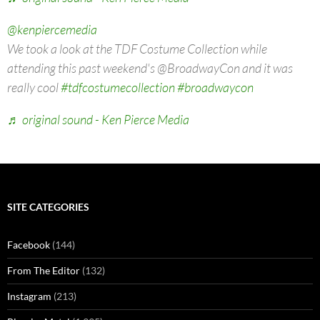
@kenpiercemedia
We took a look at the TDF Costume Collection while
attending this past weekend's @BroadwayCon and it was
really cool
#tdfcostumecollection
#broadwaycon
♬ original sound - Ken Pierce Media
SITE CATEGORIES
Facebook
(144)
From The Editor
(132)
Instagram
(213)