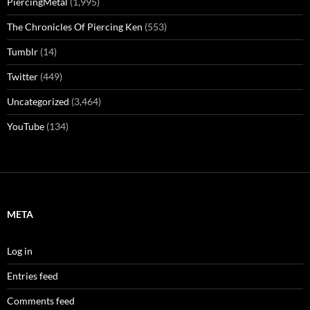
PiercingMetal
(1,995)
The Chronicles Of Piercing Ken
(553)
Tumblr
(14)
Twitter
(449)
Uncategorized
(3,464)
YouTube
(134)
META
Log in
Entries feed
Comments feed