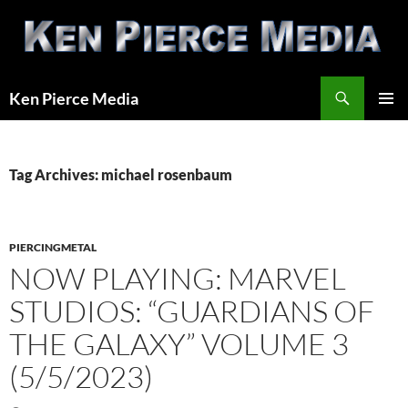
Skip
to
content
Search
Ken Pierce Media
PRIMAR
MENU
Tag Archives: michael rosenbaum
PIERCINGMETAL
NOW PLAYING: MARVEL
STUDIOS: “GUARDIANS OF
THE GALAXY” VOLUME 3
(5/5/2023)