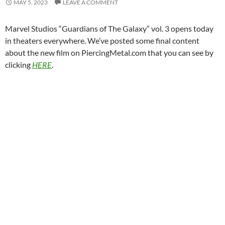
MAY 5, 2023
LEAVE A COMMENT
Marvel Studios “Guardians of The Galaxy” vol. 3 opens today
in theaters everywhere. We’ve posted some final content
about the new film on PiercingMetal.com that you can see by
clicking
HERE
.