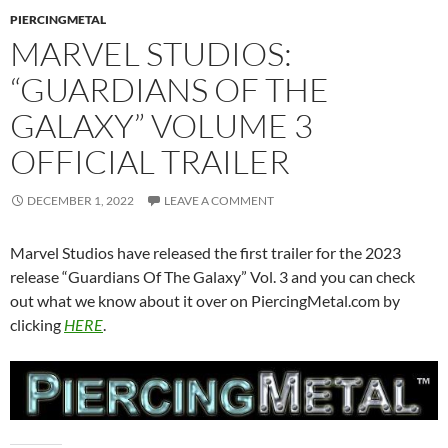
PIERCINGMETAL
MARVEL STUDIOS:
“GUARDIANS OF THE
GALAXY” VOLUME 3
OFFICIAL TRAILER
DECEMBER 1, 2022
LEAVE A COMMENT
Marvel Studios have released the first trailer for the 2023
release “Guardians Of The Galaxy” Vol. 3 and you can check
out what we know about it over on PiercingMetal.com by
clicking
HERE
.