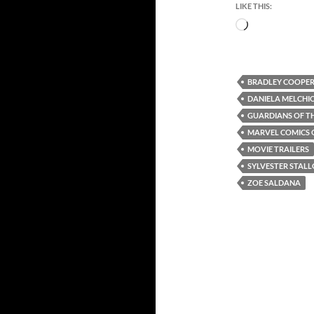
LIKE THIS:
Loading…
BRADLEY COOPE
DANIELA MELCHI
GUARDIANS OF TH
MARVEL COMICS 
MOVIE TRAILERS
SYLVESTER STAL
ZOE SALDANA