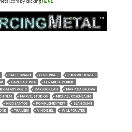
Metal.com by clicking
HERE
.
R
CALLIE BRAND
CHRIS PRATT
CHUKWUDI IWUJI
OR
DAVE BAUTISTA
ELIZABETH DEBICKI
E GALAXY VOL. 3
KAREN GILLAN
MARIA BAKALOVA
ON FILM
MARVEL STUDIOS
MICHAEL ROSENBAUM
NICO SANTOS
POM KLEMENTIEFF
SEAN GUNN
LONE
TRAILERS
VIN DIESEL
WILL POULTER