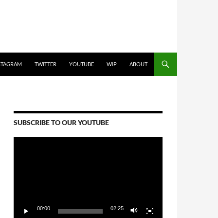
STAGRAM
TWITTER
YOUTUBE
WIP
ABOUT
SUBSCRIBE TO OUR YOUTUBE
Video
Player
00:00
02:25