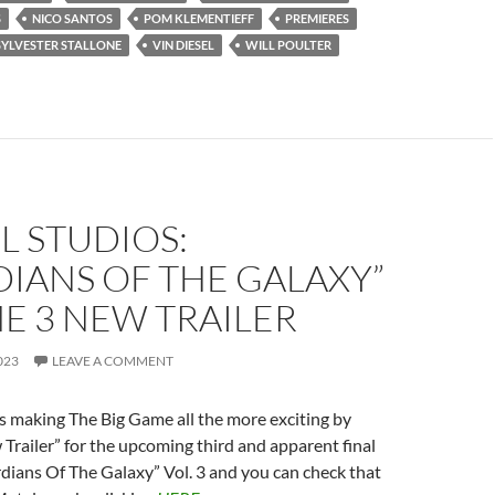
S
NICO SANTOS
POM KLEMENTIEFF
PREMIERES
SYLVESTER STALLONE
VIN DIESEL
WILL POULTER
L STUDIOS:
IANS OF THE GALAXY”
E 3 NEW TRAILER
023
LEAVE A COMMENT
s making The Big Game all the more exciting by
 Trailer” for the upcoming third and apparent final
dians Of The Galaxy” Vol. 3 and you can check that