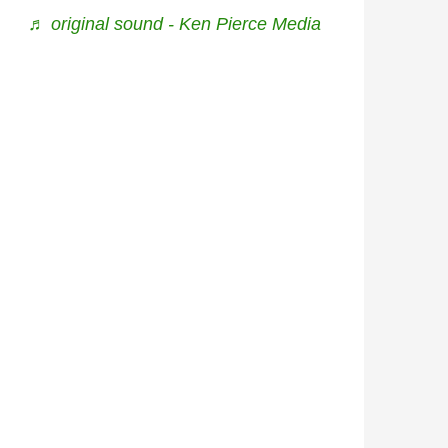
♬ original sound - Ken Pierce Media