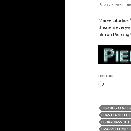
MAY 5, 2023
Marvel Studios “
theaters everyw
film on Piercing
LIKE THIS:
Loading…
BRADLEY COOPE
DANIELA MELCHI
GUARDIANS OF TH
MARVEL COMICS 