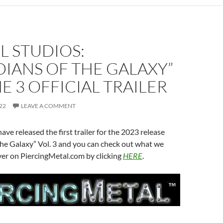
L STUDIOS:
IANS OF THE GALAXY”
 3 OFFICIAL TRAILER
22
LEAVE A COMMENT
ave released the first trailer for the 2023 release
he Galaxy” Vol. 3 and you can check out what we
ver on PiercingMetal.com by clicking
HERE
.