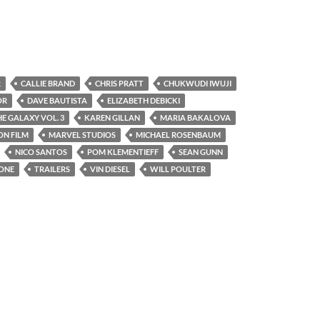
R
CALLIE BRAND
CHRIS PRATT
CHUKWUDI IWUJI
OR
DAVE BAUTISTA
ELIZABETH DEBICKI
E GALAXY VOL. 3
KAREN GILLAN
MARIA BAKALOVA
ON FILM
MARVEL STUDIOS
MICHAEL ROSENBAUM
NICO SANTOS
POM KLEMENTIEFF
SEAN GUNN
LONE
TRAILERS
VIN DIESEL
WILL POULTER