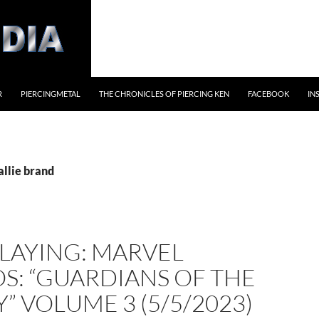
R
PIERCINGMETAL
THE CHRONICLES OF PIERCING KEN
FACEBOOK
IN
allie brand
LAYING: MARVEL
S: “GUARDIANS OF THE
” VOLUME 3 (5/5/2023)