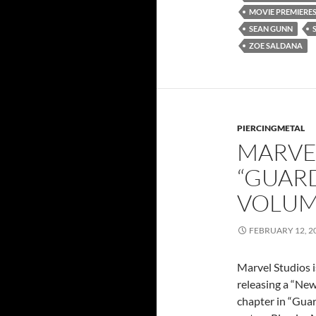
MOVIE PREMIERE
SEAN GUNN
ZOE SALDANA
PIERCINGMETAL
MARVE
“GUARD
VOLUM
FEBRUARY 12, 2
Marvel Studios i
releasing a “New
chapter in “Guar