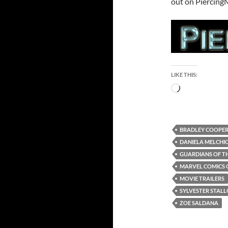
out on Piercing
LIKE THIS:
Loading…
BRADLEY COOPE
DANIELA MELCHI
GUARDIANS OF TH
MARVEL COMICS 
MOVIE TRAILERS
SYLVESTER STAL
ZOE SALDANA