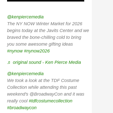
@kenpiercemedia
The NY NOW Winter Market for 2026
begins today at the Javits Center and we
braved the bone-chilling cold to bring
you some awesome gifting ideas
#nynow
#nynow2026
♬ original sound - Ken Pierce Media
@kenpiercemedia
We took a look at the TDF Costume
Collection while attending this past
weekend's @BroadwayCon and it was
really cool
#tdfcostumecollection
#broadwaycon