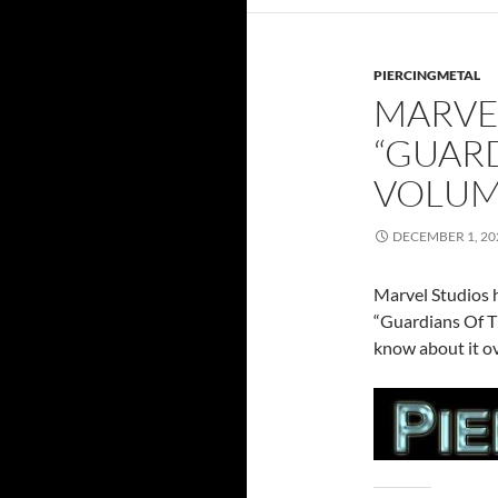
PIERCINGMETAL
MARVE
“GUARD
VOLUME
DECEMBER 1, 20
Marvel Studios h
“Guardians Of T
know about it o