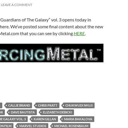
LEAVE A COMMENT
Guardians of The Galaxy” vol. 3 opens today in
here. We’ve posted some final content about the new
Metal.com that you can see by clicking
HERE
.
R
CALLIE BRAND
CHRIS PRATT
CHUKWUDI IWUJI
OR
DAVE BAUTISTA
ELIZABETH DEBICKI
E GALAXY VOL. 3
KAREN GILLAN
MARIA BAKALOVA
ON FILM
MARVEL STUDIOS
MICHAEL ROSENBAUM