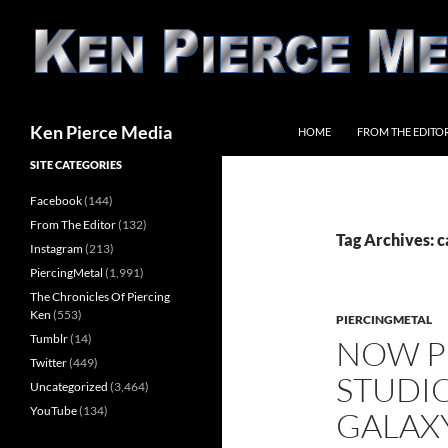
Skip
to
content
Search
Ken Pierce Media
HOME
FROM THE EDITO
SITE CATEGORIES
Facebook
(144)
From The Editor
(132)
Tag Archives: c
Instagram
(213)
PiercingMetal
(1,991)
The Chronicles Of Piercing
Ken
(553)
PIERCINGMETAL
Tumblr
(14)
NOW P
Twitter
(449)
STUDIO
Uncategorized
(3,464)
YouTube
(134)
GALAXY