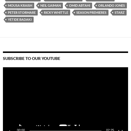
MOUSA KRAISH
NEIL GAIMAN
OMID ABTAHI
ORLANDO JONES
PETER STORMARE
RICKY WHITTLE
SEASON PREMIERES
STARZ
YETIDE BADAKI
SUBSCRIBE TO OUR YOUTUBE
Video
Player
00:00
02:25