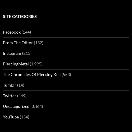
SITE CATEGORIES
Facebook
(144)
From The Editor
(132)
Instagram
(213)
PiercingMetal
(1,995)
The Chronicles Of Piercing Ken
(553)
Tumblr
(14)
Twitter
(449)
Uncategorized
(3,464)
YouTube
(134)