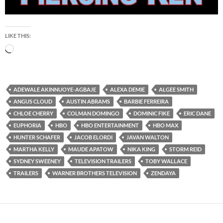
LIKE THIS:
Loading…
ADEWALE AKINNUOYE-AGBAJE
ALEXA DEMIE
ALGEE SMITH
ANGUS CLOUD
AUSTIN ABRAMS
BARBIE FERREIRA
CHLOE CHERRY
COLMAN DOMINGO
DOMINIC FIKE
ERIC DANE
EUPHORIA
HBO
HBO ENTERTAINMENT
HBO MAX
HUNTER SCHAFER
JACOB ELORDI
JAVAN WALTON
MARTHA KELLY
MAUDE APATOW
NIKA KING
STORM REID
SYDNEY SWEENEY
TELEVISION TRAILERS
TOBY WALLACE
TRAILERS
WARNER BROTHERS TELEVISION
ZENDAYA