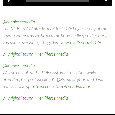
@kenpiercemedia
The NY NOW Winter Market for 2026 begins today at the
Javits Center and we braved the bone-chilling cold to bring
you some awesome gifting ideas
#nynow
#nynow2026
♬ original sound - Ken Pierce Media
@kenpiercemedia
We took a look at the TDF Costume Collection while
attending this past weekend's @BroadwayCon and it was
really cool
#tdfcostumecollection
#broadwaycon
♬ original sound - Ken Pierce Media