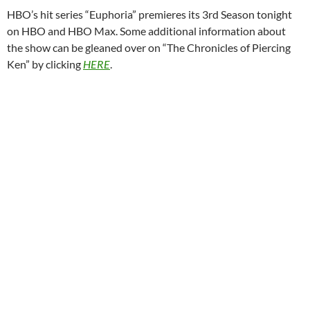
HBO’s hit series “Euphoria” premieres its 3rd Season tonight
on HBO and HBO Max. Some additional information about
the show can be gleaned over on “The Chronicles of Piercing
Ken” by clicking
HERE
.