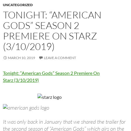
UNCATEGORIZED
TONIGHT: “AMERICAN
GODS” SEASON 2
PREMIERE ON STARZ
(3/10/2019)
MARCH 10, 2019
LEAVE A COMMENT
Tonight: “American Gods” Season 2 Premiere On
Starz (3/10/2019)
It was only back in January that we shared the trailer for
the second season of “American Gods” which airs on the