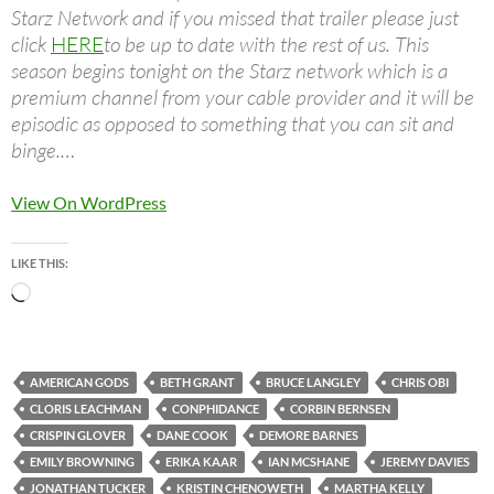
Starz Network and if you missed that trailer please just
click
HERE
to be up to date with the rest of us. This
season begins tonight on the Starz network which is a
premium channel from your cable provider and it will be
episodic as opposed to something that you can sit and
binge.…
View On WordPress
LIKE THIS:
Loading…
AMERICAN GODS
BETH GRANT
BRUCE LANGLEY
CHRIS OBI
CLORIS LEACHMAN
CONPHIDANCE
CORBIN BERNSEN
CRISPIN GLOVER
DANE COOK
DEMORE BARNES
EMILY BROWNING
ERIKA KAAR
IAN MCSHANE
JEREMY DAVIES
JONATHAN TUCKER
KRISTIN CHENOWETH
MARTHA KELLY