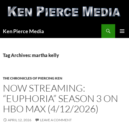
Skip
to
content
Search
Ken Pierce Media
PRIMAR
MENU
Tag Archives: martha kelly
THE CHRONICLES OF PIERCING KEN
NOW STREAMING:
“EUPHORIA” SEASON 3 ON
HBO MAX (4/12/2026)
APRIL 12, 2026
LEAVE A COMMENT