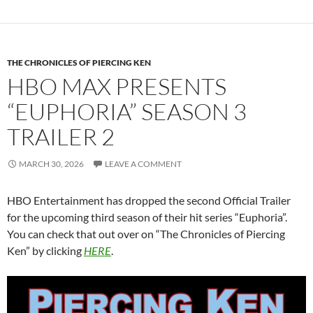
THE CHRONICLES OF PIERCING KEN
HBO MAX PRESENTS
“EUPHORIA” SEASON 3
TRAILER 2
MARCH 30, 2026
LEAVE A COMMENT
HBO Entertainment has dropped the second Official Trailer
for the upcoming third season of their hit series “Euphoria”.
You can check that out over on “The Chronicles of Piercing
Ken” by clicking
HERE
.