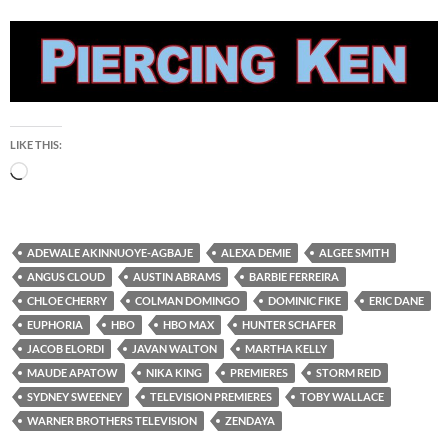
LIKE THIS:
Loading…
ADEWALE AKINNUOYE-AGBAJE
ALEXA DEMIE
ALGEE SMITH
ANGUS CLOUD
AUSTIN ABRAMS
BARBIE FERREIRA
CHLOE CHERRY
COLMAN DOMINGO
DOMINIC FIKE
ERIC DANE
EUPHORIA
HBO
HBO MAX
HUNTER SCHAFER
JACOB ELORDI
JAVAN WALTON
MARTHA KELLY
MAUDE APATOW
NIKA KING
PREMIERES
STORM REID
SYDNEY SWEENEY
TELEVISION PREMIERES
TOBY WALLACE
WARNER BROTHERS TELEVISION
ZENDAYA