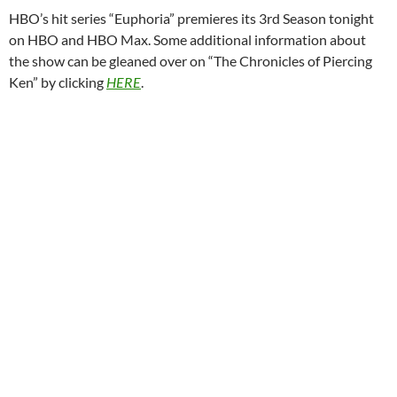
HBO’s hit series “Euphoria” premieres its 3rd Season tonight
on HBO and HBO Max. Some additional information about
the show can be gleaned over on “The Chronicles of Piercing
Ken” by clicking
HERE
.