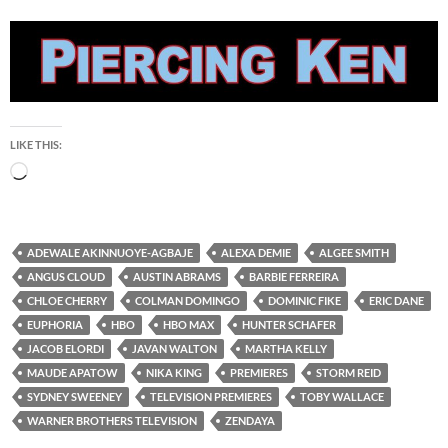
LIKE THIS:
Loading…
ADEWALE AKINNUOYE-AGBAJE
ALEXA DEMIE
ALGEE SMITH
ANGUS CLOUD
AUSTIN ABRAMS
BARBIE FERREIRA
CHLOE CHERRY
COLMAN DOMINGO
DOMINIC FIKE
ERIC DANE
EUPHORIA
HBO
HBO MAX
HUNTER SCHAFER
JACOB ELORDI
JAVAN WALTON
MARTHA KELLY
MAUDE APATOW
NIKA KING
PREMIERES
STORM REID
SYDNEY SWEENEY
TELEVISION PREMIERES
TOBY WALLACE
WARNER BROTHERS TELEVISION
ZENDAYA