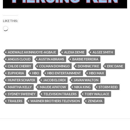
LIKE THIS:
Loading…
ADEWALE AKINNUOYE-AGBAJE
ALEXA DEMIE
ALGEE SMITH
ANGUS CLOUD
AUSTIN ABRAMS
BARBIE FERREIRA
CHLOE CHERRY
COLMAN DOMINGO
DOMINIC FIKE
ERIC DANE
EUPHORIA
HBO
HBO ENTERTAINMENT
HBO MAX
HUNTER SCHAFER
JACOB ELORDI
JAVAN WALTON
MARTHA KELLY
MAUDE APATOW
NIKA KING
STORM REID
SYDNEY SWEENEY
TELEVISION TRAILERS
TOBY WALLACE
TRAILERS
WARNER BROTHERS TELEVISION
ZENDAYA