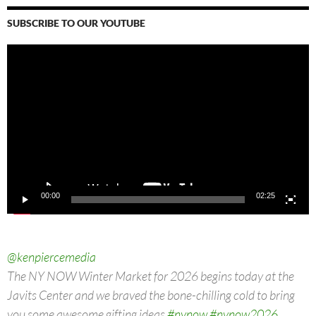
SUBSCRIBE TO OUR YOUTUBE
Video
Player
00:00
02:25
@kenpiercemedia
The NY NOW Winter Market for 2026 begins today at the
Javits Center and we braved the bone-chilling cold to bring
you some awesome gifting ideas
#nynow
#nynow2026