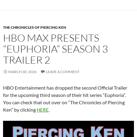
THE CHRONICLES OF PIERCING KEN
HBO MAX PRESENTS
“EUPHORIA” SEASON 3
TRAILER 2
MARCH 30, 2026
LEAVE A COMMENT
HBO Entertainment has dropped the second Official Trailer
for the upcoming third season of their hit series “Euphoria”.
You can check that out over on “The Chronicles of Piercing
Ken” by clicking
HERE
.