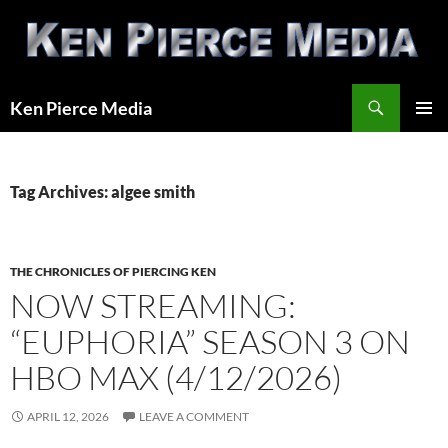
Skip
to
content
Search
Ken Pierce Media
PRIMAR
MENU
Tag Archives: algee smith
THE CHRONICLES OF PIERCING KEN
NOW STREAMING:
“EUPHORIA” SEASON 3 ON
HBO MAX (4/12/2026)
APRIL 12, 2026
LEAVE A COMMENT