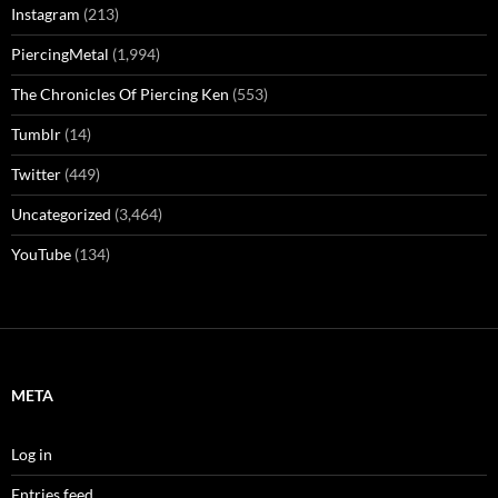
Instagram
(213)
PiercingMetal
(1,994)
The Chronicles Of Piercing Ken
(553)
Tumblr
(14)
Twitter
(449)
Uncategorized
(3,464)
YouTube
(134)
META
Log in
Entries feed