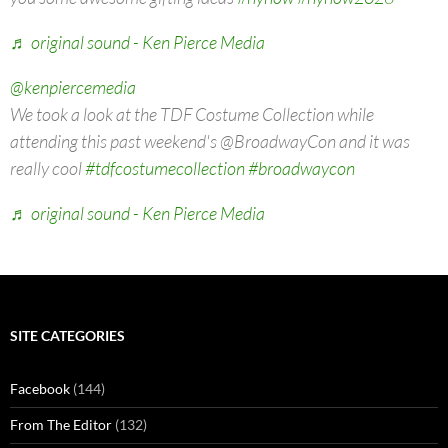
♬ original sound - Ken Pierce Media
@kenpiercemedia
We took a look at the TDF Costume Collection while
attending this past weekend's @BroadwayCon and it was
really cool
#tdfcostumecollection
#broadwaycon
♬ original sound - Ken Pierce Media
SITE CATEGORIES
Facebook
(144)
From The Editor
(132)