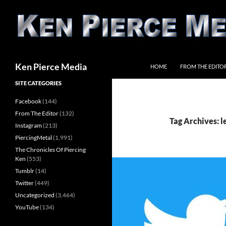
Skip
to
content
Search
Ken Pierce Media
HOME
FROM THE EDITO
SITE CATEGORIES
Facebook
(144)
From The Editor
(132)
Tag Archives: l
Instagram
(213)
PiercingMetal
(1,991)
The Chronicles Of Piercing
Ken
(553)
Tumblr
(14)
Twitter
(449)
Uncategorized
(3,464)
YouTube
(134)