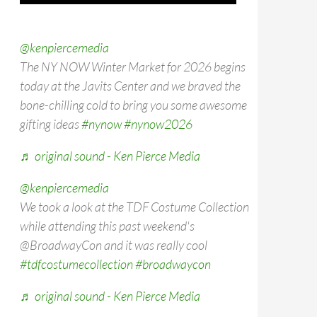
@kenpiercemedia
The NY NOW Winter Market for 2026 begins
today at the Javits Center and we braved the
bone-chilling cold to bring you some awesome
gifting ideas
#nynow
#nynow2026
♬ original sound - Ken Pierce Media
@kenpiercemedia
We took a look at the TDF Costume Collection
while attending this past weekend's
@BroadwayCon and it was really cool
#tdfcostumecollection
#broadwaycon
♬ original sound - Ken Pierce Media