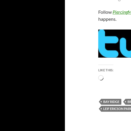
Follow
PiercingM
happens.
LIKE THIS:
Loading…
BAY RIDGE
B
LEIF ERICSON PAR