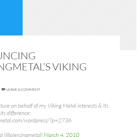
UNCING
NGMETAL’S VIKING
LEAVE A COMMENT
ture on behalf of my Viking Metal interests & its
its difference:
ngmetal.com/wordpress/?p=2736
l (@piercingmetal)
March 4, 2010