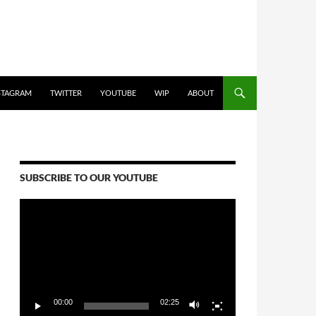
STAGRAM
TWITTER
YOUTUBE
WIP
ABOUT
SUBSCRIBE TO OUR YOUTUBE
Video
Player
00:00
02:25