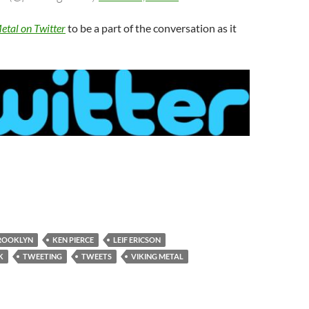
etal on Twitter
to be a part of the conversation as it
ROOKLYN
KEN PIERCE
LEIF ERICSON
K
TWEETING
TWEETS
VIKING METAL