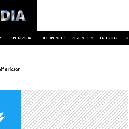
R
PIERCINGMETAL
THE CHRONICLES OF PIERCING KEN
FACEBOOK
IN
eif ericson