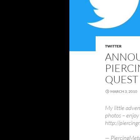
TWITTER
ANNO
PIERCI
QUEST
MARCH 3, 2010
My little adven
photos – enjoy 
http://pierci
— PiercingMeta