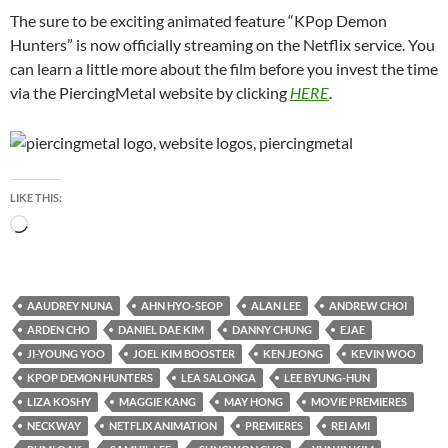
The sure to be exciting animated feature “KPop Demon
Hunters” is now officially streaming on the Netflix service. You
can learn a little more about the film before you invest the time
via the PiercingMetal website by clicking
HERE
.
LIKE THIS:
Loading…
AAUDREY NUNA
AHN HYO-SEOP
ALAN LEE
ANDREW CHOI
ARDEN CHO
DANIEL DAE KIM
DANNY CHUNG
EJAE
JI-YOUNG YOO
JOEL KIM BOOSTER
KEN JEONG
KEVIN WOO
KPOP DEMON HUNTERS
LEA SALONGA
LEE BYUNG-HUN
LIZA KOSHY
MAGGIE KANG
MAY HONG
MOVIE PREMIERES
NECKWAY
NETFLIX ANIMATION
PREMIERES
REI AMI