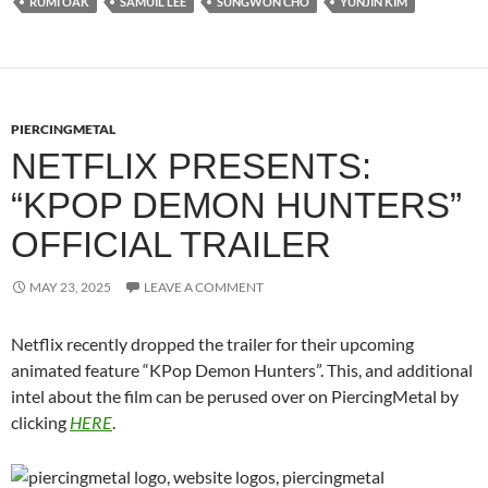
RUMI OAK
SAMUIL LEE
SUNGWON CHO
YUNJIN KIM
PIERCINGMETAL
NETFLIX PRESENTS:
“KPOP DEMON HUNTERS”
OFFICIAL TRAILER
MAY 23, 2025
LEAVE A COMMENT
Netflix recently dropped the trailer for their upcoming
animated feature “KPop Demon Hunters”. This, and additional
intel about the film can be perused over on PiercingMetal by
clicking
HERE
.