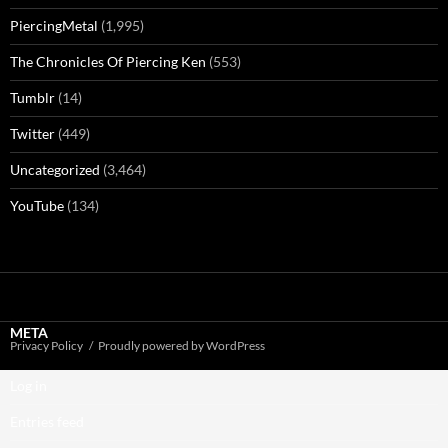
PiercingMetal
(1,995)
The Chronicles Of Piercing Ken
(553)
Tumblr
(14)
Twitter
(449)
Uncategorized
(3,464)
YouTube
(134)
META
Privacy Policy
Proudly powered by WordPress
Log in
Entries feed