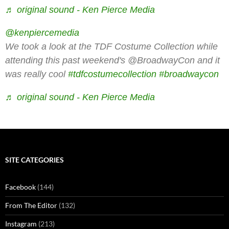
♬ original sound - Ken Pierce Media
@kenpiercemedia
We took a look at the TDF Costume Collection while
attending this past weekend's @BroadwayCon and it
was really cool
#tdfcostumecollection
#broadwaycon
♬ original sound - Ken Pierce Media
SITE CATEGORIES
Facebook
(144)
From The Editor
(132)
Instagram
(213)