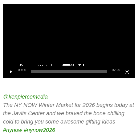
Video
Player
00:00
02:25
@kenpiercemedia
The NY NOW Winter Market for 2026 begins today at
the Javits Center and we braved the bone-chilling
cold to bring you some awesome gifting ideas
#nynow
#nynow2026