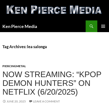
Skip
to
content
Search
Ken Pierce Media
PRIMAR
MENU
Tag Archives: lea salonga
PIERCINGMETAL
NOW STREAMING: “KPOP
DEMON HUNTERS” ON
NETFLIX (6/20/2025)
JUNE 20, 2025
LEAVE A COMMENT