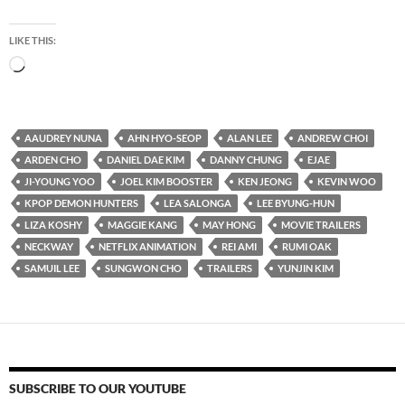
LIKE THIS:
Loading…
AAUDREY NUNA
AHN HYO-SEOP
ALAN LEE
ANDREW CHOI
ARDEN CHO
DANIEL DAE KIM
DANNY CHUNG
EJAE
JI-YOUNG YOO
JOEL KIM BOOSTER
KEN JEONG
KEVIN WOO
KPOP DEMON HUNTERS
LEA SALONGA
LEE BYUNG-HUN
LIZA KOSHY
MAGGIE KANG
MAY HONG
MOVIE TRAILERS
NECKWAY
NETFLIX ANIMATION
REI AMI
RUMI OAK
SAMUIL LEE
SUNGWON CHO
TRAILERS
YUNJIN KIM
SUBSCRIBE TO OUR YOUTUBE