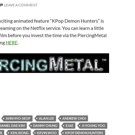
LEAVE A COMMENT
exciting animated feature “KPop Demon Hunters” is
reaming on the Netflix service. You can learn a little
ilm before you invest the time via the PiercingMetal
ing
HERE
.
AHN HYO-SEOP
ALAN LEE
ANDREW CHOI
DANIEL DAE KIM
DANNY CHUNG
EJAE
JI-YOUNG YOO
ER
KEN JEONG
KEVIN WOO
KPOP DEMON HUNTERS