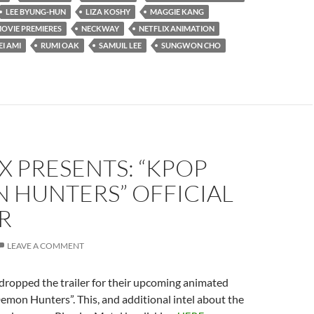
LEE BYUNG-HUN
LIZA KOSHY
MAGGIE KANG
OVIE PREMIERES
NECKWAY
NETFLIX ANIMATION
EI AMI
RUMI OAK
SAMUIL LEE
SUNGWON CHO
X PRESENTS: “KPOP
 HUNTERS” OFFICIAL
R
LEAVE A COMMENT
 dropped the trailer for their upcoming animated
mon Hunters”. This, and additional intel about the