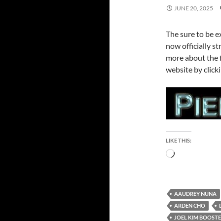
JUNE 20, 2025
The sure to be 
now officially st
more about the f
website by click
LIKE THIS:
Loading…
AAUDREY NUNA
ARDEN CHO
JOEL KIM BOOST