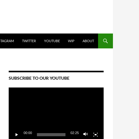
STAGRAM
TWITTER
YOUTUBE
WIP
ABOUT
SUBSCRIBE TO OUR YOUTUBE
Video
Player
00:00
02:25