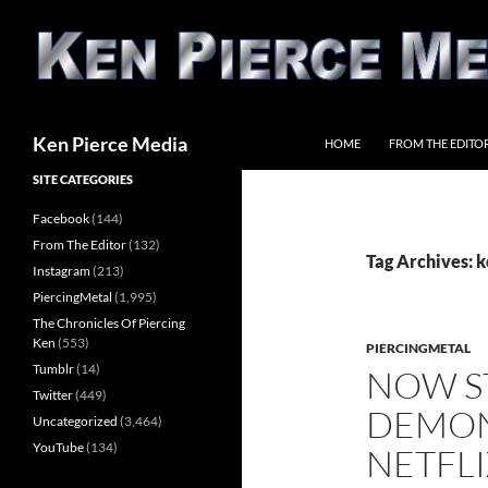
Skip
to
content
Search
Ken Pierce Media
HOME
FROM THE EDITO
SITE CATEGORIES
Facebook
(144)
From The Editor
(132)
Tag Archives: k
Instagram
(213)
PiercingMetal
(1,995)
The Chronicles Of Piercing
Ken
(553)
PIERCINGMETAL
Tumblr
(14)
NOW S
Twitter
(449)
DEMON
Uncategorized
(3,464)
YouTube
(134)
NETFLI