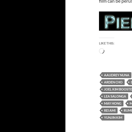
film can be peru
LIKE THIS:
Loading…
AAUDREY NUNA
ARDEN CHO
JOEL KIM BOOST
LEA SALONGA
MAY HONG
M
REI AMI
RUMI
YUNJIN KIM