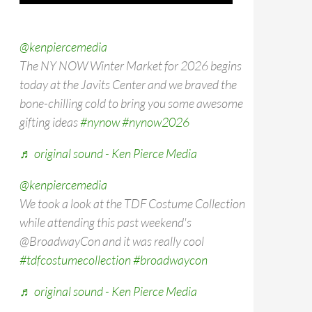
@kenpiercemedia
The NY NOW Winter Market for 2026 begins
today at the Javits Center and we braved the
bone-chilling cold to bring you some awesome
gifting ideas
#nynow
#nynow2026
♬ original sound - Ken Pierce Media
@kenpiercemedia
We took a look at the TDF Costume Collection
while attending this past weekend's
@BroadwayCon and it was really cool
#tdfcostumecollection
#broadwaycon
♬ original sound - Ken Pierce Media