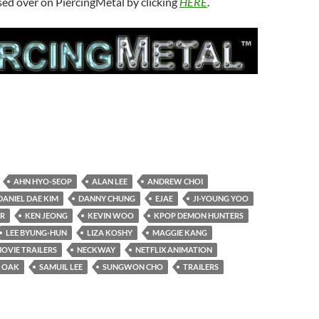
sed over on PiercingMetal by clicking
HERE
.
AHN HYO-SEOP
ALAN LEE
ANDREW CHOI
DANIEL DAE KIM
DANNY CHUNG
EJAE
JI-YOUNG YOO
ER
KEN JEONG
KEVIN WOO
KPOP DEMON HUNTERS
LEE BYUNG-HUN
LIZA KOSHY
MAGGIE KANG
OVIE TRAILERS
NECKWAY
NETFLIX ANIMATION
 OAK
SAMUIL LEE
SUNGWON CHO
TRAILERS