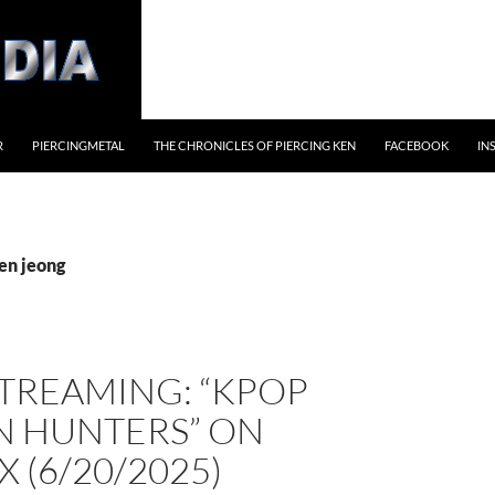
R
PIERCINGMETAL
THE CHRONICLES OF PIERCING KEN
FACEBOOK
IN
en jeong
TREAMING: “KPOP
 HUNTERS” ON
X (6/20/2025)