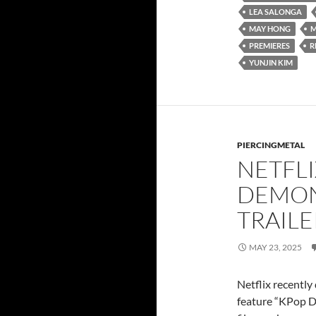
LEA SALONGA
MAY HONG
M
PREMIERES
R
YUNJIN KIM
PIERCINGMETAL
NETFLI
DEMON
TRAILE
MAY 23, 2025
Netflix recently
feature “KPop De