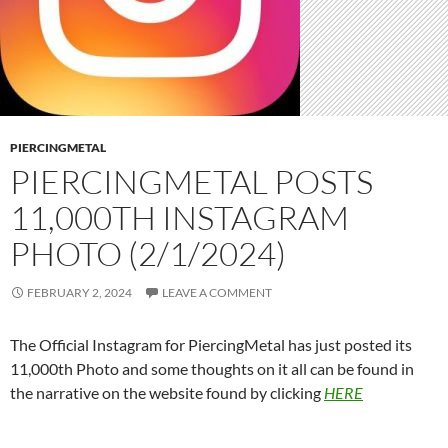
PIERCINGMETAL
PIERCINGMETAL POSTS
11,000TH INSTAGRAM
PHOTO (2/1/2024)
FEBRUARY 2, 2024
LEAVE A COMMENT
The Official Instagram for PiercingMetal has just posted its
11,000th Photo and some thoughts on it all can be found in
the narrative on the website found by clicking
HERE