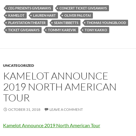
CEG PRESENTS GIVEAWAYS
CONCERT TICKET GIVEAWAYS
KAMELOT
LAUREN HART
OLIVER PALOTAI
PLAYSTATION THEATER
SEAN TIBBETTS
THOMAS YOUNGBLOOD
TICKET GIVEAWAYS
TOMMY KAREVIK
TONY KAKKO
UNCATEGORIZED
KAMELOT ANNOUNCE
2019 NORTH AMERICAN
TOUR
OCTOBER 31, 2018
LEAVE A COMMENT
Kamelot Announce 2019 North American Tour