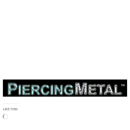
LIKE THIS:
Loading…