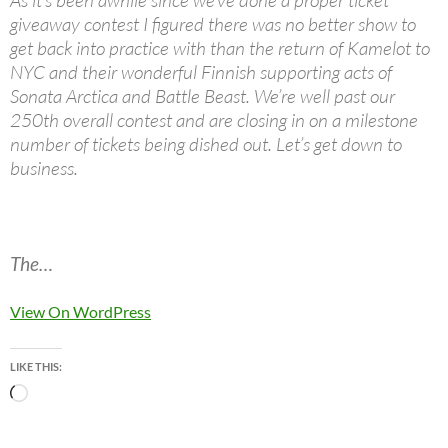
giveaway contest I figured there was no better show to
get back into practice with than the return of Kamelot to
NYC and their wonderful Finnish supporting acts of
Sonata Arctica and Battle Beast. We’re well past our
250th overall contest and are closing in on a milestone
number of tickets being dished out. Let’s get down to
business.
The…
View On WordPress
LIKE THIS:
Loading…