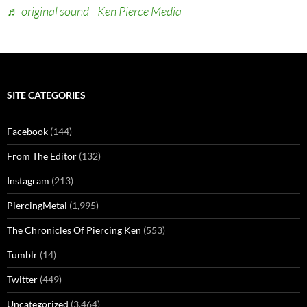
♬ original sound - Ken Pierce Media
SITE CATEGORIES
Facebook
(144)
From The Editor
(132)
Instagram
(213)
PiercingMetal
(1,995)
The Chronicles Of Piercing Ken
(553)
Tumblr
(14)
Twitter
(449)
Uncategorized
(3,464)