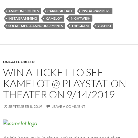
ANNOUNCEMENTS
CARNEGIE HALL
INSTAGRAMMERS
INSTAGRAMMING
KAMELOT
NIGHTWISH
SOCIAL MEDIA ANNOUNCEMENTS
THE GRAM
YOSHIKI
UNCATEGORIZED
WIN A TICKET TO SEE
KAMELOT @ PLAYSTATION
THEATER ON 9/14/2019
SEPTEMBER 8, 2019
LEAVE A COMMENT
As it’s been awhile since we’ve done a proper ticket