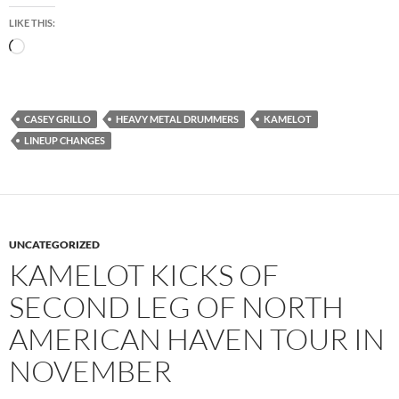
LIKE THIS:
Loading…
CASEY GRILLO
HEAVY METAL DRUMMERS
KAMELOT
LINEUP CHANGES
UNCATEGORIZED
KAMELOT KICKS OF
SECOND LEG OF NORTH
AMERICAN HAVEN TOUR IN
NOVEMBER