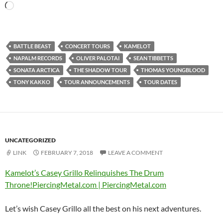
Loading…
BATTLE BEAST
CONCERT TOURS
KAMELOT
NAPALM RECORDS
OLIVER PALOTAI
SEAN TIBBETTS
SONATA ARCTICA
THE SHADOW TOUR
THOMAS YOUNGBLOOD
TONY KAKKO
TOUR ANNOUNCEMENTS
TOUR DATES
UNCATEGORIZED
LINK
FEBRUARY 7, 2018
LEAVE A COMMENT
Kamelot’s Casey Grillo Relinquishes The Drum
Throne!PiercingMetal.com | PiercingMetal.com
Let’s wish Casey Grillo all the best on his next adventures.