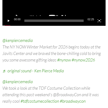
00:00
02:25
@kenpiercemedia
The NY NOW Winter Market for 2026 begins today at the
Javits Center and we braved the bone-chilling cold to bring
you some awesome gifting ideas
#nynow
#nynow2026
♬ original sound - Ken Pierce Media
@kenpiercemedia
We took a look at the TDF Costume Collection while
attending this past weekend's @BroadwayCon and it was
really cool
#tdfcostumecollection
#broadwaycon