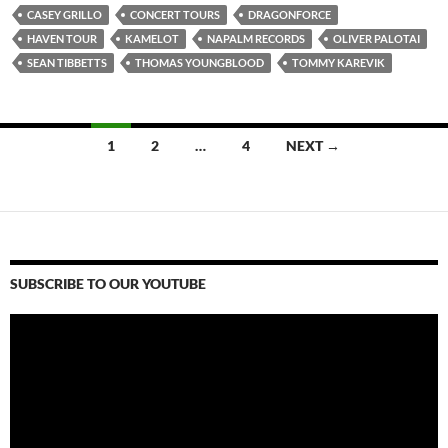
CASEY GRILLO
CONCERT TOURS
DRAGONFORCE
HAVEN TOUR
KAMELOT
NAPALM RECORDS
OLIVER PALOTAI
SEAN TIBBETTS
THOMAS YOUNGBLOOD
TOMMY KAREVIK
Posts
1
2
…
4
NEXT →
navigation
SUBSCRIBE TO OUR YOUTUBE
Video
Player