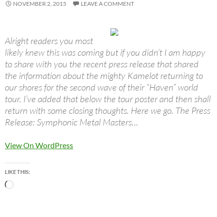
NOVEMBER 2, 2015
LEAVE A COMMENT
Alright readers you most
likely knew this was coming but if you didn’t I am happy
to share with you the recent press release that shared
the information about the mighty Kamelot returning to
our shores for the second wave of their “Haven” world
tour. I’ve added that below the tour poster and then shall
return with some closing thoughts. Here we go. The Press
Release: Symphonic Metal Masters…
View On WordPress
LIKE THIS:
Loading…