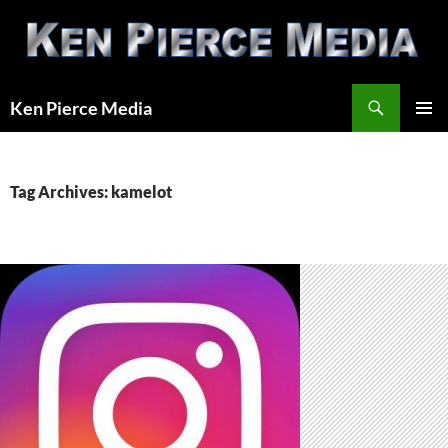
Skip
to
content
Search
Ken Pierce Media
PRIMAR
MENU
Tag Archives: kamelot