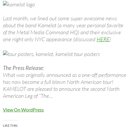
Last month, we lined out some super awesome news
about the band Kamelot (a many year personal favorite
of the Metal Media Command HQ) and their exclusive
one night only NYC appearance (discussed
HERE
)
The Press Release:
What was originally announced as a one-off performance
has now become a full blown North American tour!
KAMELOT are pleased to announce the second North
American Leg of “The…
View On WordPress
LIKE THIS: