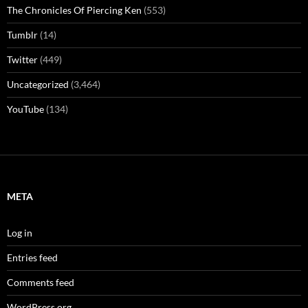
The Chronicles Of Piercing Ken
(553)
Tumblr
(14)
Twitter
(449)
Uncategorized
(3,464)
YouTube
(134)
META
Log in
Entries feed
Comments feed
WordPress.org