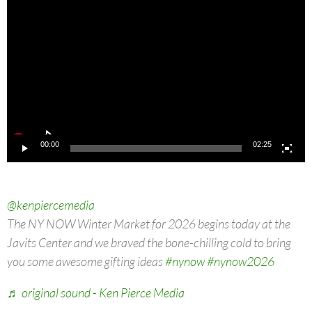
Player
00:00
02:25
@kenpiercemedia
The NY NOW Winter Market for 2026 begins today at the
Javits Center and we braved the bone-chilling cold to bring
you some awesome gifting ideas
#nynow
#nynow2026
♬ original sound - Ken Pierce Media