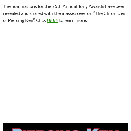
The nominations for the 75th Annual Tony Awards have been
revealed and shared with the masses over on “The Chronicles
of Piercing Ken”. Click
HERE
to learn more.