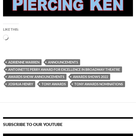
LIKE THIS:
Loading…
ADRIENNE WARREN
ANNOUNCEMENTS
ANTOINETTE PERRY AWARD FOR EXCELLENCE IN BROADWAY THEATRE
AWARDS SHOW ANNOUNCEMENTS
AWARDS SHOWS 2022
JOSHUA HENRY
TONY AWARDS
TONY AWARDS NOMINATIONS
SUBSCRIBE TO OUR YOUTUBE
Video