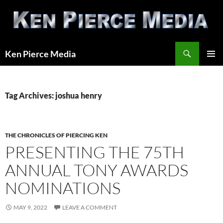
Skip
to
content
Search
Ken Pierce Media
PRIMAR
MENU
Tag Archives: joshua henry
THE CHRONICLES OF PIERCING KEN
PRESENTING THE 75TH
ANNUAL TONY AWARDS
NOMINATIONS
MAY 9, 2022
LEAVE A COMMENT