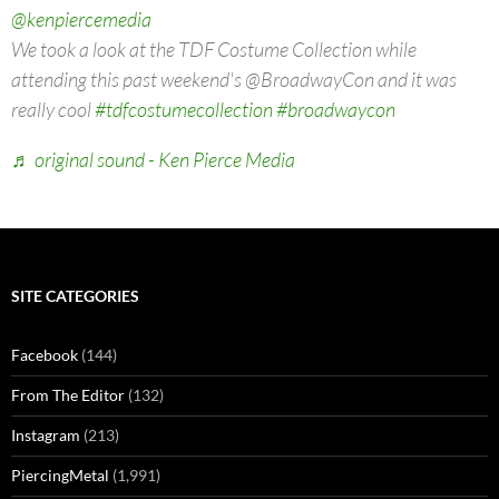
@kenpiercemedia
We took a look at the TDF Costume Collection while
attending this past weekend's @BroadwayCon and it was
really cool
#tdfcostumecollection
#broadwaycon
♬ original sound - Ken Pierce Media
SITE CATEGORIES
Facebook
(144)
From The Editor
(132)
Instagram
(213)
PiercingMetal
(1,991)