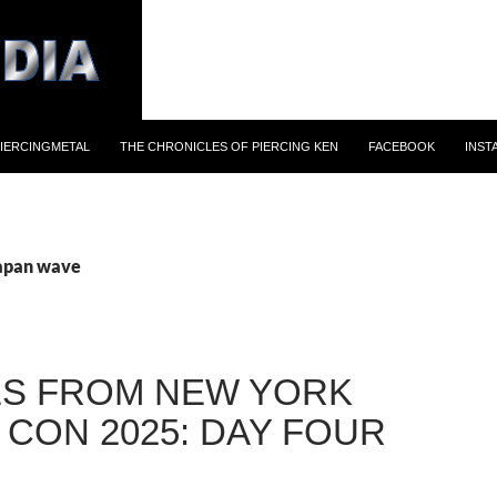
IERCINGMETAL
THE CHRONICLES OF PIERCING KEN
FACEBOOK
INST
japan wave
S FROM NEW YORK
 CON 2025: DAY FOUR