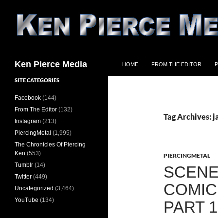
Skip
to
content
Search
Ken Pierce Media
HOME
FROM THE EDITOR
P
SITE CATEGORIES
Facebook
(144)
From The Editor
(132)
Tag Archives: 
Instagram
(213)
PiercingMetal
(1,995)
The Chronicles Of Piercing
Ken
(553)
PIERCINGMETAL
Tumblr
(14)
SCENE
Twitter
(449)
COMIC
Uncategorized
(3,464)
YouTube
(134)
PART 1