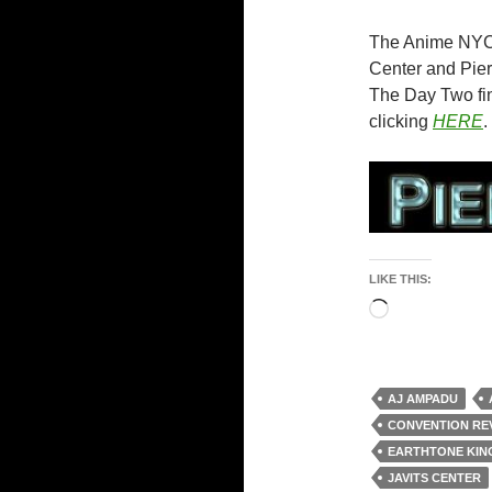
The Anime NYC 
Center and Pier
The Day Two fin
clicking
HERE
.
LIKE THIS:
Loading…
AJ AMPADU
CONVENTION RE
EARTHTONE KI
JAVITS CENTER