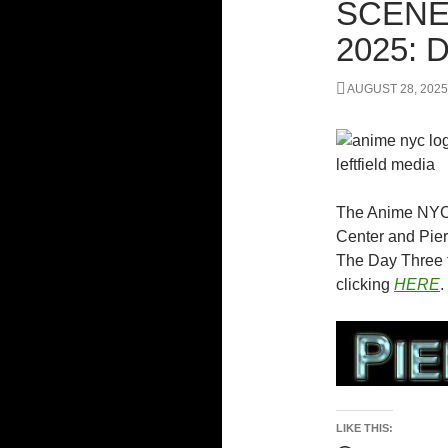
SCENE
2025:
AUGUST 28, 2025
The Anime NYC 
Center and Pier
The Day Three f
clicking
HERE
.
LIKE THIS: