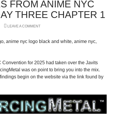
S FROM ANIME NYC
 DAY THREE CHAPTER 1
LEAVE A COMMENT
Convention for 2025 had taken over the Javits
cingMetal was on point to bring you into the mix.
indings begin on the website via the link found by