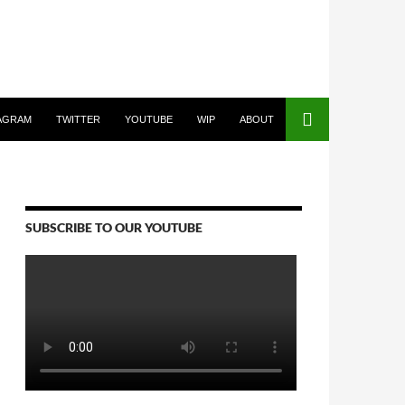
AGRAM
TWITTER
YOUTUBE
WIP
ABOUT
SUBSCRIBE TO OUR YOUTUBE