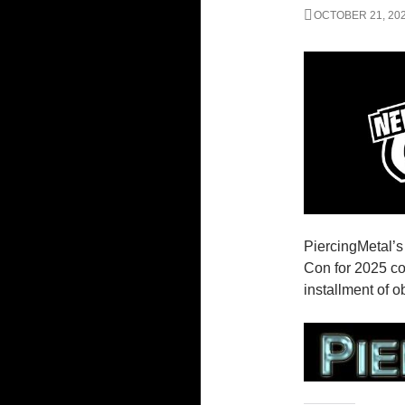
OCTOBER 21, 20
PiercingMetal’
Con for 2025 co
installment of 