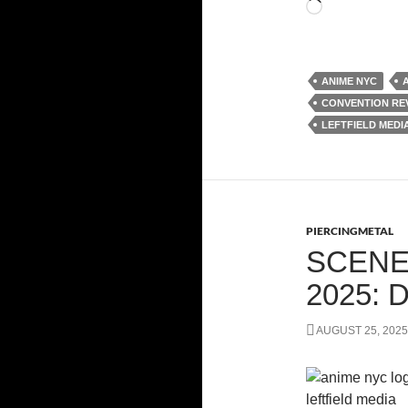
Loading…
ANIME NYC
CONVENTION RE
LEFTFIELD MEDI
PIERCINGMETAL
SCENE
2025:
AUGUST 25, 2025