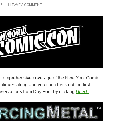
25
LEAVE A COMMENT
s comprehensive coverage of the New York Comic
ntinues along and you can check out the first
observations from Day Four by clicking
HERE
.