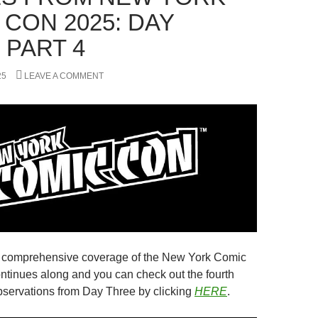
 CON 2025: DAY
 PART 4
25
LEAVE A COMMENT
s comprehensive coverage of the New York Comic
ntinues along and you can check out the fourth
observations from Day Three by clicking
HERE
.