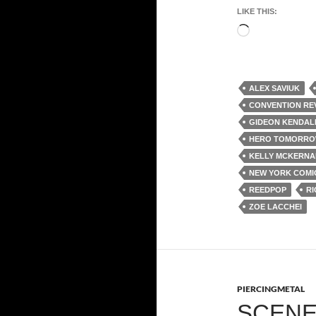
LIKE THIS:
Loading…
ALEX SAVIUK
CONVENTION RE
GIDEON KENDAL
HERO TOMORRO
KELLY MCKERNA
NEW YORK COMI
REEDPOP
RI
ZOE LACCHEI
PIERCINGMETAL
SCENE