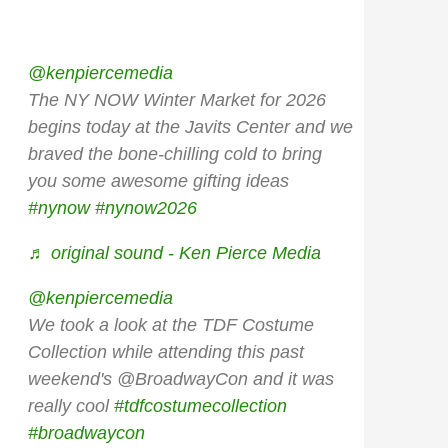
@kenpiercemedia
The NY NOW Winter Market for 2026
begins today at the Javits Center and we
braved the bone-chilling cold to bring
you some awesome gifting ideas
#nynow
#nynow2026
♬ original sound - Ken Pierce Media
@kenpiercemedia
We took a look at the TDF Costume
Collection while attending this past
weekend's @BroadwayCon and it was
really cool
#tdfcostumecollection
#broadwaycon