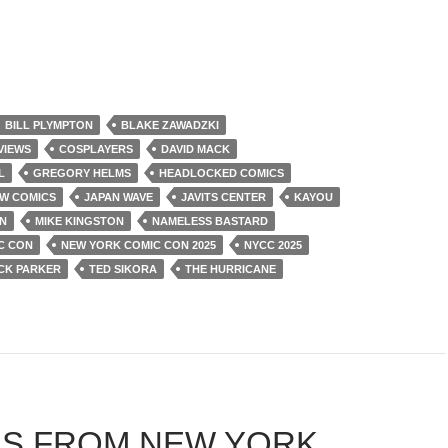
BILL PLYMPTON
BLAKE ZAWADZKI
VIEWS
COSPLAYERS
DAVID MACK
L
GREGORY HELMS
HEADLOCKED COMICS
W COMICS
JAPAN WAVE
JAVITS CENTER
KAYOU
N
MIKE KINGSTON
NAMELESS BASTARD
C CON
NEW YORK COMIC CON 2025
NYCC 2025
CK PARKER
TED SIKORA
THE HURRICANE
S FROM NEW YORK