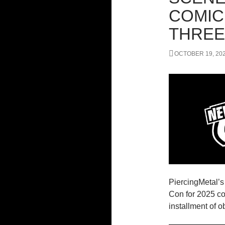
COMIC
THREE
OCTOBER 19, 20
PiercingMetal’
Con for 2025 co
installment of 