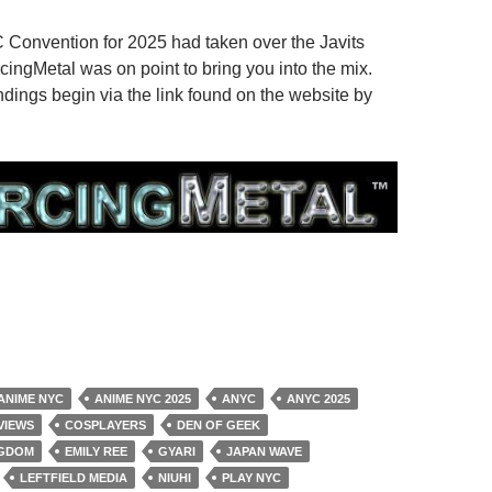
Convention for 2025 had taken over the Javits
cingMetal was on point to bring you into the mix.
dings begin via the link found on the website by
ANIME NYC
ANIME NYC 2025
ANYC
ANYC 2025
VIEWS
COSPLAYERS
DEN OF GEEK
NGDOM
EMILY REE
GYARI
JAPAN WAVE
LEFTFIELD MEDIA
NIUHI
PLAY NYC