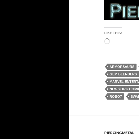
LIKE THIS:
Loading…
ARMORSAURS
GEM BLENDERS
MARVEL ENTERT
NEW YORK COMIC
ROBO7
SWA
PIERCINGMETAL