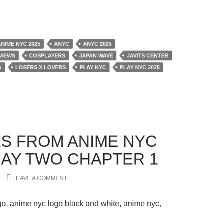
ANIME NYC 2025
ANYC
ANYC 2025
VIEWS
COSPLAYERS
JAPAN WAVE
JAVITS CENTER
A
LOSERS X LOVERS
PLAY NYC
PLAY NYC 2025
S FROM ANIME NYC
 DAY TWO CHAPTER 1
LEAVE A COMMENT