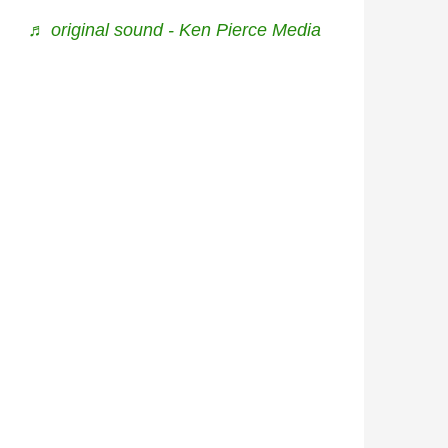
♬ original sound - Ken Pierce Media