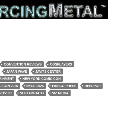
CONVENTION REVIEWS
COSPLAYERS
JAPAN WAVE
JAVITS CENTER
AINMENT
NEW YORK COMIC CON
 CON 2025
NYCC 2025
PANICO PRESS
REEDPOP
ROVSKI
VERTABRAE33
VIZ MEDIA