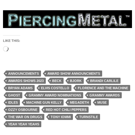
LIKE THIS:
Loading…
ANNOUNCEMENTS
AWARD SHOW ANNOUNCMENTS
AWARDS SHOWS 2023
BECK
BJORK
BRANDI CARLILE
BRYAN ADAMS
ELVIS COSTELLO
FLORENCE AND THE MACHINE
GHOST
GRAMMY AWARD NOMINATIONS
GRAMMY AWARDS
IDLES
MACHINE GUN KELLY
MEGADETH
MUSE
OZZY OSBOURNE
RED HOT CHILI PEPPERS
THE WAR ON DRUGS
TONY IOMMI
TURNSTILE
YEAH YEAH YEAHS