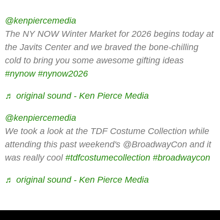
@kenpiercemedia
The NY NOW Winter Market for 2026 begins today at
the Javits Center and we braved the bone-chilling
cold to bring you some awesome gifting ideas
#nynow
#nynow2026
♬ original sound - Ken Pierce Media
@kenpiercemedia
We took a look at the TDF Costume Collection while
attending this past weekend's @BroadwayCon and it
was really cool
#tdfcostumecollection
#broadwaycon
♬ original sound - Ken Pierce Media