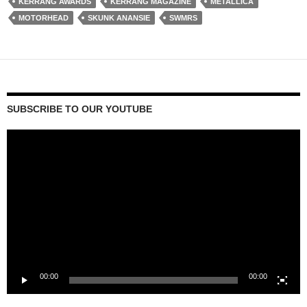
KERRANG AWARDS
KERRANG MAGAZINE
METALLICA
MOTORHEAD
SKUNK ANANSIE
SWMRS
SUBSCRIBE TO OUR YOUTUBE
Video
Player
00:00
00:00