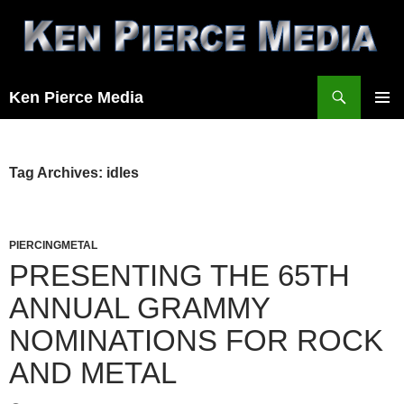
Skip
to
content
Search
Ken Pierce Media
PRIMAR
MENU
Tag Archives: idles
PIERCINGMETAL
PRESENTING THE 65TH
ANNUAL GRAMMY
NOMINATIONS FOR ROCK
AND METAL