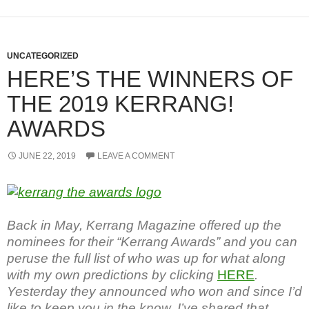
UNCATEGORIZED
HERE’S THE WINNERS OF
THE 2019 KERRANG!
AWARDS
JUNE 22, 2019
LEAVE A COMMENT
Back in May, Kerrang Magazine offered up the
nominees for their “Kerrang Awards” and you can
peruse the full list of who was up for what along
with my own predictions by clicking
HERE
.
Yesterday they announced who won and since I’d
like to keep you in the know, I’ve shared that