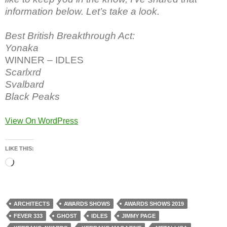
information below. Let’s take a look.
Best British Breakthrough Act:
Yonaka
WINNER – IDLES
Scarlxrd
Svalbard
Black Peaks
View On WordPress
LIKE THIS:
Loading…
ARCHITECTS
AWARDS SHOWS
AWARDS SHOWS 2019
FEVER 333
GHOST
IDLES
JIMMY PAGE