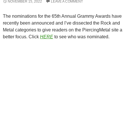
NOVEMBER 15, 2022
LEAVE A COMMENT
The nominations for the 65th Annual Grammy Awards have
recently been announced and I’ve dissected the Rock and
Metal categories to give readers on the PiercingMetal site a
better focus. Click
HERE
to see who was nominated.