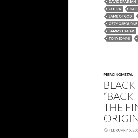
DAVID DRAIMAN
GOJIRA
HAL
LAMB OF GOD
OZZY OSBOURNE
SAMMY HAGAR
TONY IOMMI
PIERCINGMETAL
BLACK
“BACK 
THE F
ORIGIN
FEBRUARY 5, 20