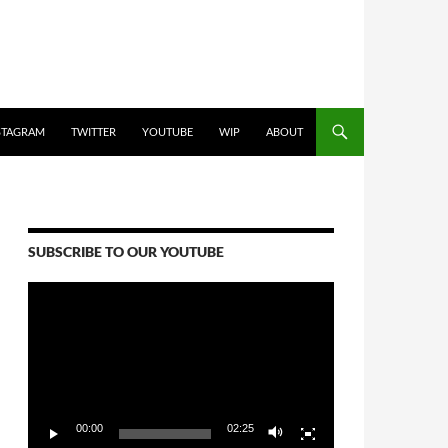
STAGRAM
TWITTER
YOUTUBE
WIP
ABOUT
SUBSCRIBE TO OUR YOUTUBE
Video
Player
00:00
02:25