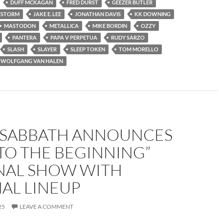
DUFF MCKAGAN
FRED DURST
GEEZER BUTLER
ESTORM
JAKE E. LEE
JONATHAN DAVIS
KK DOWNING
MASTODON
METALLICA
MIKE BORDIN
OZZY
PANTERA
PAPA V PERPETUA
RUDY SARZO
SLASH
SLAYER
SLEEP TOKEN
TOM MORELLO
WOLFGANG VAN HALEN
 SABBATH ANNOUNCES
TO THE BEGINNING”
INAL SHOW WITH
AL LINEUP
25
LEAVE A COMMENT