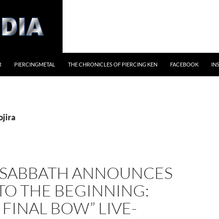
R
PIERCINGMETAL
THE CHRONICLES OF PIERCING KEN
FACEBOOK
IN
ojira
 SABBATH ANNOUNCES
TO THE BEGINNING:
 FINAL BOW” LIVE-