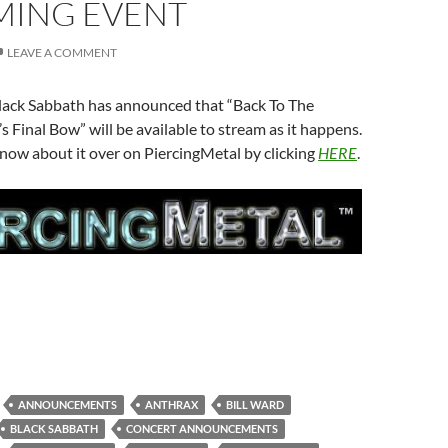
MING EVENT
LEAVE A COMMENT
lack Sabbath has announced that “Back To The
s Final Bow” will be available to stream as it happens.
now about it over on PiercingMetal by clicking
HERE
.
ANNOUNCEMENTS
ANTHRAX
BILL WARD
BLACK SABBATH
CONCERT ANNOUNCEMENTS