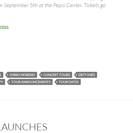
n September 5th at the Pepsi Center. Tickets go
…
ress
S
CHINO MORENO
CONCERT TOURS
DEFTONES
PY
TOUR ANNOUNCEMENTS
TOUR DATES
LAUNCHES