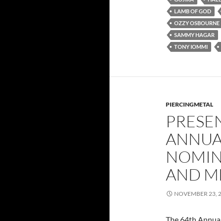
LAMB OF GOD
OZZY OSBOURNE
SAMMY HAGAR
TONY IOMMI
PIERCINGMETAL
PRESE
ANNUA
NOMIN
AND M
NOVEMBER 23, 
The 64th Annua