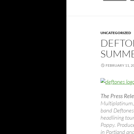
UNCATEGORIZED
DEFTO
SUMME
FEBRUARY 11, 2
The Press Rele
Multiplatinum
band Deftones 
headlining tou
Poppy. Produced
in Portland an