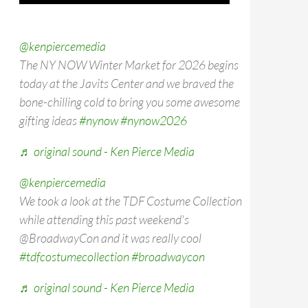
@kenpiercemedia
The NY NOW Winter Market for 2026 begins
today at the Javits Center and we braved the
bone-chilling cold to bring you some awesome
gifting ideas
#nynow
#nynow2026
♬ original sound - Ken Pierce Media
@kenpiercemedia
We took a look at the TDF Costume Collection
while attending this past weekend's
@BroadwayCon and it was really cool
#tdfcostumecollection
#broadwaycon
♬ original sound - Ken Pierce Media