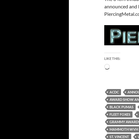
announced and I’
PiercingMetal.co
LIKE THIS:
Loading…
ACDC
ANNO
AWARD SHOW A
BLACK PUMAS
FLEET FOXES
GRAMMY AWARD
MAMMOTH WVH
ST. VINCENT