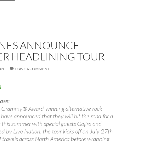
NES ANNOUNCE
R HEADLINING TOUR
020
LEAVE A COMMENT
ase:
, Grammy® Award-winning alternative rock
have announced that they will hit the road for a
r this summer with special guests Gojira and
 by Live Nation, the tour kicks off on July 27th
d travels across North America before wrapping