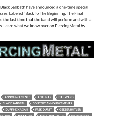
Black Sabbath have announced a one-time special
sses. Labeled “Back To The Beginning: The Final
be the last time that the band will perform and with all
s. Learn what we know over on PiercingMetal by
ANNOUNCEMENTS
ANTHRAX
BILL WARD
BLACK SABBATH
CONCERT ANNOUNCEMENTS
DUFF MCKAGAN
FRED DURST
GEEZER BUTLER
ESTORM
JAKE E. LEE
JONATHAN DAVIS
KK DOWNING