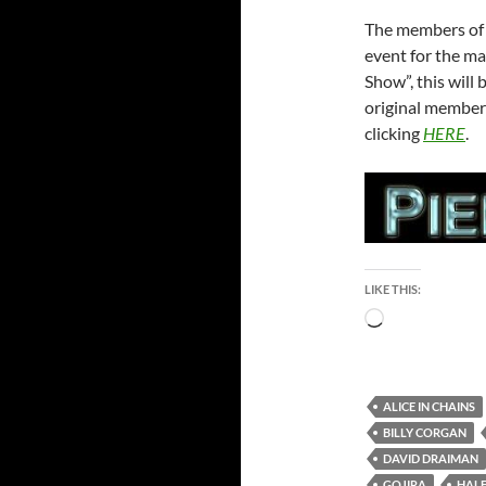
The members of 
event for the ma
Show”, this will 
original member
clicking
HERE
.
LIKE THIS:
Loading…
ALICE IN CHAINS
BILLY CORGAN
DAVID DRAIMAN
GOJIRA
HAL