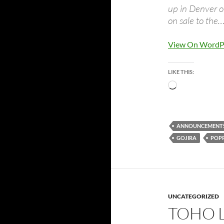
up in Denver o
on sale to the
View On WordP
LIKE THIS:
Loading…
ANNOUNCEMENT
GOJIRA
POP
UNCATEGORIZED
TOHO 