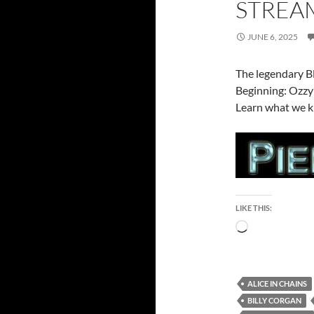
STREA
JUNE 6, 2025
The legendary B
Beginning: Ozzy’
Learn what we k
LIKE THIS:
Loading…
ALICE IN CHAINS
BILLY CORGAN