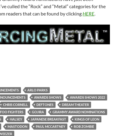
ve culled the “Rock” and “Metal” categories for the
m readers that can be found by clicking
HERE
.
UNCEMENTS
ARLO PARKS
NNOUNCEMENTS
AWARDS SHOWS
AWARDS SHOWS 2022
CHRIS CORNELL
DEFTONES
DREAM THEATER
FOO FIGHTERS
GOJIRA
GRAMMY AWARD NOMINATIONS
S
HALSEY
JAPANESE BREAKFAST
KINGS OF LEON
MASTODON
PAUL MCCARTNEY
ROB ZOMBIE
WEEZER