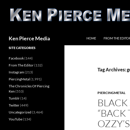
Skip
to
content
Search
Ken Pierce Media
HOME
FROM THE EDITO
SITE CATEGORIES
Facebook
(144)
From The Editor
(132)
Tag Archives: g
Instagram
(213)
PiercingMetal
(1,991)
The Chronicles Of Piercing
Ken
(553)
PIERCINGMETAL
Tumblr
(14)
BLACK
Twitter
(449)
“BACK 
Uncategorized
(3,464)
YouTube
(134)
OZZY’S