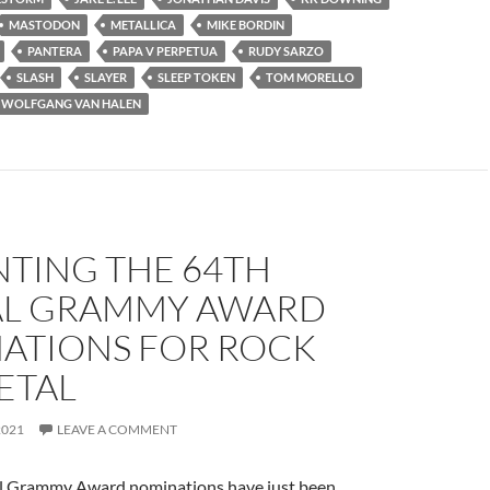
MASTODON
METALLICA
MIKE BORDIN
PANTERA
PAPA V PERPETUA
RUDY SARZO
SLASH
SLAYER
SLEEP TOKEN
TOM MORELLO
WOLFGANG VAN HALEN
NTING THE 64TH
L GRAMMY AWARD
ATIONS FOR ROCK
ETAL
2021
LEAVE A COMMENT
l Grammy Award nominations have just been