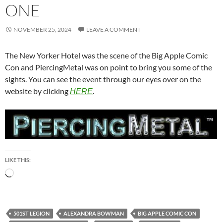
ONE
NOVEMBER 25, 2024
LEAVE A COMMENT
The New Yorker Hotel was the scene of the Big Apple Comic
Con and PiercingMetal was on point to bring you some of the
sights. You can see the event through our eyes over on the
website by clicking
.
HERE
LIKE THIS:
Loading…
501ST LEGION
ALEXANDRA BOWMAN
BIG APPLE COMIC CON