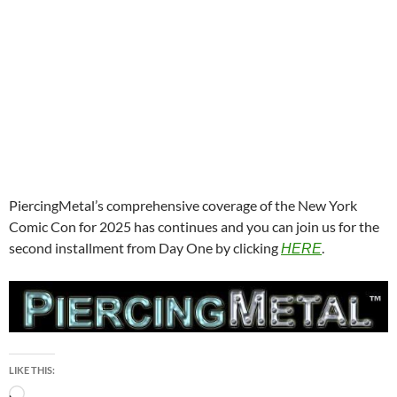
PiercingMetal’s comprehensive coverage of the New York
Comic Con for 2025 has continues and you can join us for the
second installment from Day One by clicking
.
HERE
LIKE THIS:
Loading…