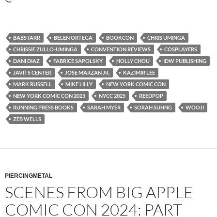
BABSTARR
BELEN ORTEGA
BOOKCON
CHRIS UMINGA
CHRISSIE ZULLO-UMINGA
CONVENTION REVIEWS
COSPLAYERS
DANI DIAZ
FABRICE SAPOLSKY
HOLLY CHOU
IDW PUBLISHING
JAVITS CENTER
JOSE MARZAN JR.
KAZIMIR LEE
MARK RUSSELL
MIKE LILLY
NEW YORK COMIC CON
NEW YORK COMIC CON 2025
NYCC 2025
REEDPOP
RUNNING PRESS BOOKS
SARAH MYER
SORAH SUHNG
WOOJI
ZEB WELLS
PIERCINGMETAL
SCENES FROM BIG APPLE
COMIC CON 2024: PART