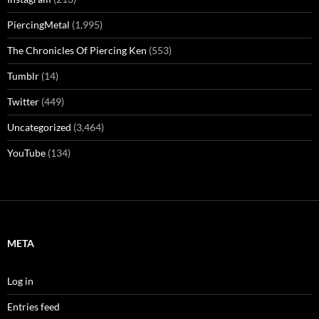
PiercingMetal
(1,995)
The Chronicles Of Piercing Ken
(553)
Tumblr
(14)
Twitter
(449)
Uncategorized
(3,464)
YouTube
(134)
META
Log in
Entries feed