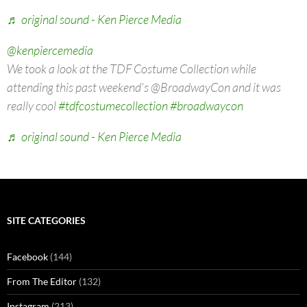
♬ original sound - Ken Pierce Media
@kenpiercemedia
We took a look at the TDF Costume Collection while
attending this past weekend's @BroadwayCon and it was
really cool
#tdfcostumecollection
#broadwaycon
♬ original sound - Ken Pierce Media
SITE CATEGORIES
Facebook
(144)
From The Editor
(132)
Instagram
(213)