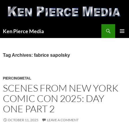
Skip
to
content
Search
Ken Pierce Media
PRIMAR
MENU
Tag Archives: fabrice sapolsky
PIERCINGMETAL
SCENES FROM NEW YORK
COMIC CON 2025: DAY
ONE PART 2
OCTOBER 11, 2025
LEAVE A COMMENT