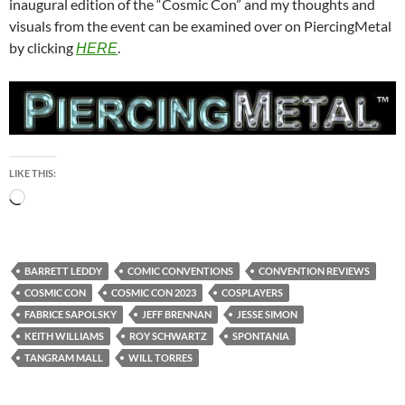
inaugural edition of the “Cosmic Con” and my thoughts and
visuals from the event can be examined over on PiercingMetal
by clicking
.
HERE
LIKE THIS:
Loading…
BARRETT LEDDY
COMIC CONVENTIONS
CONVENTION REVIEWS
COSMIC CON
COSMIC CON 2023
COSPLAYERS
FABRICE SAPOLSKY
JEFF BRENNAN
JESSE SIMON
KEITH WILLIAMS
ROY SCHWARTZ
SPONTANIA
TANGRAM MALL
WILL TORRES