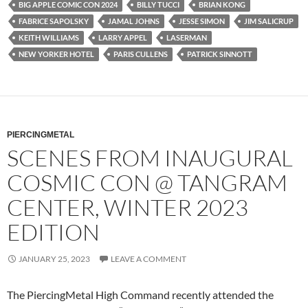
BIG APPLE COMIC CON 2024
BILLY TUCCI
BRIAN KONG
FABRICE SAPOLSKY
JAMAL JOHNS
JESSE SIMON
JIM SALICRUP
KEITH WILLIAMS
LARRY APPEL
LASERMAN
NEW YORKER HOTEL
PARIS CULLENS
PATRICK SINNOTT
PIERCINGMETAL
SCENES FROM INAUGURAL
COSMIC CON @ TANGRAM
CENTER, WINTER 2023
EDITION
JANUARY 25, 2023
LEAVE A COMMENT
The PiercingMetal High Command recently attended the