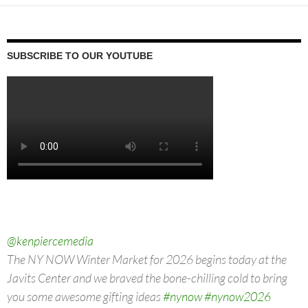
SUBSCRIBE TO OUR YOUTUBE
@kenpiercemedia
The NY NOW Winter Market for 2026 begins today at the
Javits Center and we braved the bone-chilling cold to bring
you some awesome gifting ideas
#nynow
#nynow2026