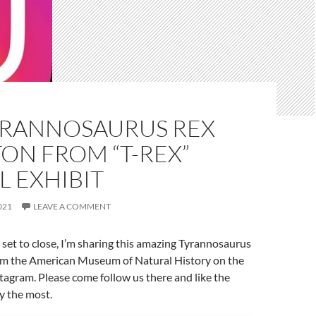
YRANNOSAURUS REX
ON FROM “T-REX”
L EXHIBIT
021
LEAVE A COMMENT
 set to close, I’m sharing this amazing Tyrannosaurus
om the American Museum of Natural History on the
tagram. Please come follow us there and like the
y the most.