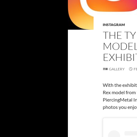
INSTAGRAM
THE T
MODEL 
EXHIBI
GALLERY
F
With the exhibit
Rex model from 
PiercingMetal In
photos you enjo