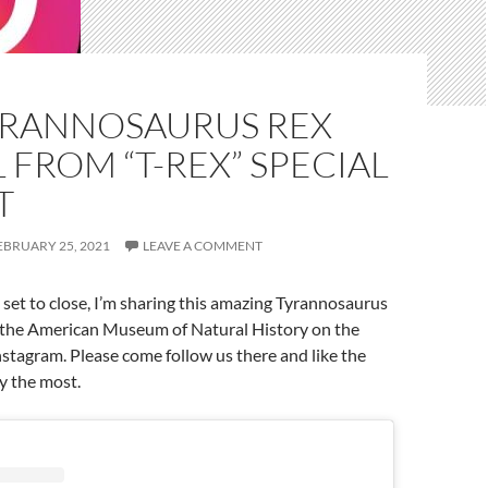
YRANNOSAURUS REX
FROM “T-REX” SPECIAL
T
EBRUARY 25, 2021
LEAVE A COMMENT
 set to close, I’m sharing this amazing Tyrannosaurus
the American Museum of Natural History on the
stagram. Please come follow us there and like the
y the most.