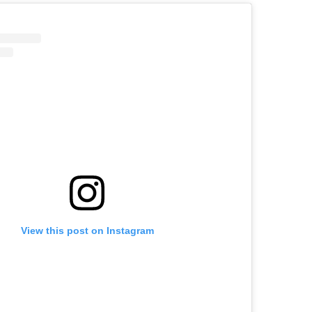
View this post on Instagram