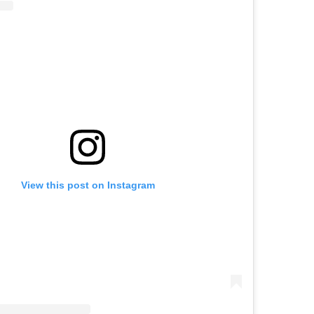
View this post on Instagram