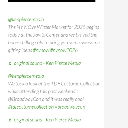
@kenpiercemedia
The NY NOW Winter Market for 2026 begins
today at the Javits Center and we braved the
bone-chilling cold to bring you some awesome
gifting ideas
#nynow
#nynow2026
♬ original sound - Ken Pierce Media
@kenpiercemedia
We took a look at the TDF Costume Collection
while attending this past weekend's
@BroadwayCon and it was really cool
#tdfcostumecollection
#broadwaycon
♬ original sound - Ken Pierce Media