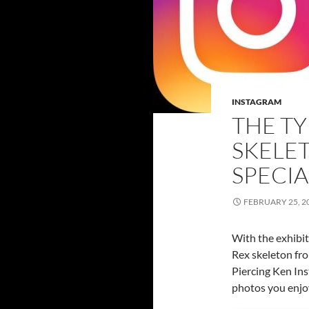
INSTAGRAM
THE T
SKELET
SPECIA
FEBRUARY 25, 2
With the exhibit
Rex skeleton fr
Piercing Ken Ins
photos you enjo