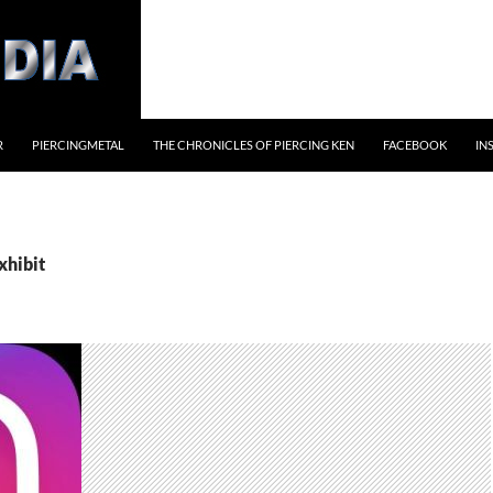
R
PIERCINGMETAL
THE CHRONICLES OF PIERCING KEN
FACEBOOK
IN
xhibit