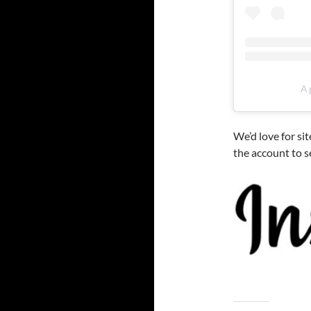
A 
We’d love for si
the account to 