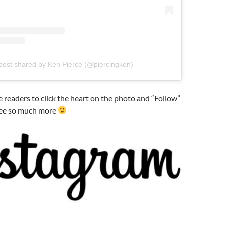
post shared by Ken Pierce (@piercingken)
te readers to click the heart on the photo and “Follow”
see so much more