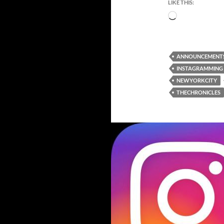
LIKE THIS:
Loading…
ANNOUNCEMENT
INSTAGRAMMING
NEWYORKCITY
THECHRONICLES