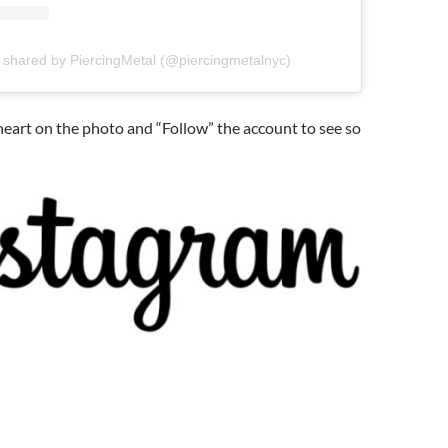
 shared by PiercingMetal (@piercingmetalnyc)
 heart on the photo and “Follow” the account to see so