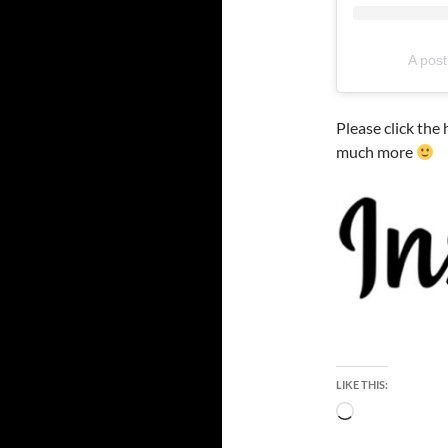
A post
Please click the
much more
LIKE THIS:
Loading…