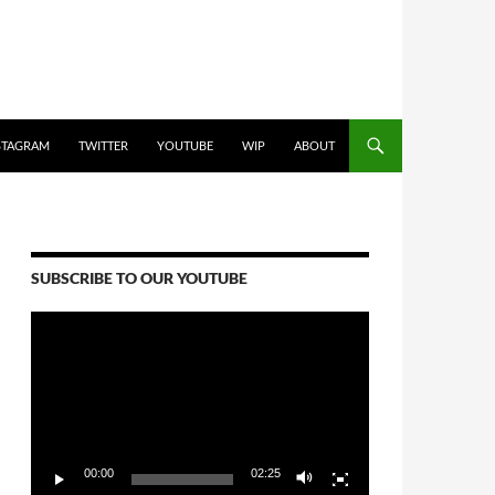
STAGRAM
TWITTER
YOUTUBE
WIP
ABOUT
SUBSCRIBE TO OUR YOUTUBE
Video
Player
00:00
02:25