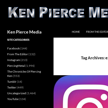
Skip
to
content
Search
Ken Pierce Media
HOME
FROM THE EDITO
SITE CATEGORIES
Facebook
(144)
From The Editor
(132)
Tag Archives: e
Instagram
(213)
PiercingMetal
(1,994)
The Chronicles Of Piercing
Ken
(553)
Tumblr
(14)
Twitter
(449)
Uncategorized
(3,464)
YouTube
(134)