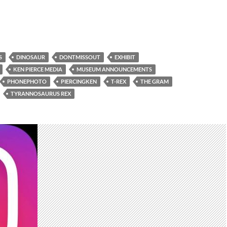
S
DINOSAUR
DONTMISSOUT
EXHIBIT
KEN PIERCE MEDIA
MUSEUM ANNOUNCEMENTS
PHONEPHOTO
PIERCINGKEN
T-REX
THE GRAM
TYRANNOSAURUS REX