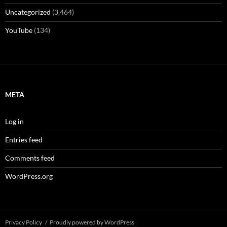
Uncategorized
(3,464)
YouTube
(134)
META
Log in
Entries feed
Comments feed
WordPress.org
Privacy Policy
Proudly powered by WordPress