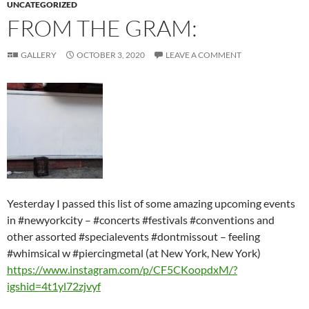
UNCATEGORIZED
FROM THE GRAM:
GALLERY
OCTOBER 3, 2020
LEAVE A COMMENT
Yesterday I passed this list of some amazing upcoming events
in #newyorkcity – #concerts #festivals #conventions and
other assorted #specialevents #dontmissout – feeling
#whimsical w #piercingmetal (at New York, New York)
https://www.instagram.com/p/CF5CKoopdxM/?
igshid=4t1yl72zjvyf