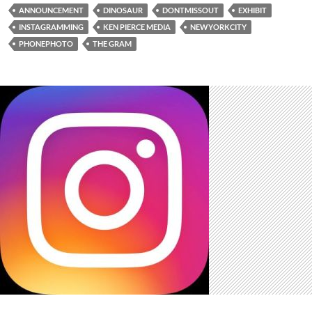
ANNOUNCEMENT
DINOSAUR
DONTMISSOUT
EXHIBIT
INSTAGRAMMING
KEN PIERCE MEDIA
NEWYORKCITY
PHONEPHOTO
THE GRAM