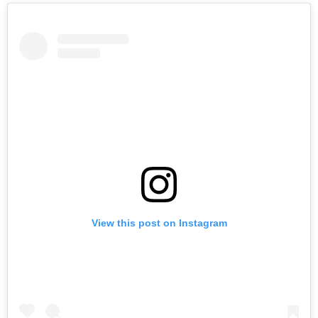
View this post on Instagram