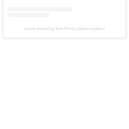
A post shared by Ken Pierce (@piercingken)