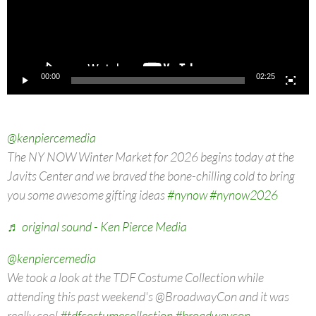
00:00
02:25
@kenpiercemedia
The NY NOW Winter Market for 2026 begins today at the
Javits Center and we braved the bone-chilling cold to bring
you some awesome gifting ideas
#nynow
#nynow2026
♬ original sound - Ken Pierce Media
@kenpiercemedia
We took a look at the TDF Costume Collection while
attending this past weekend's @BroadwayCon and it was
really cool
#tdfcostumecollection
#broadwaycon