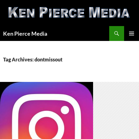
Skip
to
content
Search
Ken Pierce Media
PRIMAR
MENU
Tag Archives: dontmissout