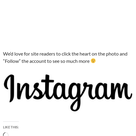
We’d love for site readers to click the heart on the photo and
“Follow” the account to see so much more
LIKE THIS:
Loading…