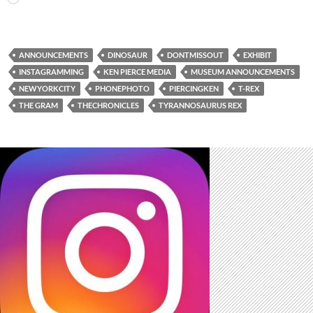
ANNOUNCEMENTS
DINOSAUR
DONTMISSOUT
EXHIBIT
INSTAGRAMMING
KEN PIERCE MEDIA
MUSEUM ANNOUNCEMENTS
NEWYORKCITY
PHONEPHOTO
PIERCINGKEN
T-REX
THE GRAM
THECHRONICLES
TYRANNOSAURUS REX