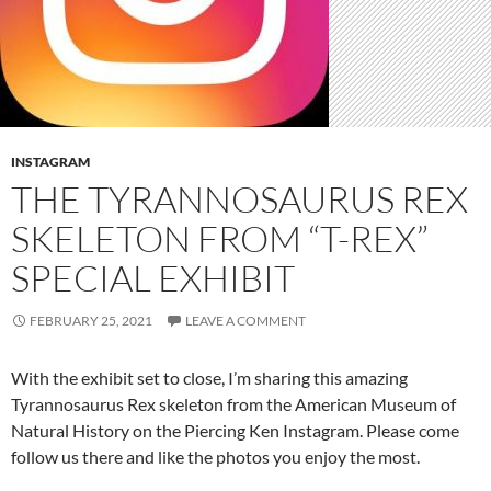
INSTAGRAM
THE TYRANNOSAURUS REX
SKELETON FROM “T-REX”
SPECIAL EXHIBIT
FEBRUARY 25, 2021
LEAVE A COMMENT
With the exhibit set to close, I’m sharing this amazing
Tyrannosaurus Rex skeleton from the American Museum of
Natural History on the Piercing Ken Instagram. Please come
follow us there and like the photos you enjoy the most.