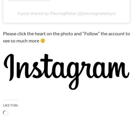
A post shared by PiercingMetal (@piercingmetalnyc)
Please click the heart on the photo and “Follow” the account to
see so much more
LIKE THIS:
Loading…