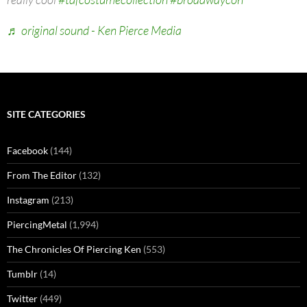
♬ original sound - Ken Pierce Media
SITE CATEGORIES
Facebook
(144)
From The Editor
(132)
Instagram
(213)
PiercingMetal
(1,994)
The Chronicles Of Piercing Ken
(553)
Tumblr
(14)
Twitter
(449)