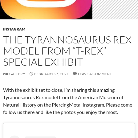
INSTAGRAM
THE TYRANNOSAURUS REX
MODEL FROM “T-REX”
SPECIAL EXHIBIT
GALLERY
FEBRUARY 25, 2021
LEAVE A COMMENT
With the exhibit set to close, I’m sharing this amazing
Tyrannosaurus Rex model from the American Museum of
Natural History on the PiercingMetal Instagram. Please come
follow us there and like the photos you enjoy the most.