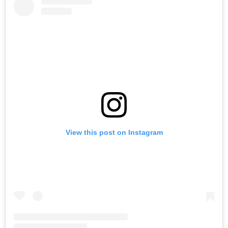
View this post on Instagram