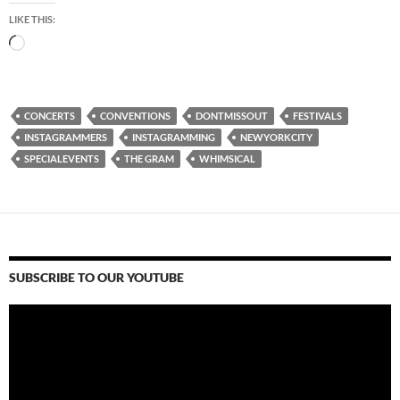
LIKE THIS:
Loading…
CONCERTS
CONVENTIONS
DONTMISSOUT
FESTIVALS
INSTAGRAMMERS
INSTAGRAMMING
NEWYORKCITY
SPECIALEVENTS
THE GRAM
WHIMSICAL
SUBSCRIBE TO OUR YOUTUBE
Video
Player