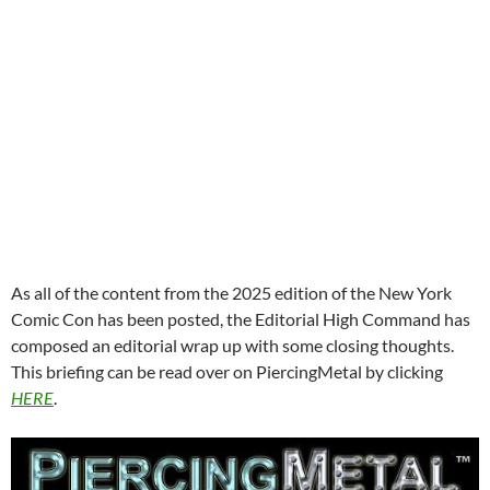
As all of the content from the 2025 edition of the New York
Comic Con has been posted, the Editorial High Command has
composed an editorial wrap up with some closing thoughts.
This briefing can be read over on PiercingMetal by clicking
HERE
.