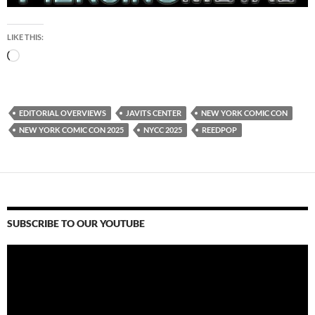
LIKE THIS:
Loading…
EDITORIAL OVERVIEWS
JAVITS CENTER
NEW YORK COMIC CON
NEW YORK COMIC CON 2025
NYCC 2025
REEDPOP
SUBSCRIBE TO OUR YOUTUBE
Video
Player