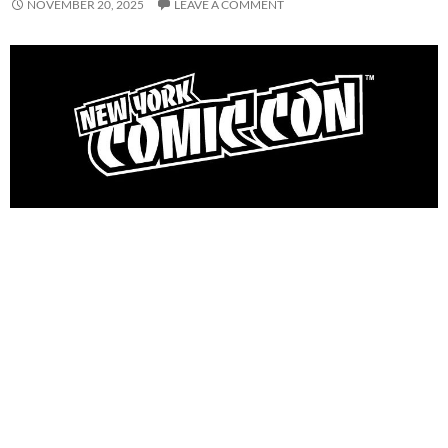
NOVEMBER 20, 2025
LEAVE A COMMENT