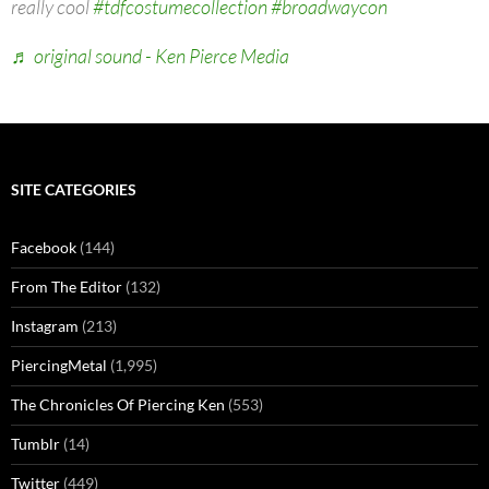
really cool
#tdfcostumecollection
#broadwaycon
♬ original sound - Ken Pierce Media
SITE CATEGORIES
Facebook
(144)
From The Editor
(132)
Instagram
(213)
PiercingMetal
(1,995)
The Chronicles Of Piercing Ken
(553)
Tumblr
(14)
Twitter
(449)