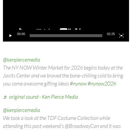
00:00
02:25
@kenpiercemedia
The NY NOW Winter Market for 2026 begins today at the
Javits Center and we braved the bone-chilling cold to bring
you some awesome gifting ideas
#nynow
#nynow2026
♬ original sound - Ken Pierce Media
@kenpiercemedia
We took a look at the TDF Costume Collection while
attending this past weekend's @BroadwayCon and it was