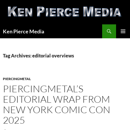
Skip
to
content
Search
Ken Pierce Media
PRIMAR
MENU
Tag Archives: editorial overviews
PIERCINGMETAL
PIERCINGMETAL’S
EDITORIAL WRAP FROM
NEW YORK COMIC CON
2025