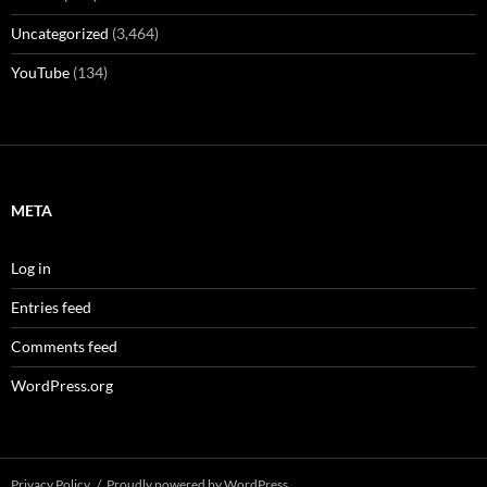
Uncategorized
(3,464)
YouTube
(134)
META
Log in
Entries feed
Comments feed
WordPress.org
Privacy Policy
Proudly powered by WordPress