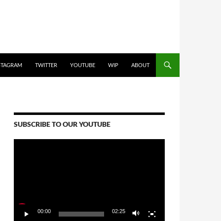
STAGRAM
TWITTER
YOUTUBE
WIP
ABOUT
SUBSCRIBE TO OUR YOUTUBE
Video
Player
00:00
02:25