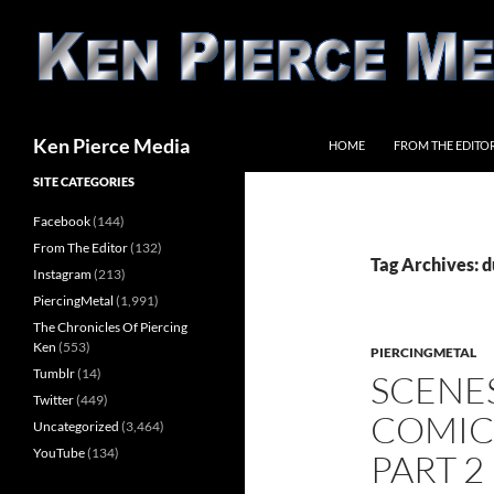
Skip
to
content
Search
Ken Pierce Media
HOME
FROM THE EDITO
SITE CATEGORIES
Facebook
(144)
From The Editor
(132)
Tag Archives: d
Instagram
(213)
PiercingMetal
(1,991)
The Chronicles Of Piercing
Ken
(553)
PIERCINGMETAL
Tumblr
(14)
SCENE
Twitter
(449)
COMIC 
Uncategorized
(3,464)
YouTube
(134)
PART 2