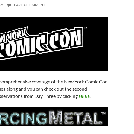
25
LEAVE A COMMENT
 comprehensive coverage of the New York Comic Con
ues along and you can check out the second
bservations from Day Three by clicking
HERE
.