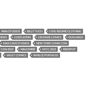
AWA STUDIOS
BILLY TUCCI
CIVIL REGIME CLOTHING
VIEWS
COSPLAYERS
CRUSADE COMICS
DUOLINGO
MAD CAVE STUDIOS
NEW YORK COMIC CON
 CON 2025
NINJOMBIE
NYCC 2025
REEDPOP
VAULT COMICS
WHILCE PORTACIO