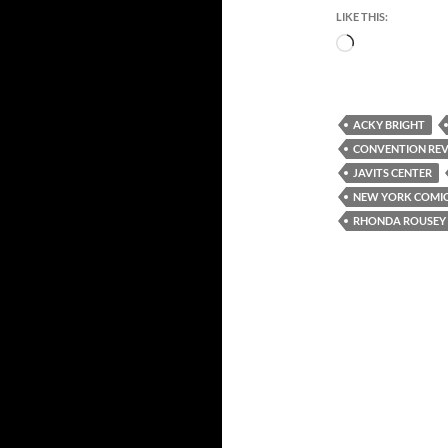
LIKE THIS:
Loading…
ACKY BRIGHT
CONVENTION RE
JAVITS CENTER
NEW YORK COMIC
RHONDA ROUSEY