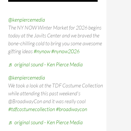
@kenpiercemedia
The NY NOW Winter Market for 2026 begins
today at the Javits Center and we braved the
bone-chilling cold to bring you some awesome
gifting ideas
#nynow
#nynow2026
♬ original sound - Ken Pierce Media
@kenpiercemedia
We took a look at the TDF Costume Collection
while attending this past weekend's
@BroadwayCon and it was really cool
#tdfcostumecollection
#broadwaycon
♬ original sound - Ken Pierce Media