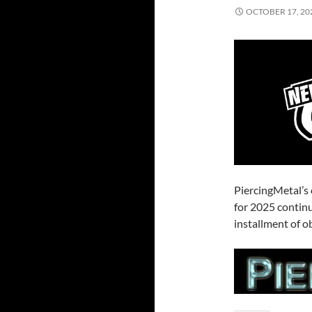
OCTOBER 17, 20
PiercingMetal’s
for 2025 contin
installment of o