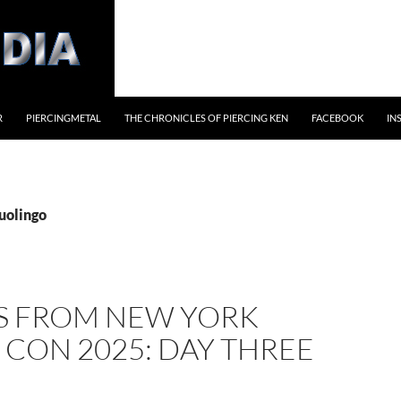
R
PIERCINGMETAL
THE CHRONICLES OF PIERCING KEN
FACEBOOK
IN
uolingo
S FROM NEW YORK
CON 2025: DAY THREE