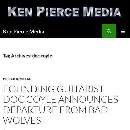
Skip
to
content
Search
Ken Pierce Media
PRIMAR
MENU
Tag Archives: doc coyle
PIERCINGMETAL
FOUNDING GUITARIST
DOC COYLE ANNOUNCES
DEPARTURE FROM BAD
WOLVES