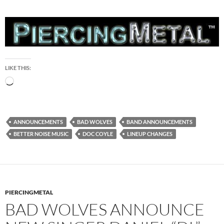
LIKE THIS:
Loading…
ANNOUNCEMENTS
BAD WOLVES
BAND ANNOUNCEMENTS
BETTER NOISE MUSIC
DOC COYLE
LINEUP CHANGES
PIERCINGMETAL
BAD WOLVES ANNOUNCE