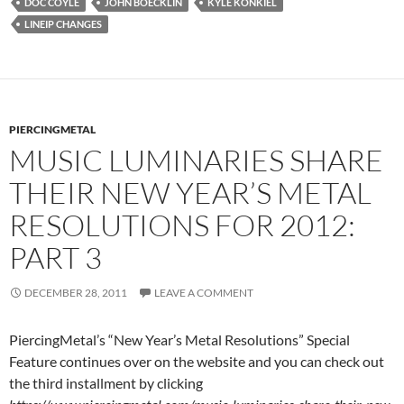
DOC COYLE
JOHN BOECKLIN
KYLE KONKIEL
LINEIP CHANGES
PIERCINGMETAL
MUSIC LUMINARIES SHARE
THEIR NEW YEAR’S METAL
RESOLUTIONS FOR 2012:
PART 3
DECEMBER 28, 2011
LEAVE A COMMENT
PiercingMetal’s “New Year’s Metal Resolutions” Special
Feature continues over on the website and you can check out
the third installment by clicking