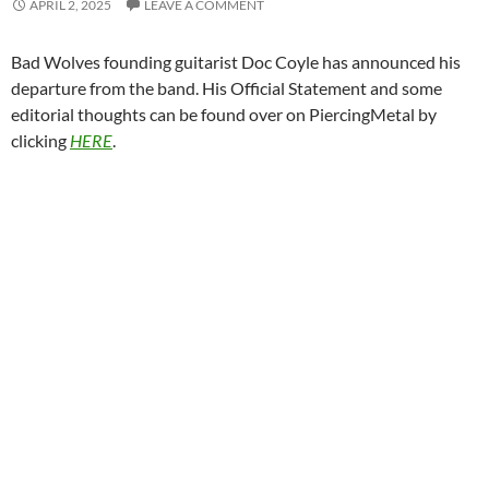
APRIL 2, 2025
LEAVE A COMMENT
Bad Wolves founding guitarist Doc Coyle has announced his
departure from the band. His Official Statement and some
editorial thoughts can be found over on PiercingMetal by
clicking
HERE
.