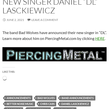
NEW SINGER DANIEL “DL”
LASCKIEWICZ
JUNE 2, 2021
LEAVE A COMMENT
The band Bad Wolves have announced their new singer in “DL”.
Learn more about him on PiercingMetal.com by clicking
HERE
.
LIKE THIS:
Loading…
ANNOUNCEMENTS
BAD WOLVES
BAND ANNOUNCEMENTS
BETTER NOISE MUSIC
CHRIS CAIN
DANIEL LASCKIEWICZ