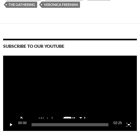
THE GATHERING
VERONICA FREEMAN
SUBSCRIBE TO OUR YOUTUBE
Video
Player
00:00
02:25