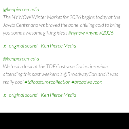
@kenpiercemedia
The NY NOW Winter Market for 2026 begins today at the
Javits Center and we braved the bone-chilling cold to bring
you some awesome gifting ideas
#nynow
#nynow2026
♬ original sound - Ken Pierce Media
@kenpiercemedia
We took a look at the TDF Costume Collection while
attending this past weekend's @BroadwayCon and it was
really cool
#tdfcostumecollection
#broadwaycon
♬ original sound - Ken Pierce Media