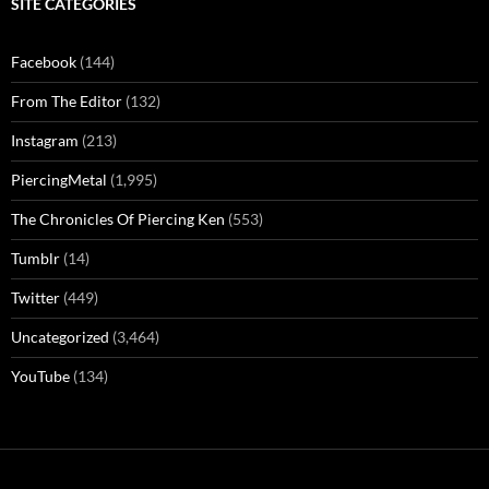
SITE CATEGORIES
Facebook
(144)
From The Editor
(132)
Instagram
(213)
PiercingMetal
(1,995)
The Chronicles Of Piercing Ken
(553)
Tumblr
(14)
Twitter
(449)
Uncategorized
(3,464)
YouTube
(134)