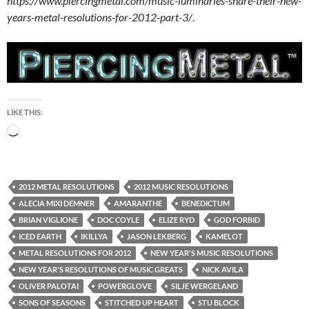
https://www.piercingmetal.com/music-luminaries-share-their-new-
years-metal-resolutions-for-2012-part-3/
.
LIKE THIS:
Loading…
2012 METAL RESOLUTIONS
2012 MUSIC RESOLUTIONS
ALECIA MIXI DEMNER
AMARANTHE
BENEDICTUM
BRIAN VIGLIONE
DOC COYLE
ELIZE RYD
GOD FORBID
ICED EARTH
IKILLYA
JASON LEKBERG
KAMELOT
METAL RESOLUTIONS FOR 2012
NEW YEAR'S MUSIC RESOLUTIONS
NEW YEAR'S RESOLUTIONS OF MUSIC GREATS
NICK AVILA
OLIVER PALOTAI
POWERGLOVE
SILJE WERGELAND
SONS OF SEASONS
STITCHED UP HEART
STU BLOCK