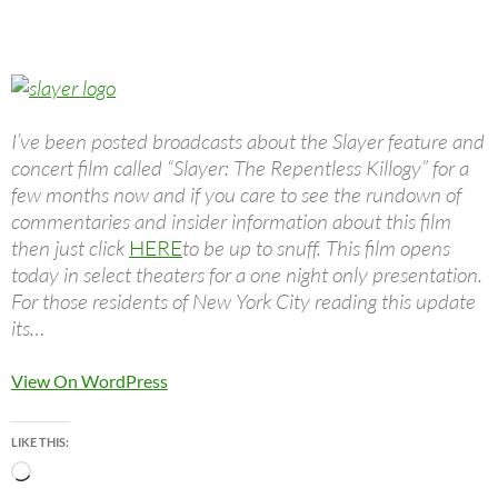
I’ve been posted broadcasts about the Slayer feature and
concert film called “Slayer: The Repentless Killogy” for a
few months now and if you care to see the rundown of
commentaries and insider information about this film
then just click
HERE
to be up to snuff. This film opens
today in select theaters for a one night only presentation.
For those residents of New York City reading this update
its…
View On WordPress
LIKE THIS:
Loading…