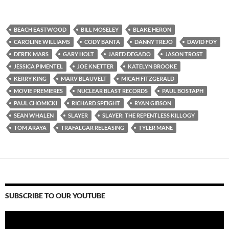
BEACH EASTWOOD
BILL MOSELEY
BLAKE HERON
CAROLINE WILLIAMS
CODY BANTA
DANNY TREJO
DAVID FOY
DEREK MARS
GARY HOLT
JARED DEGADO
JASON TROST
JESSICA PIMENTEL
JOE KNETTER
KATELYN BROOKE
KERRY KING
MARV BLAUVELT
MICAH FITZGERALD
MOVIE PREMIERES
NUCLEAR BLAST RECORDS
PAUL BOSTAPH
PAUL CHOMICKI
RICHARD SPEIGHT
RYAN GIBSON
SEAN WHALEN
SLAYER
SLAYER: THE REPENTLESS KILLOGY
TOM ARAYA
TRAFALGAR RELEASING
TYLER MANE
SUBSCRIBE TO OUR YOUTUBE
Video
Player