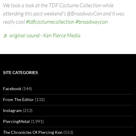
We took a look at the TDF Costume Collection while
attending this past weekend's @BroadwayCon and it was
really cool
#tdfcostumecollection
#broadwaycon
♬ original sound - Ken Pierce Media
SITE CATEGORIES
Facebook
(144)
From The Editor
(132)
Instagram
(213)
PiercingMetal
(1,991)
The Chronicles Of Piercing Ken
(553)