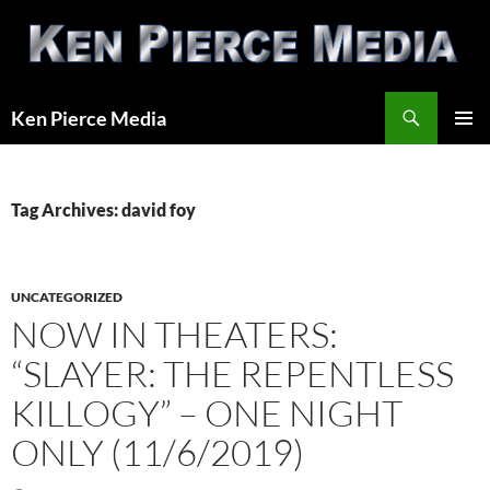
Skip
to
content
Search
Ken Pierce Media
PRIMAR
MENU
Tag Archives: david foy
UNCATEGORIZED
NOW IN THEATERS:
“SLAYER: THE REPENTLESS
KILLOGY” – ONE NIGHT
ONLY (11/6/2019)