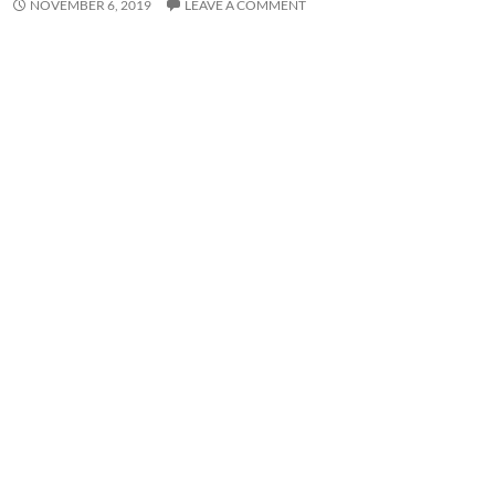
NOVEMBER 6, 2019
LEAVE A COMMENT