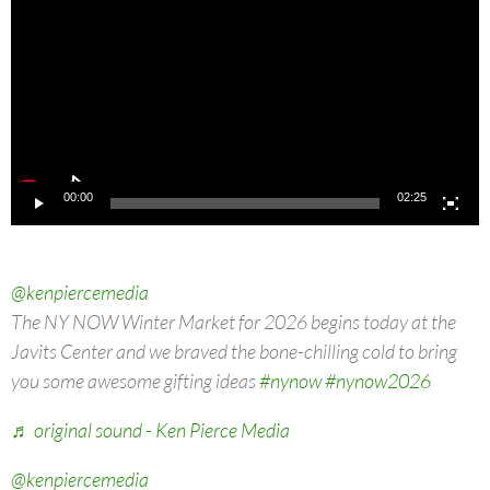
00:00
02:25
@kenpiercemedia
The NY NOW Winter Market for 2026 begins today at the
Javits Center and we braved the bone-chilling cold to bring
you some awesome gifting ideas
#nynow
#nynow2026
♬ original sound - Ken Pierce Media
@kenpiercemedia