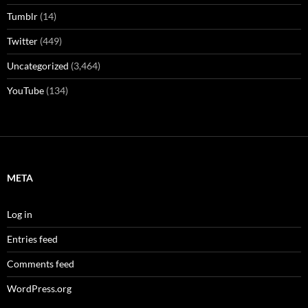
Tumblr
(14)
Twitter
(449)
Uncategorized
(3,464)
YouTube
(134)
META
Log in
Entries feed
Comments feed
WordPress.org