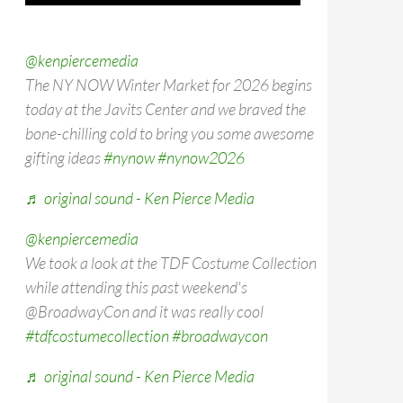
@kenpiercemedia
The NY NOW Winter Market for 2026 begins
today at the Javits Center and we braved the
bone-chilling cold to bring you some awesome
gifting ideas
#nynow
#nynow2026
♬ original sound - Ken Pierce Media
@kenpiercemedia
We took a look at the TDF Costume Collection
while attending this past weekend's
@BroadwayCon and it was really cool
#tdfcostumecollection
#broadwaycon
♬ original sound - Ken Pierce Media