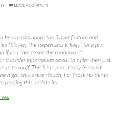
019
LEAVE A COMMENT
ed broadcasts about the Slayer feature and
lled “Slayer: The Repentless Killogy” for a few
 if you care to see the rundown of
nd insider information about this film then just
be up to snuff. This film opens today in select
one night only presentation. For those residents
ty reading this update its…
ress