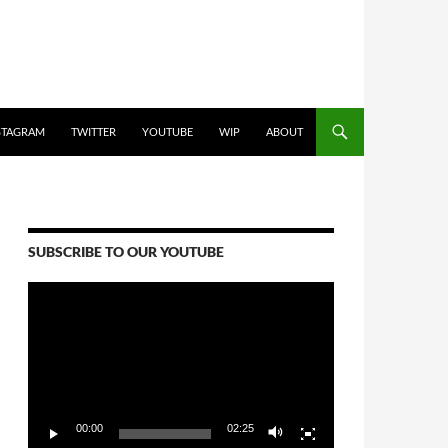
STAGRAM
TWITTER
YOUTUBE
WIP
ABOUT
SUBSCRIBE TO OUR YOUTUBE
Video
Player
00:00
02:25