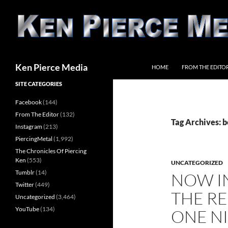
Skip
to
content
Search
Ken Pierce Media
HOME
FROM THE EDITO
SITE CATEGORIES
Facebook
(144)
From The Editor
(132)
Tag Archives: 
Instagram
(213)
PiercingMetal
(1,992)
The Chronicles Of Piercing
Ken
(553)
UNCATEGORIZED
Tumblr
(14)
NOW IN
Twitter
(449)
THE RE
Uncategorized
(3,464)
YouTube
(134)
ONE NI