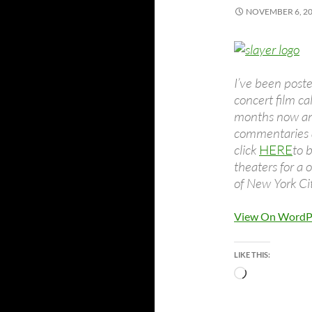
NOVEMBER 6, 2
I’ve been post
concert film ca
months now and
commentaries a
click
HERE
to 
theaters for a 
of New York Ci
View On WordP
LIKE THIS:
Loading…