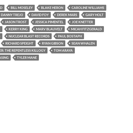
OD
BILL MOSELEY
BLAKE HERON
CAROLINE WILLIAMS
DANNY TREJO
DAVID FOY
DEREK MARS
GARY HOLT
JASON TROST
JESSICA PIMENTEL
JOE KNETTER
E
KERRY KING
MARV BLAUVELT
MICAH FITZGERALD
S
NUCLEAR BLAST RECORDS
PAUL BOSTAPH
RICHARD SPEIGHT
RYAN GIBSON
SEAN WHALEN
ER: THE REPENTLESS KILLOGY
TOM ARAYA
ASING
TYLER MANE