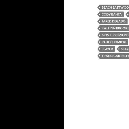
BEACH EASTWO
CODY BANTA
JARED DEGADO
KATELYN BROOK
MOVIE PREMIERE
PAUL CHOMICKI
SLAYER
SLAY
TRAFALGAR RELE