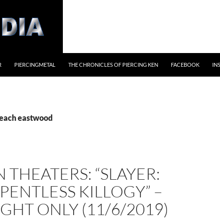
R
PIERCINGMETAL
THE CHRONICLES OF PIERCING KEN
FACEBOOK
IN
beach eastwood
 THEATERS: “SLAYER:
PENTLESS KILLOGY” –
GHT ONLY (11/6/2019)