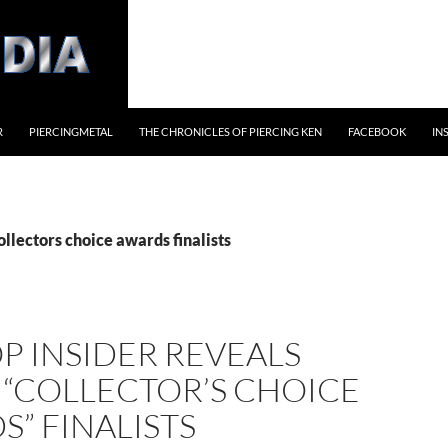
R
PIERCINGMETAL
THE CHRONICLES OF PIERCING KEN
FACEBOOK
IN
ollectors choice awards finalists
P INSIDER REVEALS
 “COLLECTOR’S CHOICE
” FINALISTS