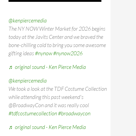
@kenpiercemedia
The NY NOW Winter Market for 2026 begins
today at the Javits Center and we braved the
bone-chilling cold to bring you some awesome
gifting ideas
#nynow
#nynow2026
♬ original sound - Ken Pierce Media
@kenpiercemedia
We took a look at the TDF Costume Collection
while attending this past weekend's
@BroadwayCon and it was really cool
#tdfcostumecollection
#broadwaycon
♬ original sound - Ken Pierce Media