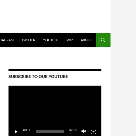
STAGRAM
TWITTER
YOUTUBE
WIP
ABOUT
SUBSCRIBE TO OUR YOUTUBE
Video
Player
00:00
02:25