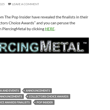
025
LEAVE A COMMENT
om The Pop Insider have revealed the finalists in their
ectors Choice Awards” and you can peruse the
 PiercingMetal by clicking
HERE
.
A AND EVENTS
ANNOUNCEMENTS
ANNOUNCEMENTS
COLLECTORS CHOICE AWARDS
ICE AWARDS FINALISTS
POP INSIDER