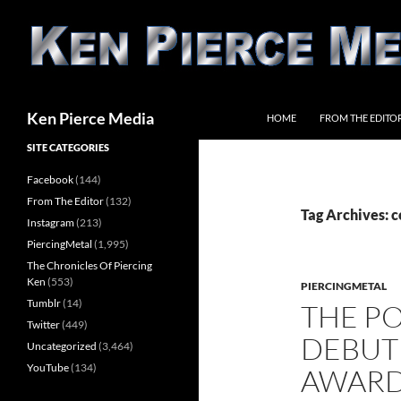
Skip
to
content
Search
Ken Pierce Media
HOME
FROM THE EDITO
SITE CATEGORIES
Facebook
(144)
From The Editor
(132)
Tag Archives: c
Instagram
(213)
PiercingMetal
(1,995)
The Chronicles Of Piercing
Ken
(553)
PIERCINGMETAL
Tumblr
(14)
THE PO
Twitter
(449)
DEBUT
Uncategorized
(3,464)
YouTube
(134)
AWARDS