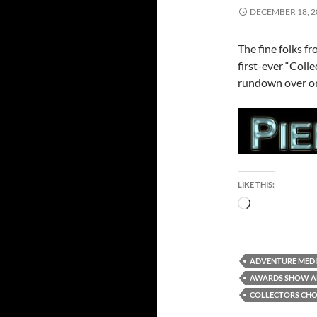
DECEMBER 18, 2
The fine folks fr
first-ever “Coll
rundown over on
LIKE THIS:
Loading…
ADVENTURE MEDI
AWARDS SHOW 
COLLECTORS CHO