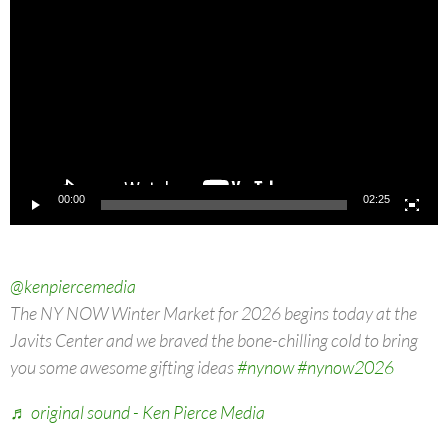
Player
00:00
02:25
@kenpiercemedia
The NY NOW Winter Market for 2026 begins today at the
Javits Center and we braved the bone-chilling cold to bring
you some awesome gifting ideas
#nynow
#nynow2026
♬ original sound - Ken Pierce Media