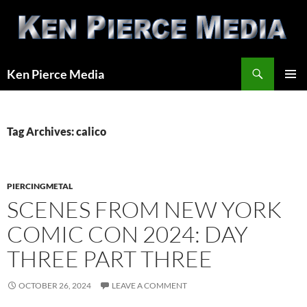
Skip
to
content
Search
Ken Pierce Media
PRIMAR
MENU
Tag Archives: calico
PIERCINGMETAL
SCENES FROM NEW YORK
COMIC CON 2024: DAY
THREE PART THREE
OCTOBER 26, 2024
LEAVE A COMMENT