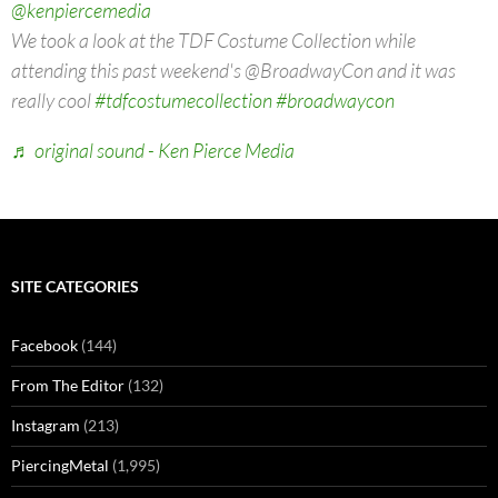
@kenpiercemedia
We took a look at the TDF Costume Collection while
attending this past weekend's @BroadwayCon and it was
really cool
#tdfcostumecollection
#broadwaycon
♬ original sound - Ken Pierce Media
SITE CATEGORIES
Facebook
(144)
From The Editor
(132)
Instagram
(213)
PiercingMetal
(1,995)