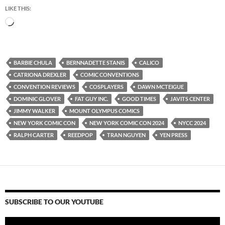
LIKE THIS:
Loading…
BARBIE CHULA
BERNNADETTE STANIS
CALICO
CATRIONA DREXLER
COMIC CONVENTIONS
CONVENTION REVIEWS
COSPLAYERS
DAWN MCTEIGUE
DOMINIC GLOVER
FAT GUY INC.
GOOD TIMES
JAVITS CENTER
JIMMY WALKER
MOUNT OLYMPUS COMICS
NEW YORK COMIC CON
NEW YORK COMIC CON 2024
NYCC 2024
RALPH CARTER
REEDPOP
TRAN NGUYEN
YEN PRESS
SUBSCRIBE TO OUR YOUTUBE
Video