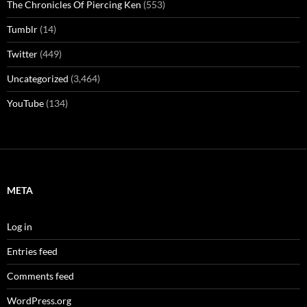
The Chronicles Of Piercing Ken
(553)
Tumblr
(14)
Twitter
(449)
Uncategorized
(3,464)
YouTube
(134)
META
Log in
Entries feed
Comments feed
WordPress.org