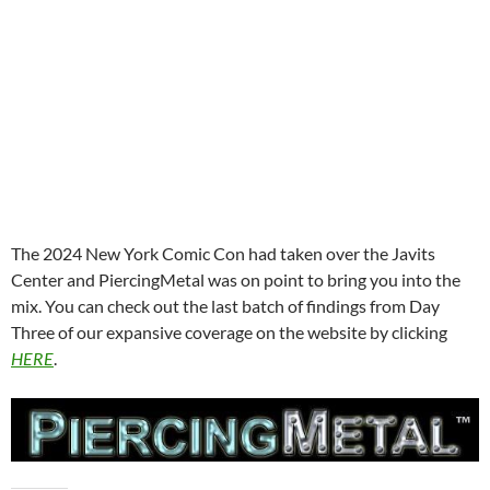
The 2024 New York Comic Con had taken over the Javits
Center and PiercingMetal was on point to bring you into the
mix. You can check out the last batch of findings from Day
Three of our expansive coverage on the website by clicking
HERE
.