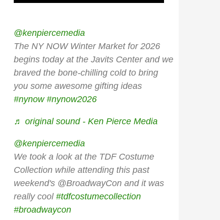
@kenpiercemedia
The NY NOW Winter Market for 2026
begins today at the Javits Center and we
braved the bone-chilling cold to bring
you some awesome gifting ideas
#nynow
#nynow2026
♬ original sound - Ken Pierce Media
@kenpiercemedia
We took a look at the TDF Costume
Collection while attending this past
weekend's @BroadwayCon and it was
really cool
#tdfcostumecollection
#broadwaycon