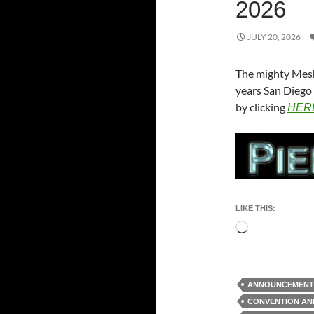
2026
JULY 20, 2026
The mighty Mesh
years San Diego 
by clicking
HER
LIKE THIS:
Loading…
ANNOUNCEMENT
CONVENTION A