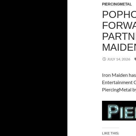
PIERCINGMETAL
POPHO
FORWA
PARTN
MAIDE
JULY 14, 2026
Iron Maiden has
Entertainment Gr
PiercingMetal by
LIKE THIS: