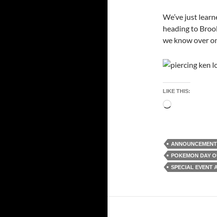
We’ve just learn
heading to Broo
we know over on 
LIKE THIS:
Loading…
ANNOUNCEMENT
POKEMON DAY O
SPECIAL EVENT