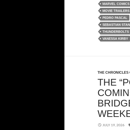
MARVEL COMICS 
MOVIE TRAILERS
PEDRO PASCAL
SEBASTIAN STAN
THUNDERBOLTS
VANESSA KIRBY
THE CHRONICLES 
THE “
COMIN
BRIDG
WEEK
JULY 19, 2026