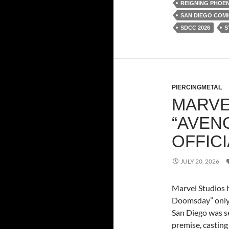
REIGNING PHOEN
SAN DIEGO COMI
SDCC 2026
S
PIERCINGMETAL
MARVE
“AVEN
OFFICI
JULY 20, 2026
Marvel Studios h
Doomsday” only 
San Diego was se
premise, castin