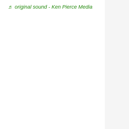
♬ original sound - Ken Pierce Media