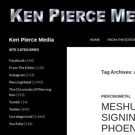
Skip
to
content
Search
Ken Pierce Media
HOME
FROM THE EDITO
SITE CATEGORIES
Facebook
(144)
From The Editor
(132)
Tag Archives:
Instagram
(213)
PiercingMetal
(1,995)
The Chronicles Of Piercing
Ken
(553)
PIERCINGMETAL
Tumblr
(14)
MESH
Twitter
(449)
SIGNI
Uncategorized
(3,464)
YouTube
(134)
PHOEN