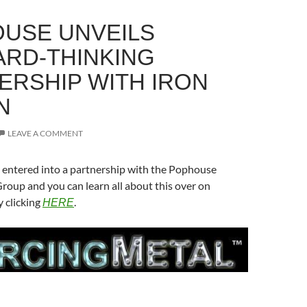
USE UNVEILS
RD-THINKING
ERSHIP WITH IRON
N
LEAVE A COMMENT
 entered into a partnership with the Pophouse
oup and you can learn all about this over on
 clicking
.
HERE