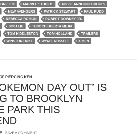
ON FILM
MARVEL STUDIOS
MOVIE ANNOUNCEMENTS
NEW AVENGERS
PATRICK STEWART
PAUL RUDD
REBECCA ROMIJN
ROBERT DOWNEY JR.
SIMU LIU
TENOCH HUERTA MEJIA
TOM HIDDLESTON
TOM HOLLAND
TRAILERS
WINSTON DUKE
WYATT RUSSELL
X-MEN
OF PIERCING KEN
POKEMON DAY OUT” IS
G TO BROOKLYN
E PARK THIS
END
LEAVE A COMMENT