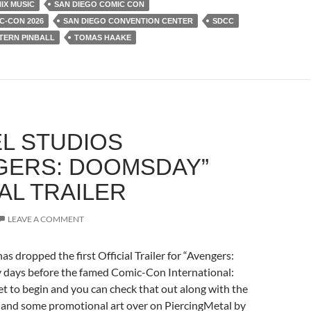
IX MUSIC
SAN DIEGO COMIC CON
C-CON 2026
SAN DIEGO CONVENTION CENTER
SDCC
TERN PINBALL
TOMAS HAAKE
L STUDIOS
GERS: DOOMSDAY”
AL TRAILER
LEAVE A COMMENT
as dropped the first Official Trailer for “Avengers:
days before the famed Comic-Con International:
t to begin and you can check that out along with the
g and some promotional art over on PiercingMetal by