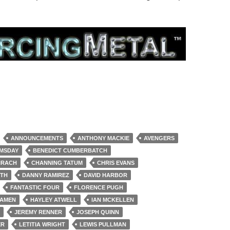
ANNOUNCEMENTS
ANTHONY MACKIE
AVENGERS
MSDAY
BENEDICT CUMBERBATCH
HRACH
CHANNING TATUM
CHRIS EVANS
RTH
DANNY RAMIREZ
DAVID HARBOR
FANTASTIC FOUR
FLORENCE PUGH
KAMEN
HAYLEY ATWELL
IAN MCKELLEN
JEREMY RENNER
JOSEPH QUINN
ER
LETITIA WRIGHT
LEWIS PULLMAN