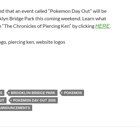
ed that an event called “Pokemon Day Out” will be
klyn Bridge Park this coming weekend. Learn what
“The Chronicles of Piercing Ken” by clicking
.
HERE
S
BROOKLYN BRIDGE PARK
POKEMON
UT
POKEMON DAY OUT 2026
 ANNOUNCEMENTS