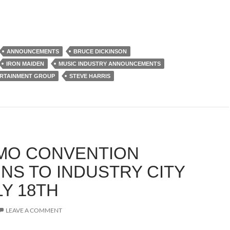
ANNOUNCEMENTS
BRUCE DICKINSON
IRON MAIDEN
MUSIC INDUSTRY ANNOUNCEMENTS
RTAINMENT GROUP
STEVE HARRIS
MO CONVENTION
NS TO INDUSTRY CITY
LY 18TH
LEAVE A COMMENT