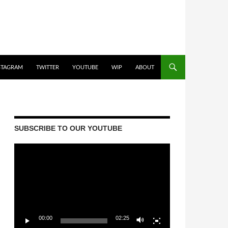
STAGRAM
TWITTER
YOUTUBE
WIP
ABOUT
SUBSCRIBE TO OUR YOUTUBE
Video
Player
00:00
02:25