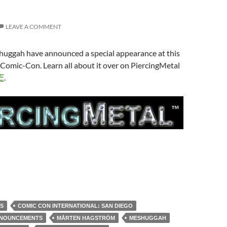
LEAVE A COMMENT
uggah have announced a special appearance at this
Comic-Con. Learn all about it over on PiercingMetal
.
E
S
COMIC CON INTERNATIONAL: SAN DIEGO
NNOUNCEMENTS
MÅRTEN HAGSTRÖM
MESHUGGAH