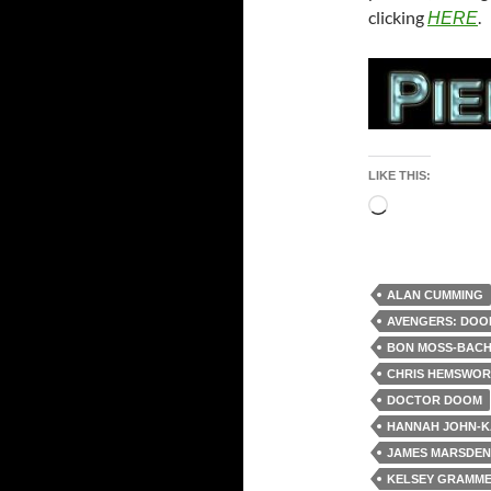
clicking
.
HERE
LIKE THIS:
Loading…
ALAN CUMMING
AVENGERS: DOO
BON MOSS-BAC
CHRIS HEMSWO
DOCTOR DOOM
HANNAH JOHN-
JAMES MARSDEN
KELSEY GRAMM