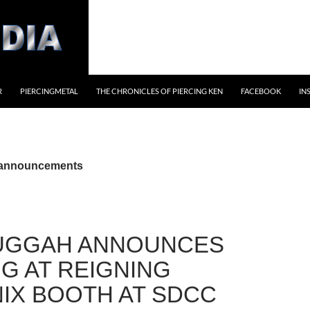
R
PIERCINGMETAL
THE CHRONICLES OF PIERCING KEN
FACEBOOK
IN
 announcements
UGGAH ANNOUNCES
NG AT REIGNING
IX BOOTH AT SDCC