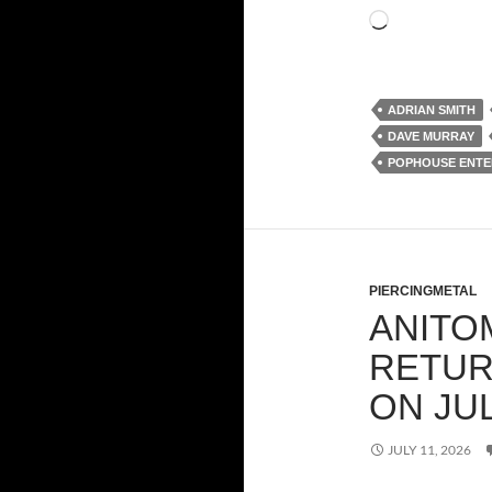
Loading…
ADRIAN SMITH
DAVE MURRAY
POPHOUSE ENTE
PIERCINGMETAL
ANITO
RETUR
ON JU
JULY 11, 2026