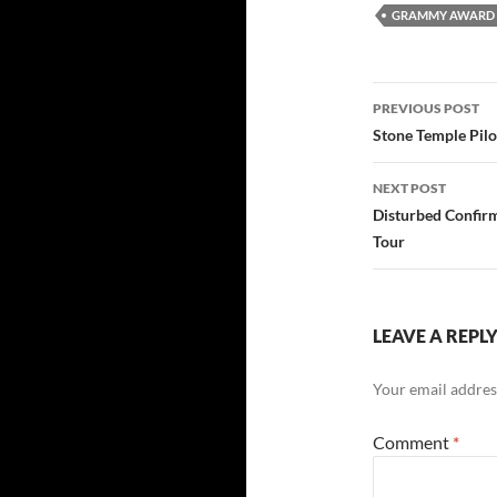
GRAMMY AWARD 
Post
PREVIOUS POST
navigatio
Stone Temple Pilo
NEXT POST
Disturbed Confir
Tour
LEAVE A REPL
Your email address
Comment
*