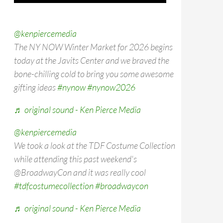
@kenpiercemedia
The NY NOW Winter Market for 2026 begins
today at the Javits Center and we braved the
bone-chilling cold to bring you some awesome
gifting ideas
#nynow
#nynow2026
♬ original sound - Ken Pierce Media
@kenpiercemedia
We took a look at the TDF Costume Collection
while attending this past weekend's
@BroadwayCon and it was really cool
#tdfcostumecollection
#broadwaycon
♬ original sound - Ken Pierce Media