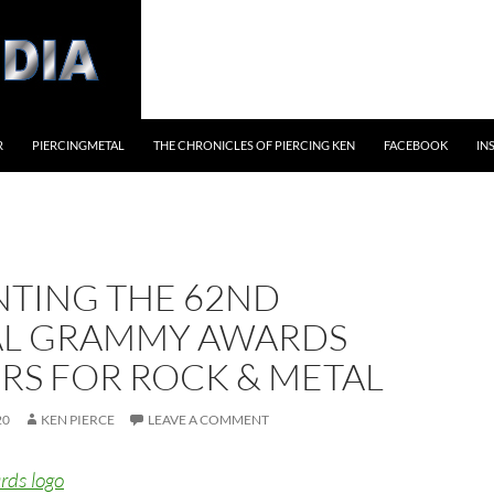
R
PIERCINGMETAL
THE CHRONICLES OF PIERCING KEN
FACEBOOK
IN
NTING THE 62ND
L GRAMMY AWARDS
RS FOR ROCK & METAL
20
KEN PIERCE
LEAVE A COMMENT