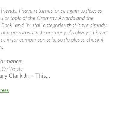
friends, I have returned once again to discuss
ular topic of the Grammy Awards and the
 “Rock” and “Metal” categories that have already
 at a pre-broadcast ceremony. As always, I have
es in for comparison sake so do please check it
w.
formance:
etty Waste
y Clark Jr. – This…
ress