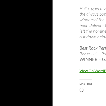
Hello again my 
the always pop
winners of the
been delivered
left the nomine
out down belo
Best Rock Per
Bones UK – Pr
WINNER – Gar
View On WordP
LIKE THIS:
Loading…