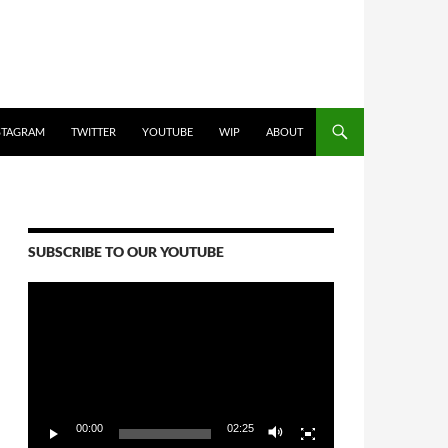
STAGRAM
TWITTER
YOUTUBE
WIP
ABOUT
SUBSCRIBE TO OUR YOUTUBE
Video
Player
00:00
02:25