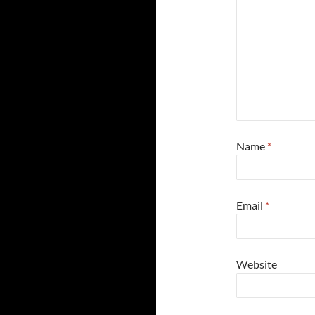
Name
*
Email
*
Website