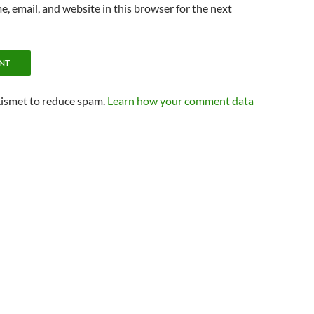
, email, and website in this browser for the next
kismet to reduce spam.
Learn how your comment data