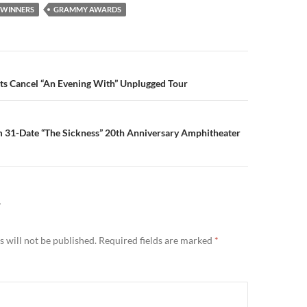
WINNERS
GRAMMY AWARDS
n
ts Cancel “An Evening With” Unplugged Tour
m 31-Date “The Sickness” 20th Anniversary Amphitheater
Y
 will not be published.
Required fields are marked
*