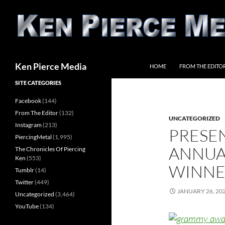
Skip
to
content
Search
Ken Pierce Media
HOME
FROM THE EDITO
SITE CATEGORIES
Facebook
(144)
From The Editor
(132)
UNCATEGORIZED
Instagram
(213)
PRESE
PiercingMetal
(1,995)
ANNUA
The Chronicles Of Piercing
Ken
(553)
WINNE
Tumblr
(14)
Twitter
(449)
JANUARY 26, 20
Uncategorized
(3,464)
YouTube
(134)