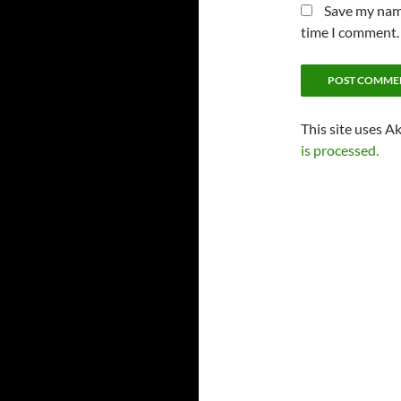
Save my name
time I comment.
This site uses A
is processed.