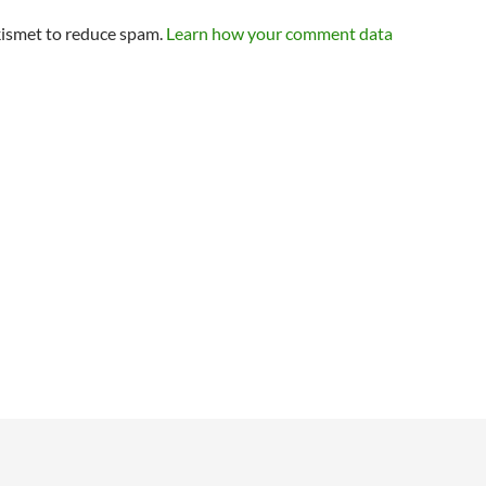
kismet to reduce spam.
Learn how your comment data