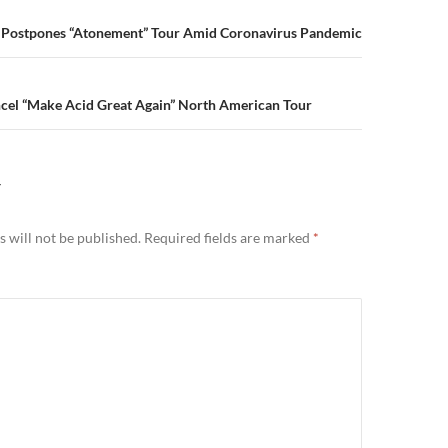
n
e Postpones “Atonement” Tour Amid Coronavirus Pandemic
ncel “Make Acid Great Again” North American Tour
Y
 will not be published.
Required fields are marked
*