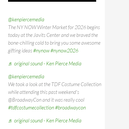
@kenpiercemedia
The NY NOW Winter Market for 2026 begins
today at the Javits Center and we braved the
bone-chilling cold to bring you some awesome
gifting ideas
#nynow
#nynow2026
♬ original sound - Ken Pierce Media
@kenpiercemedia
We took a look at the TDF Costume Collection
while attending this past weekend's
@BroadwayCon and it was really cool
#tdfcostumecollection
#broadwaycon
♬ original sound - Ken Pierce Media