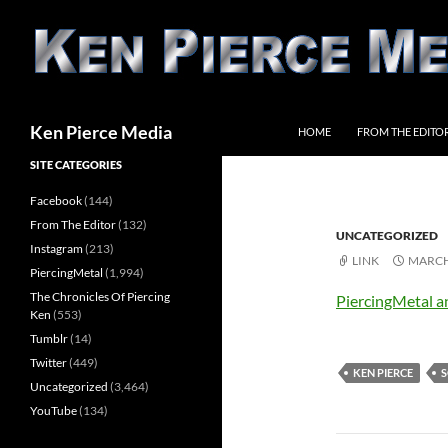
Skip
to
content
Search
Ken Pierce Media
HOME
FROM THE EDITO
SITE CATEGORIES
Facebook
(144)
From The Editor
(132)
UNCATEGORIZED
Instagram
(213)
LINK
MARCH 
PiercingMetal
(1,994)
The Chronicles Of Piercing
PiercingMetal a
Ken
(553)
Tumblr
(14)
Twitter
(449)
KEN PIERCE
S
Uncategorized
(3,464)
YouTube
(134)