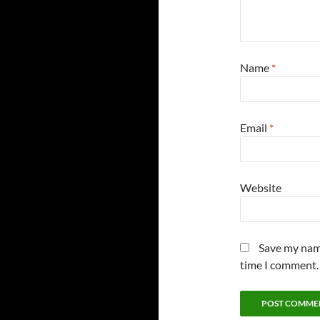
Name
*
Email
*
Website
Save my name
time I comment.