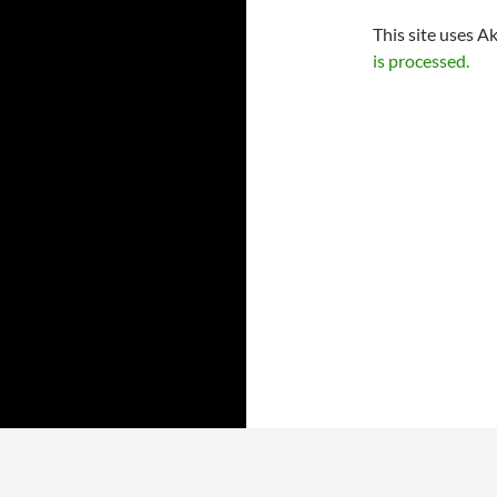
This site uses A
is processed.