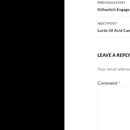
Post
PREVIOUS POST
navigatio
Killswitch Engag
NEXT POST
Lords Of Acid Ca
LEAVE A REPL
Your email address
Comment
*