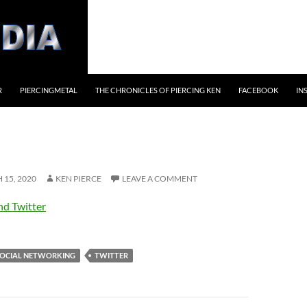
R
PIERCINGMETAL
THE CHRONICLES OF PIERCING KEN
FACEBOOK
IN
15, 2020
KEN PIERCE
LEAVE A COMMENT
nd Twitter
OCIAL NETWORKING
TWITTER