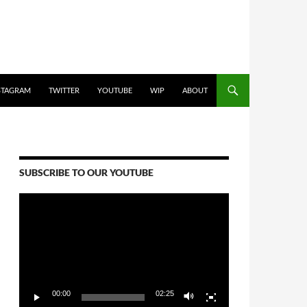
STAGRAM
TWITTER
YOUTUBE
WIP
ABOUT
SUBSCRIBE TO OUR YOUTUBE
Video
Player
00:00
02:25