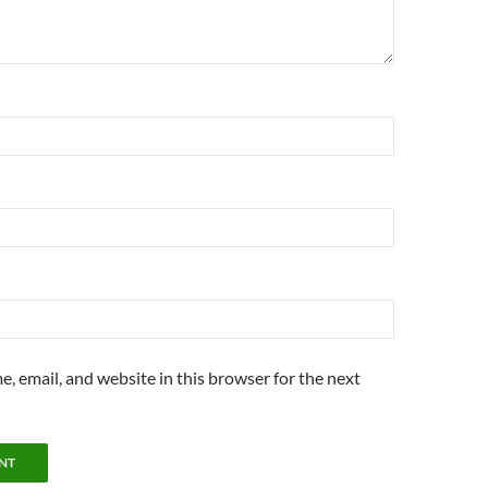
, email, and website in this browser for the next