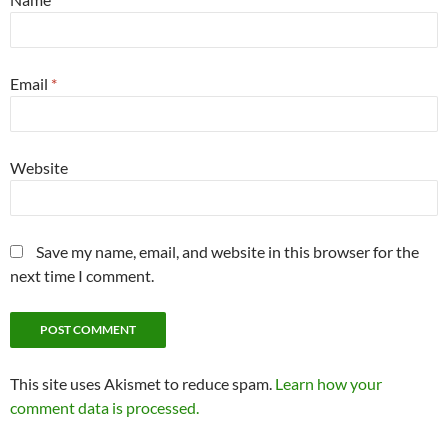
Email
*
Website
Save my name, email, and website in this browser for the
next time I comment.
This site uses Akismet to reduce spam.
Learn how your
comment data is processed.