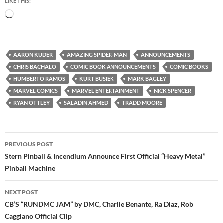
LIKE THIS:
Loading…
AARON KUDER
AMAZING SPIDER-MAN
ANNOUNCEMENTS
CHRIS BACHALO
COMIC BOOK ANNOUNCEMENTS
COMIC BOOKS
HUMBERTO RAMOS
KURT BUSIEK
MARK BAGLEY
MARVEL COMICS
MARVEL ENTERTAINMENT
NICK SPENCER
RYAN OTTLEY
SALADIN AHMED
TRADD MOORE
Post
PREVIOUS POST
navigation
Stern Pinball & Incendium Announce First Official “Heavy Metal”
Pinball Machine
NEXT POST
CB’S “RUNDMC JAM” by DMC, Charlie Benante, Ra Diaz, Rob
Caggiano Official Clip