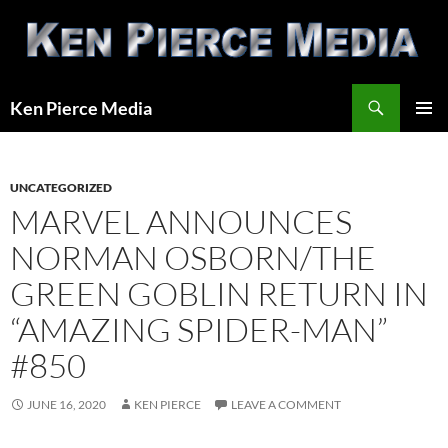
Skip
to
content
Search
Ken Pierce Media
PRIMAR
MENU
UNCATEGORIZED
MARVEL ANNOUNCES
NORMAN OSBORN/THE
GREEN GOBLIN RETURN IN
“AMAZING SPIDER-MAN”
#850
JUNE 16, 2020
KEN PIERCE
LEAVE A COMMENT