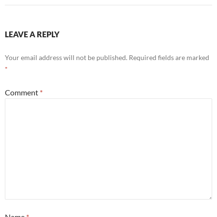
LEAVE A REPLY
Your email address will not be published.
Required fields are marked
*
Comment
*
Name
*