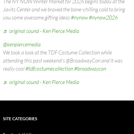
The NY NOW Winter Market for 2026 begins today at the
Javits Center and we braved the bone-chilling cold to bring
you some awesome gifting ideas
#nynow
#nynow2026
♬ original sound - Ken Pierce Media
@kenpiercemedia
We took a look at the TDF Costume Collection while
attending this past weekend's @BroadwayCon and it was
really cool
#tdfcostumecollection
#broadwaycon
♬ original sound - Ken Pierce Media
SITE CATEGORIES