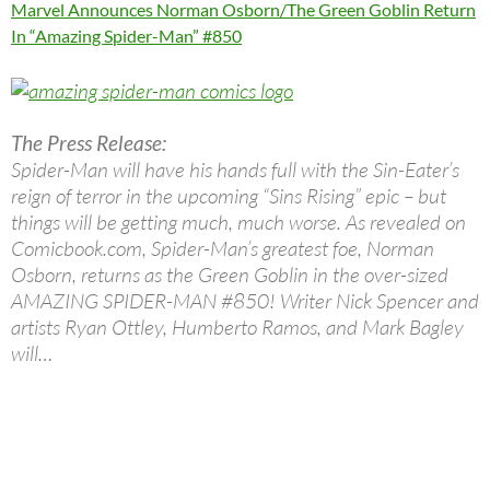
Marvel Announces Norman Osborn/The Green Goblin Return
In “Amazing Spider-Man” #850
The Press Release:
Spider-Man will have his hands full with the Sin-Eater’s
reign of terror in the upcoming “Sins Rising” epic – but
things will be getting much, much worse. As revealed on
Comicbook.com, Spider-Man’s greatest foe, Norman
Osborn, returns as the Green Goblin in the over-sized
AMAZING SPIDER-MAN #850! Writer Nick Spencer and
artists Ryan Ottley, Humberto Ramos, and Mark Bagley
will…