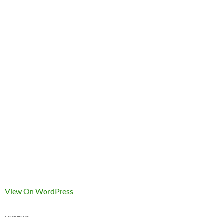
View On WordPress