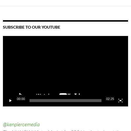
SUBSCRIBE TO OUR YOUTUBE
Video
Player
00:00
02:25
@kenpiercemedia