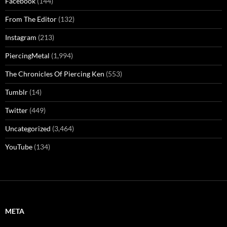
Facebook
(144)
From The Editor
(132)
Instagram
(213)
PiercingMetal
(1,994)
The Chronicles Of Piercing Ken
(553)
Tumblr
(14)
Twitter
(449)
Uncategorized
(3,464)
YouTube
(134)
META