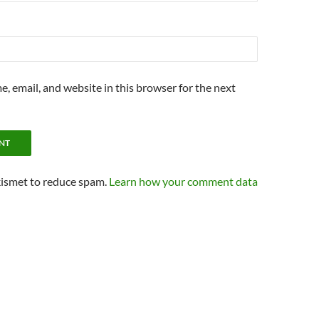
, email, and website in this browser for the next
kismet to reduce spam.
Learn how your comment data