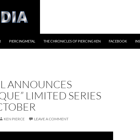
R
PIERCINGMETAL
THE CHRONICLES OF PIERCING KEN
FACEBOOK
IN
L ANNOUNCES
QUE” LIMITED SERIES
CTOBER
KEN PIERCE
LEAVE A COMMENT