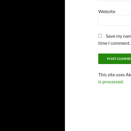
Website
Save my name
time I comment.
This site uses A
is processed.