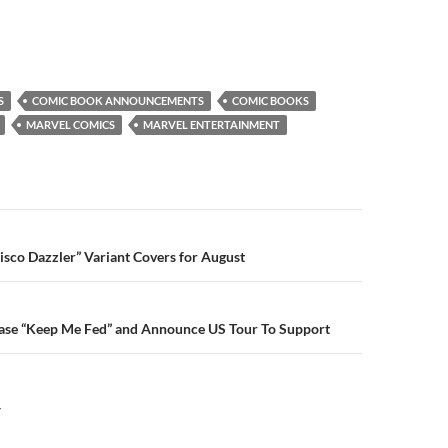
S
COMIC BOOK ANNOUNCEMENTS
COMIC BOOKS
MARVEL COMICS
MARVEL ENTERTAINMENT
n
isco Dazzler” Variant Covers for August
ase “Keep Me Fed” and Announce US Tour To Support
Y