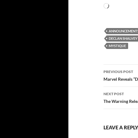
Loading…
ANNOUNCEMENT
DECLAN SHALVEY
MYSTIQUE
Post
PREVIOUS POST
navigatio
Marvel Reveals “D
NEXT POST
The Warning Rele
LEAVE A REPL