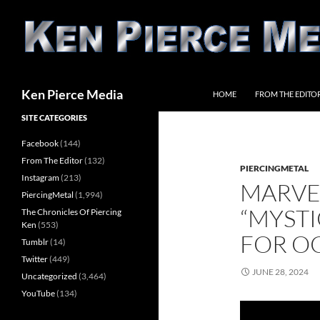
Skip
to
content
Search
Ken Pierce Media
HOME
FROM THE EDITO
SITE CATEGORIES
Facebook
(144)
From The Editor
(132)
PIERCINGMETAL
Instagram
(213)
MARVE
PiercingMetal
(1,994)
“MYSTI
The Chronicles Of Piercing
Ken
(553)
FOR O
Tumblr
(14)
Twitter
(449)
JUNE 28, 2024
Uncategorized
(3,464)
YouTube
(134)