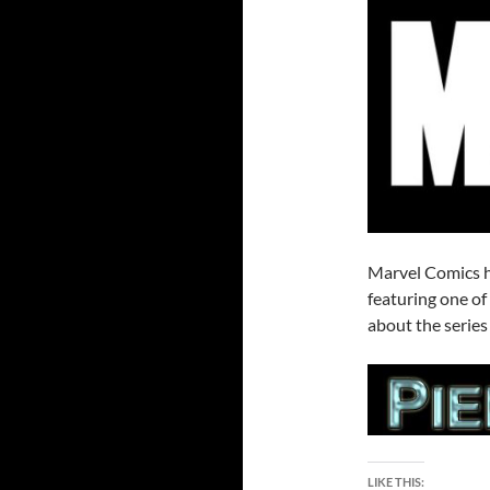
Marvel Comics h
featuring one of
about the series
LIKE THIS: