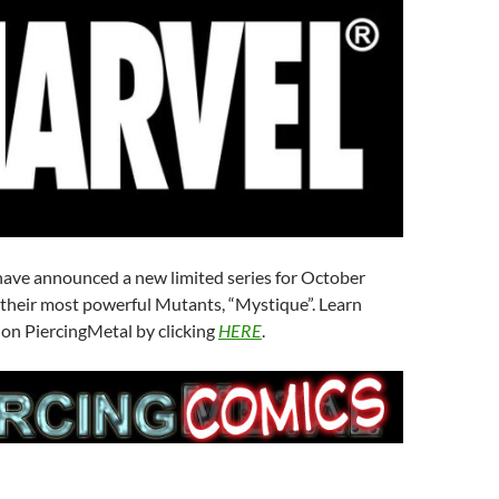
ave announced a new limited series for October
 their most powerful Mutants, “Mystique”. Learn
 on PiercingMetal by clicking
HERE
.