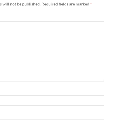
 will not be published.
Required fields are marked
*