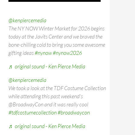
@kenpiercemedia
The NY NOW Winter Market for 2026 begins
today at the Javits Center and we braved the
bone-chilling cold to bring you some awesome
gifting ideas
#nynow
#nynow2026
♬ original sound - Ken Pierce Media
@kenpiercemedia
We took a look at the TDF Costume Collection
while attending this past weekend's
@BroadwayCon and it was really cool
#tdfcostumecollection
#broadwaycon
♬ original sound - Ken Pierce Media