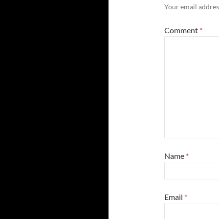
Your email address
Comment
*
Name
*
Email
*