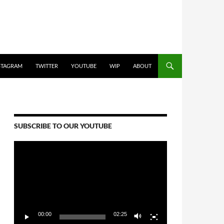
STAGRAM
TWITTER
YOUTUBE
WIP
ABOUT
SUBSCRIBE TO OUR YOUTUBE
Video
Player
00:00
02:25