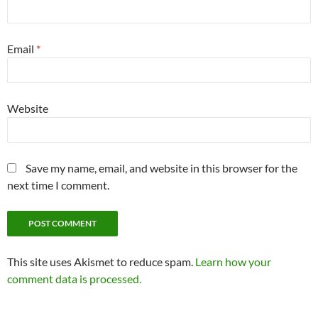
Email
*
Website
Save my name, email, and website in this browser for the
next time I comment.
This site uses Akismet to reduce spam.
Learn how your
comment data is processed.