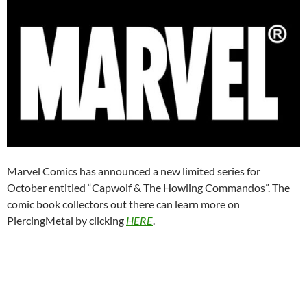
Marvel Comics has announced a new limited series for
October entitled “Capwolf & The Howling Commandos”. The
comic book collectors out there can learn more on
PiercingMetal by clicking
HERE
.