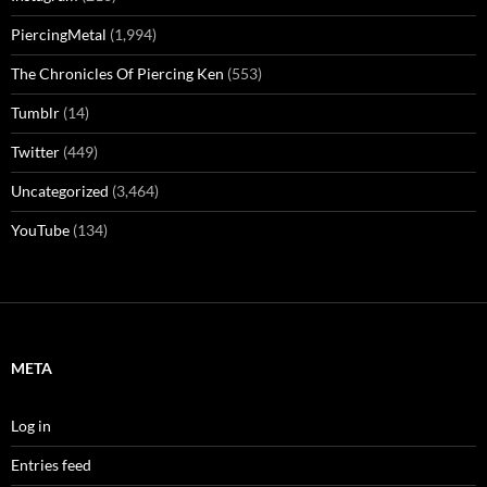
PiercingMetal
(1,994)
The Chronicles Of Piercing Ken
(553)
Tumblr
(14)
Twitter
(449)
Uncategorized
(3,464)
YouTube
(134)
META
Log in
Entries feed