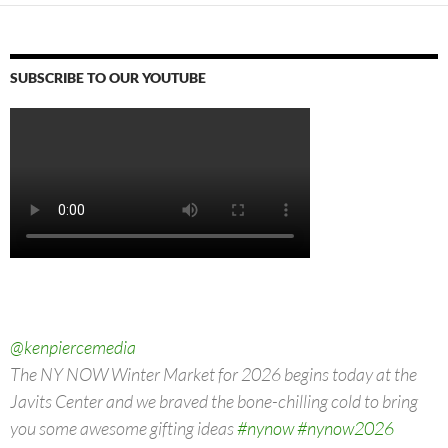
SUBSCRIBE TO OUR YOUTUBE
@kenpiercemedia
The NY NOW Winter Market for 2026 begins today at the
Javits Center and we braved the bone-chilling cold to bring
you some awesome gifting ideas
#nynow
#nynow2026