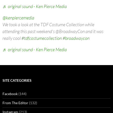
♬ original sound - Ken Pierce Media
@kenpiercemedia
We took a look at the TDF Costume Collection while
attending this past weekend's @BroadwayCon and it was
really cool
#tdfcostumecollection
#broadwaycon
♬ original sound - Ken Pierce Media
SITE CATEGORIES
Facebook
(144)
From The Editor
(132)
Instagram
(213)