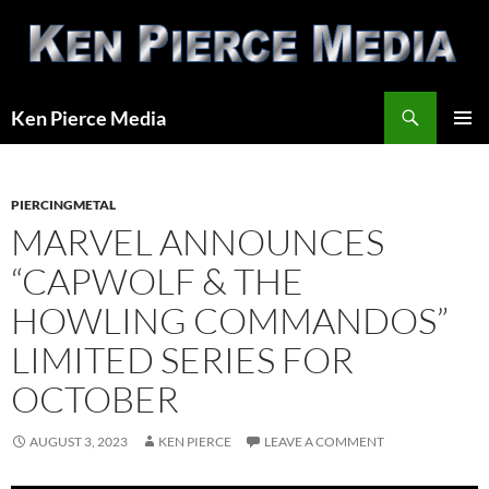
Skip
to
content
Search
Ken Pierce Media
PRIMAR
MENU
PIERCINGMETAL
MARVEL ANNOUNCES
“CAPWOLF & THE
HOWLING COMMANDOS”
LIMITED SERIES FOR
OCTOBER
AUGUST 3, 2023
KEN PIERCE
LEAVE A COMMENT