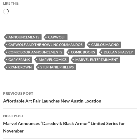
LIKE THIS:
Loading…
ANNOUNCEMENTS
CAPWOLF
CAPWOLF AND THE HOWLING COMMANDOS
CARLOS MAGNO
COMIC BOOK ANNOUNCEMENTS
COMIC BOOKS
DECLAN SHALVEY
GARY FRANK
MARVEL COMICS
MARVEL ENTERTAINMENT
RYAN BROWN
STEPHANIE PHILLIPS
Post
PREVIOUS POST
navigation
Affordable Art Fair Launches New Austin Location
NEXT POST
Marvel Announces “Daredevil: Black Armor” Limited Series for
November