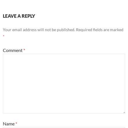
LEAVE A REPLY
Your email address will not be published.
Required fields are marked
*
Comment
*
Name
*