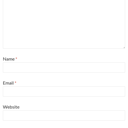
Name
*
Email
*
Website