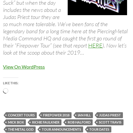
Suck” but when the day
includes the news about a
Judas Priest tour they are
so much more tolerable. We’ve been fans of the
legendary band for a long time here at the PiercingMetal
Media Command HQ and caught the first go round of
their “Firepower Tour” (see that report
HERE
). Now let’s
look at the scoop about their 2019…
View On WordPress
LIKE THIS:
Loading…
CONCERT TOURS
FIREPOWER 2018
IAN HILL
JUDAS PRIEST
MICK BOX
RICHIE FAULKNER
ROB HALFORD
SCOTT TRAVIS
THE METAL GOD
TOUR ANNOUNCEMENTS
TOUR DATES