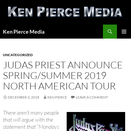
Skip
to
content
Search
Ken Pierce Media
PRIMAR
MENU
UNCATEGORIZED
JUDAS PRIEST ANNOUNCE
SPRING/SUMMER 2019
NORTH AMERICAN TOUR
DECEMBER 3, 2018
KEN PIERCE
LEAVE A COMMENT
There aren’t many people
that will argue with the
statement that “Mondays