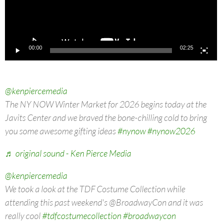
00:00
02:25
@kenpiercemedia
The NY NOW Winter Market for 2026 begins today at the
Javits Center and we braved the bone-chilling cold to bring
you some awesome gifting ideas
#nynow
#nynow2026
♬ original sound - Ken Pierce Media
@kenpiercemedia
We took a look at the TDF Costume Collection while
attending this past weekend's @BroadwayCon and it was
really cool
#tdfcostumecollection
#broadwaycon