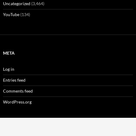
Uncategorized
(3,464)
YouTube
(134)
META
Log in
Entries feed
Comments feed
WordPress.org
Privacy Policy
Proudly powered by WordPress