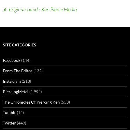
♬ original sound - Ken Pierce Media
SITE CATEGORIES
Facebook
(144)
From The Editor
(132)
Instagram
(213)
PiercingMetal
(1,994)
The Chronicles Of Piercing Ken
(553)
Tumblr
(14)
Twitter
(449)