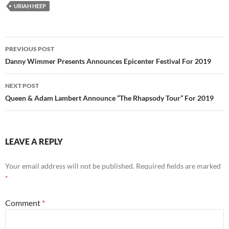
URIAH HEEP
Post
PREVIOUS POST
navigation
Danny Wimmer Presents Announces Epicenter Festival For 2019
NEXT POST
Queen & Adam Lambert Announce “The Rhapsody Tour” For 2019
LEAVE A REPLY
Your email address will not be published.
Required fields are marked
*
Comment
*