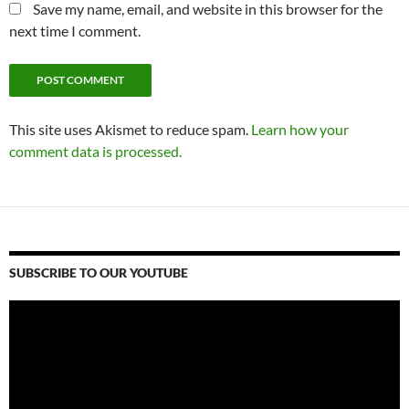
Save my name, email, and website in this browser for the
next time I comment.
This site uses Akismet to reduce spam.
Learn how your
comment data is processed.
SUBSCRIBE TO OUR YOUTUBE
Video
Player