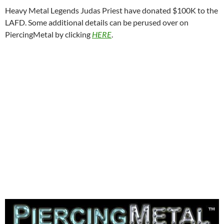
Heavy Metal Legends Judas Priest have donated $100K to the
LAFD. Some additional details can be perused over on
PiercingMetal by clicking
HERE
.