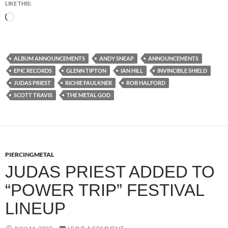
LIKE THIS:
Loading…
ALBUM ANNOUNCEMENTS
ANDY SNEAP
ANNOUNCEMENTS
EPIC RECORDS
GLENN TIPTON
IAN HILL
INVINCIBLE SHIELD
JUDAS PRIEST
RICHIE FAULKNER
ROB HALFORD
SCOTT TRAVIS
THE METAL GOD
PIERCINGMETAL
JUDAS PRIEST ADDED TO
“POWER TRIP” FESTIVAL
LINEUP