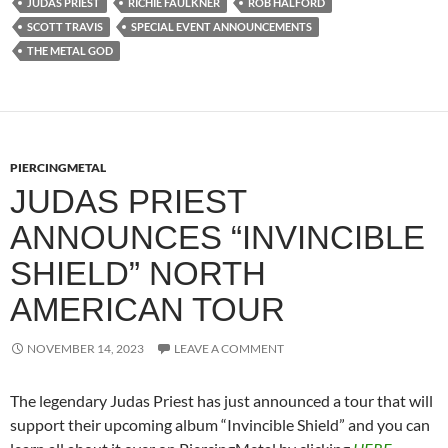
JUDAS PRIEST
RICHIE FAULKNER
ROB HALFORD
SCOTT TRAVIS
SPECIAL EVENT ANNOUNCEMENTS
THE METAL GOD
PIERCINGMETAL
JUDAS PRIEST
ANNOUNCES “INVINCIBLE
SHIELD” NORTH
AMERICAN TOUR
NOVEMBER 14, 2023
LEAVE A COMMENT
The legendary Judas Priest has just announced a tour that will
support their upcoming album “Invincible Shield” and you can