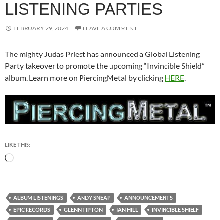
LISTENING PARTIES
FEBRUARY 29, 2024
LEAVE A COMMENT
The mighty Judas Priest has announced a Global Listening
Party takeover to promote the upcoming “Invincible Shield”
album. Learn more on PiercingMetal by clicking
HERE
.
LIKE THIS:
Loading…
ALBUM LISTENINGS
ANDY SNEAP
ANNOUNCEMENTS
EPIC RECORDS
GLENN TIPTON
IAN HILL
INVINCIBLE SHIELF