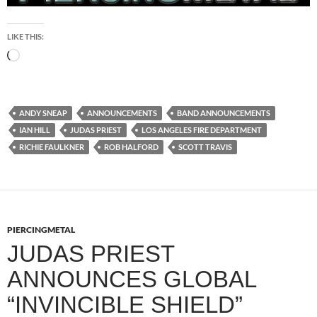
LIKE THIS:
Loading…
ANDY SNEAP
ANNOUNCEMENTS
BAND ANNOUNCEMENTS
IAN HILL
JUDAS PRIEST
LOS ANGELES FIRE DEPARTMENT
RICHIE FAULKNER
ROB HALFORD
SCOTT TRAVIS
PIERCINGMETAL
JUDAS PRIEST
ANNOUNCES GLOBAL
“INVINCIBLE SHIELD”