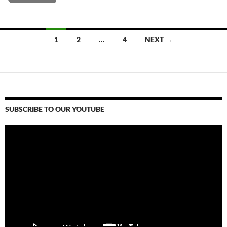
Posts
1
2
…
4
NEXT →
navigation
SUBSCRIBE TO OUR YOUTUBE
Video
Player