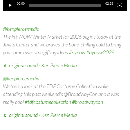
00:00
02:25
@kenpiercemedia
The NY NOW Winter Market for 2026 begins today at the
Javits Center and we braved the bone-chilling cold to bring
you some awesome gifting ideas
#nynow
#nynow2026
♬ original sound - Ken Pierce Media
@kenpiercemedia
We took a look at the TDF Costume Collection while
attending this past weekend's @BroadwayCon and it was
really cool
#tdfcostumecollection
#broadwaycon
♬ original sound - Ken Pierce Media