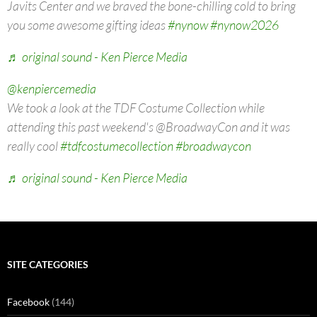
Javits Center and we braved the bone-chilling cold to bring
you some awesome gifting ideas
#nynow
#nynow2026
♬ original sound - Ken Pierce Media
@kenpiercemedia
We took a look at the TDF Costume Collection while
attending this past weekend's @BroadwayCon and it was
really cool
#tdfcostumecollection
#broadwaycon
♬ original sound - Ken Pierce Media
SITE CATEGORIES
Facebook
(144)