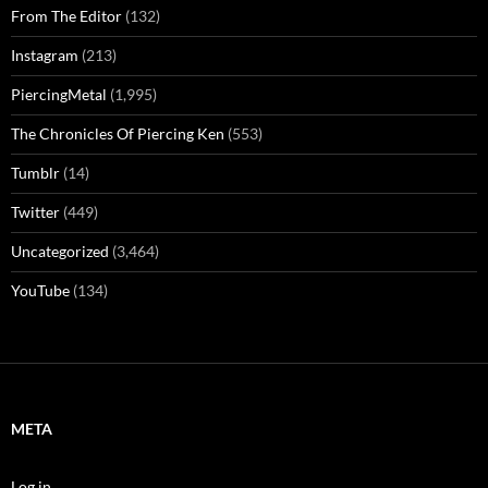
From The Editor
(132)
Instagram
(213)
PiercingMetal
(1,995)
The Chronicles Of Piercing Ken
(553)
Tumblr
(14)
Twitter
(449)
Uncategorized
(3,464)
YouTube
(134)
META
Log in