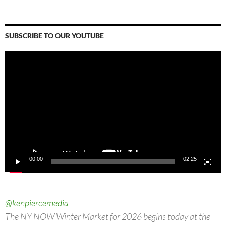
SUBSCRIBE TO OUR YOUTUBE
Video
Player
00:00
02:25
@kenpiercemedia
The NY NOW Winter Market for 2026 begins today at the