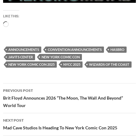
LIKE THIS:
Loading…
ANNOUNCEMENTS
CONVENTION ANNOUNCEMENTS
HASBRO
JAVITS CENTER
NEW YORK COMIC CON
NEW YORK COMIC CON 2025
NYCC 2025
WIZARDS OF THE COAST
Post
PREVIOUS POST
navigation
Brit Floyd Announces 2026 “The Moon, The Wall And Beyond”
World Tour
NEXT POST
Mad Cave Studios Is Heading To New York Comic Con 2025