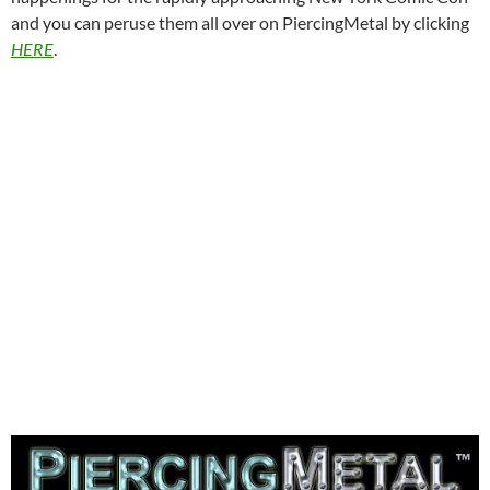
and you can peruse them all over on PiercingMetal by clicking
HERE
.