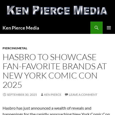
Skip
to
content
Search
Ken Pierce Media
PRIMAR
MENU
PIERCINGMETAL
HASBRO TO SHOWCASE
FAN-FAVORITE BRANDS AT
NEW YORK COMIC CON
2025
SEPTEMBER 30, 2025
KEN PIERCE
LEAVE A COMMENT
Hasbro has just announced a wealth of reveals and
happenings for the rapidly approaching New York Comic Con