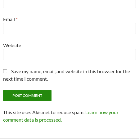
Email
*
Website
Save my name, email, and website in this browser for the
next time I comment.
This site uses Akismet to reduce spam.
Learn how your
comment data is processed.