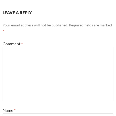
LEAVE A REPLY
Your email address will not be published.
Required fields are marked
*
Comment
*
Name
*