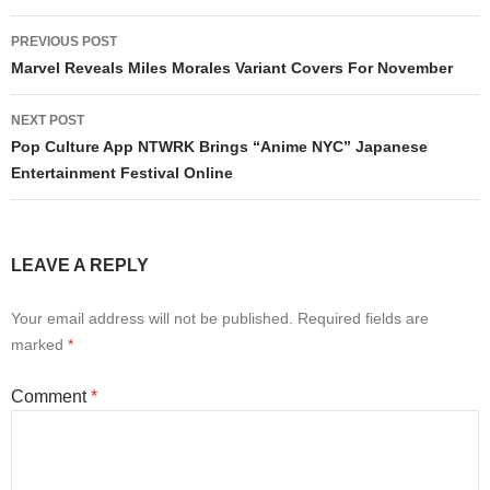
Post
PREVIOUS POST
navigation
Marvel Reveals Miles Morales Variant Covers For November
NEXT POST
Pop Culture App NTWRK Brings “Anime NYC” Japanese
Entertainment Festival Online
LEAVE A REPLY
Your email address will not be published.
Required fields are
marked
*
Comment
*