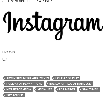
and even here on the website.
LIKE THIS:
Loading…
ADVENTURE MEDIA AND EVENTS
HOLIDAY OF PLAY
HOLIDAY OF PLAY AT HOME
HOLIDAY OF PLAY AT HOME 2020
KEN PIERCE MEDIA
MEDIA LIFE
POP INSIDER
STAY TUNED
TOY INSIDER