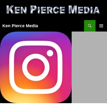
Skip
to
content
Search
Ken Pierce Media
PRIMAR
MENU