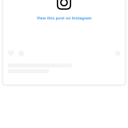
View this post on Instagram