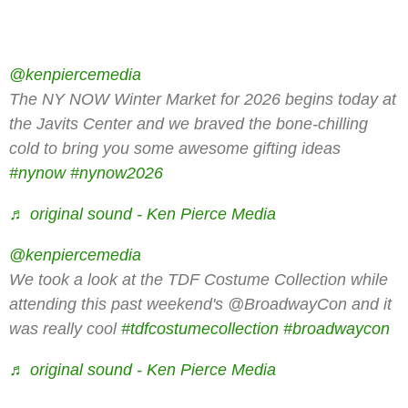
@kenpiercemedia
The NY NOW Winter Market for 2026 begins today at
the Javits Center and we braved the bone-chilling
cold to bring you some awesome gifting ideas
#nynow
#nynow2026
♬ original sound - Ken Pierce Media
@kenpiercemedia
We took a look at the TDF Costume Collection while
attending this past weekend's @BroadwayCon and it
was really cool
#tdfcostumecollection
#broadwaycon
♬ original sound - Ken Pierce Media