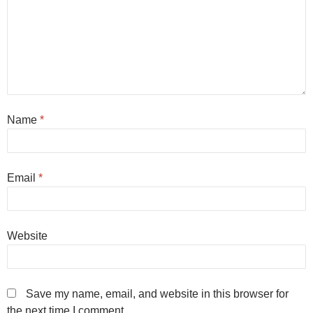
Name
*
Email
*
Website
Save my name, email, and website in this browser for
the next time I comment.