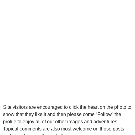
Site visitors are encouraged to click the heart on the photo to
show that they like it and then please come “Follow” the
profile to enjoy all of our other images and adventures.
Topical comments are also most welcome on those posts