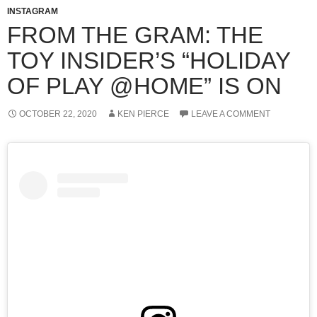
INSTAGRAM
FROM THE GRAM: THE
TOY INSIDER’S “HOLIDAY
OF PLAY @HOME” IS ON
OCTOBER 22, 2020
KEN PIERCE
LEAVE A COMMENT