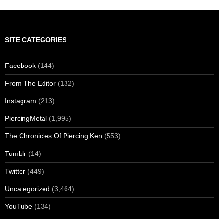
SITE CATEGORIES
Facebook
(144)
From The Editor
(132)
Instagram
(213)
PiercingMetal
(1,995)
The Chronicles Of Piercing Ken
(553)
Tumblr
(14)
Twitter
(449)
Uncategorized
(3,464)
YouTube
(134)