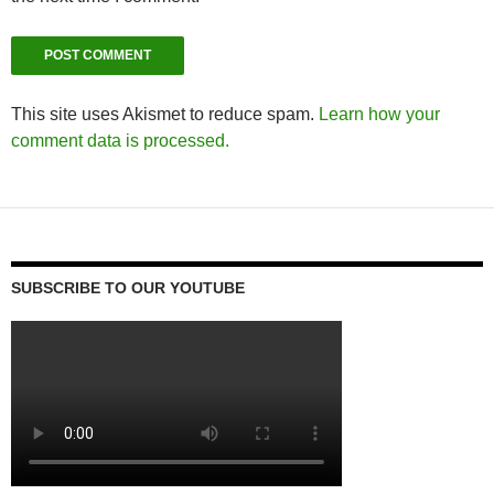
This site uses Akismet to reduce spam.
Learn how your
comment data is processed.
SUBSCRIBE TO OUR YOUTUBE