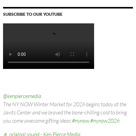
SUBSCRIBE TO OUR YOUTUBE
Video
Player
00:00
00:00
@kenpiercemedia
The NY NOW Winter Market for 2026 begins today at the
Javits Center and we braved the bone-chilling cold to bring