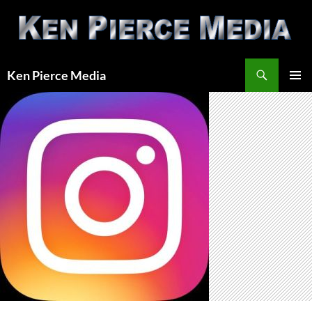
Skip
to
content
Search
Ken Pierce Media
PRIMAR
MENU