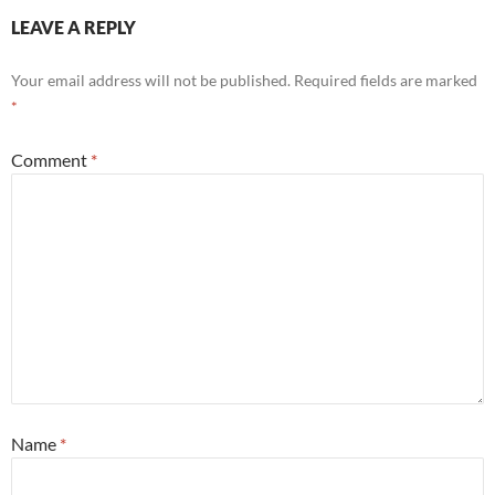
LEAVE A REPLY
Your email address will not be published.
Required fields are marked
*
Comment
*
Name
*