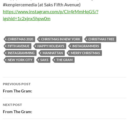
#kenpiercemedia (at Saks Fifth Avenue)
https://www.instagram.com/p/CIr4rMmHqG5/?
igshid=1c2xjnx5hpw0m
CHRISTMAS 2020
CHRISTMAS IN NEW YORK
CHRISTMAS TREE
FIFTH AVENUE
HAPPY HOLIDAYS
INSTAGRAMMERS
INSTAGRAMMING
MANHATTAN
MERRY CHRISTMAS
NEW YORK CITY
SAKS
THE GRAM
Post
PREVIOUS POST
navigation
From The Gram:
NEXT POST
From The Gram: