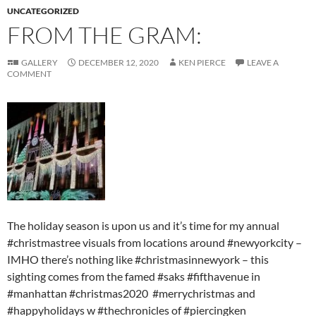
UNCATEGORIZED
FROM THE GRAM:
GALLERY
DECEMBER 12, 2020
KEN PIERCE
LEAVE A
COMMENT
The holiday season is upon us and it’s time for my annual
#christmastree visuals from locations around #newyorkcity –
IMHO there’s nothing like #christmasinnewyork – this
sighting comes from the famed #saks #fifthavenue in
#manhattan #christmas2020 #merrychristmas and
#happyholidays w #thechronicles of #piercingken