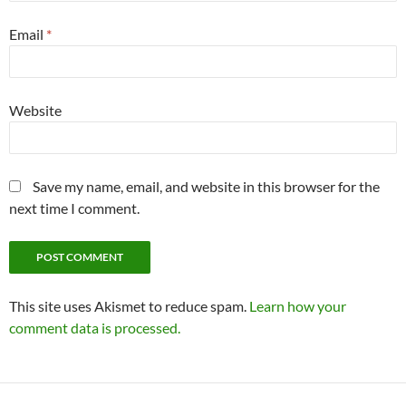
Email
*
Website
Save my name, email, and website in this browser for the
next time I comment.
This site uses Akismet to reduce spam.
Learn how your
comment data is processed.