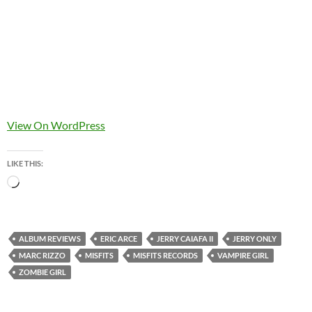
View On WordPress
LIKE THIS:
Loading…
ALBUM REVIEWS
ERIC ARCE
JERRY CAIAFA II
JERRY ONLY
MARC RIZZO
MISFITS
MISFITS RECORDS
VAMPIRE GIRL
ZOMBIE GIRL