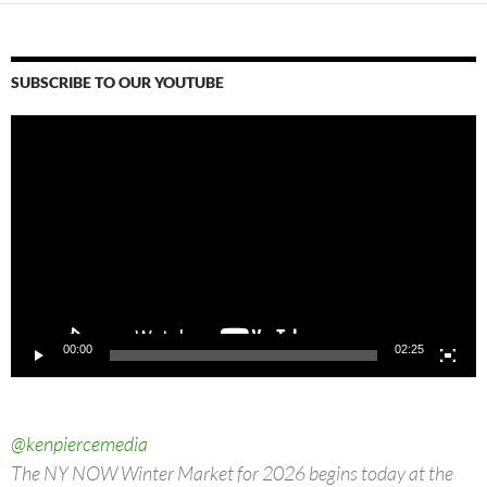
SUBSCRIBE TO OUR YOUTUBE
Video
Player
00:00
02:25
@kenpiercemedia
The NY NOW Winter Market for 2026 begins today at the