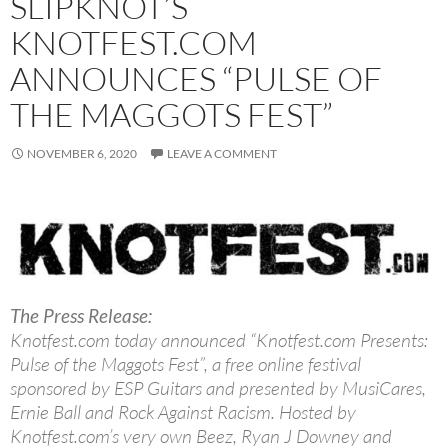
SLIPKNOT’S
KNOTFEST.COM
ANNOUNCES “PULSE OF
THE MAGGOTS FEST”
NOVEMBER 6, 2020
LEAVE A COMMENT
The Press Release:
Knotfest.com today announced “Knotfest.com Presents:
Pulse of the Maggots Fest”, a free online festival
sponsored by ESP Guitars and presented by MusiCares,
Ernie Ball and Rock Against Racism. Hosted by
Knotfest.com’s very own Beez, Ryan J Downey and