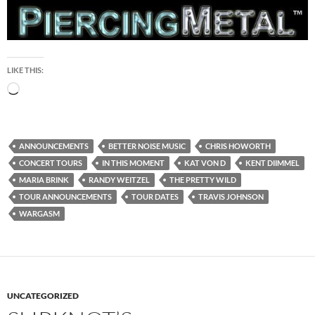
LIKE THIS:
Loading…
ANNOUNCEMENTS
BETTER NOISE MUSIC
CHRIS HOWORTH
CONCERT TOURS
IN THIS MOMENT
KAT VON D
KENT DIIMMEL
MARIA BRINK
RANDY WEITZEL
THE PRETTY WILD
TOUR ANNOUNCEMENTS
TOUR DATES
TRAVIS JOHNSON
WARGASM
UNCATEGORIZED