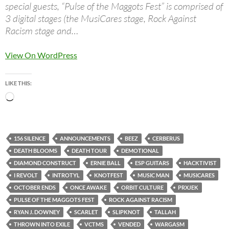
special guests, “Pulse of the Maggots Fest” is comprised of
3 digital stages (the MusiCares stage, Rock Against
Racism stage and…
View On WordPress
LIKE THIS:
Loading…
156 SILENCE
ANNOUNCEMENTS
BEEZ
CERBERUS
DEATH BLOOMS
DEATH TOUR
DEMOTIONAL
DIAMOND CONSTRUCT
ERNIE BALL
ESP GUITARS
HACKTIVIST
I REVOLT
INTROTYL
KNOTFEST
MUSIC MAN
MUSICARES
OCTOBER ENDS
ONCE AWAKE
ORBIT CULTURE
PRXJEK
PULSE OF THE MAGGOTS FEST
ROCK AGAINST RACISM
RYAN J. DOWNEY
SCARLET
SLIPKNOT
TALLAH
THROWN INTO EXILE
VCTMS
VENDED
WARGASM