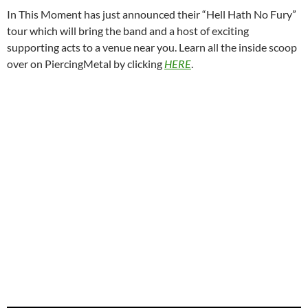
In This Moment has just announced their “Hell Hath No Fury”
tour which will bring the band and a host of exciting
supporting acts to a venue near you. Learn all the inside scoop
over on PiercingMetal by clicking
HERE
.