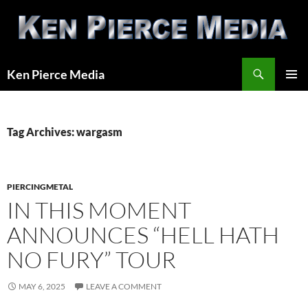
Skip
to
content
Search
Ken Pierce Media
PRIMAR
MENU
Tag Archives: wargasm
PIERCINGMETAL
IN THIS MOMENT
ANNOUNCES “HELL HATH
NO FURY” TOUR
MAY 6, 2025
LEAVE A COMMENT