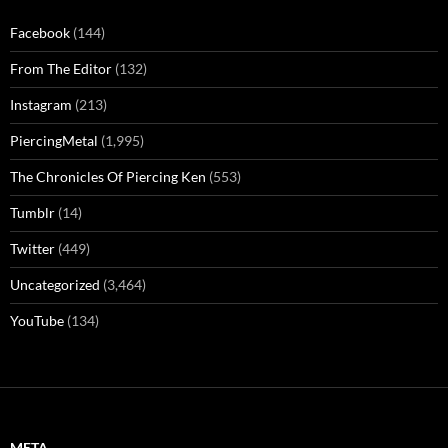
Facebook
(144)
From The Editor
(132)
Instagram
(213)
PiercingMetal
(1,995)
The Chronicles Of Piercing Ken
(553)
Tumblr
(14)
Twitter
(449)
Uncategorized
(3,464)
YouTube
(134)
META