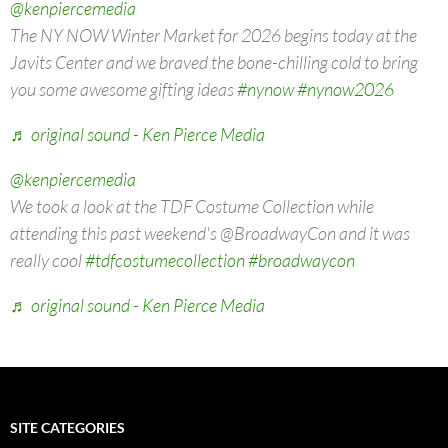
@kenpiercemedia
The NY NOW Winter Market for 2026 begins today at the
Javits Center and we braved the bone-chilling cold to bring
you some awesome gifting ideas
#nynow
#nynow2026
♬ original sound - Ken Pierce Media
@kenpiercemedia
We took a look at the TDF Costume Collection while
attending this past weekend's @BroadwayCon and it was
really cool
#tdfcostumecollection
#broadwaycon
♬ original sound - Ken Pierce Media
SITE CATEGORIES