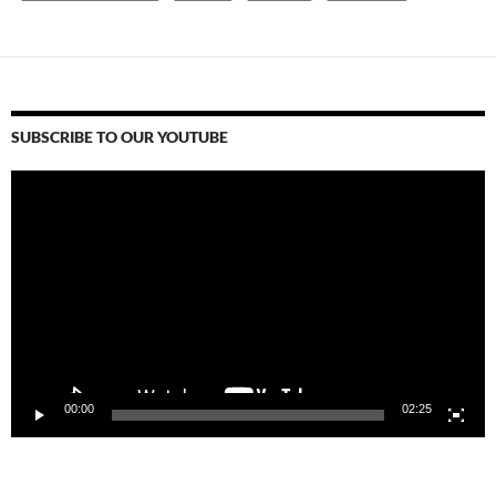
SUBSCRIBE TO OUR YOUTUBE
Video
Player
00:00
02:25