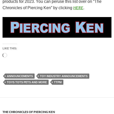
products for 2023. You can peruse this list over on “The
HERE
Chronicles of Piercing Ken” by clicking
.
LIKE THIS:
Loading…
ANNOUNCEMENTS
TOY INDUSTRY ANNOUNCEMENTS
TOYS TOTS PETS AND MORE
TTPM
THE CHRONICLES OF PIERCING KEN