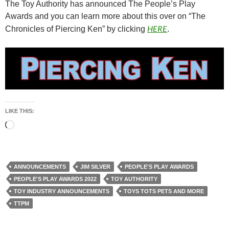
The Toy Authority has announced The People’s Play
Awards and you can learn more about this over on “The
HERE
Chronicles of Piercing Ken” by clicking
.
LIKE THIS:
Loading…
ANNOUNCEMENTS
JIM SILVER
PEOPLE'S PLAY AWARDS
PEOPLE'S PLAY AWARDS 2022
TOY AUTHORITY
TOY INDUSTRY ANNOUNCEMENTS
TOYS TOTS PETS AND MORE
TTPM