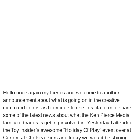
Hello once again my friends and welcome to another
announcement about what is going on in the creative
command center as I continue to use this platform to share
some of the latest news about what the Ken Pierce Media
family of brands is getting involved in. Yesterday I attended
the Toy Insider’s awesome “Holiday Of Play” event over at
Current at Chelsea Piers and today we would be shining