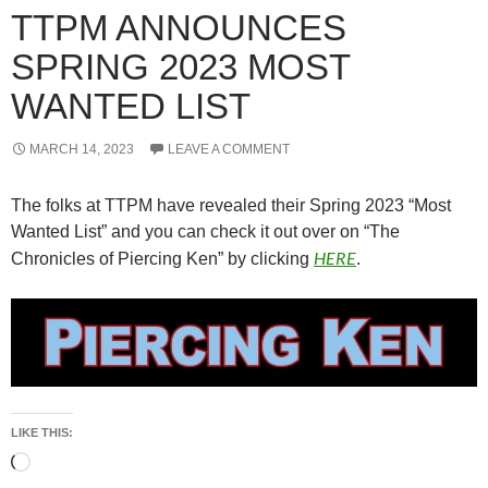
TTPM ANNOUNCES
SPRING 2023 MOST
WANTED LIST
MARCH 14, 2023
LEAVE A COMMENT
The folks at TTPM have revealed their Spring 2023 “Most
Wanted List” and you can check it out over on “The
HERE
Chronicles of Piercing Ken” by clicking
.
LIKE THIS:
Loading…