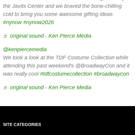
the Javits Center and we braved the bone-chilling
cold to bring you some awesome gifting ideas
#nynow
#nynow2026
♬ original sound - Ken Pierce Media
@kenpiercemedia
We took a look at the TDF Costume Collection while
attending this past weekend's @BroadwayCon and it
was really cool
#tdfcostumecollection
#broadwaycon
♬ original sound - Ken Pierce Media
SITE CATEGORIES