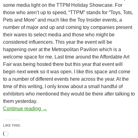
some media light on the TTPM Holiday Showcase. For
those who aren’t up to speed, “TTPM” stands for “Toys, Tots,
Pets and More” and much like the Toy Insider events, a
number of major and up and coming toy companies present
their wares to select media and those who might be
considered influencers. This year the event will be
happening over at the Metropolitan Pavilion which is a
welcome space for me. Last time around the Affordable Art
Fair was being hosted there but this year that event will
begin next week so it was open. I like this space and come
to a number of different events here across the year. At the
time of this writing, I only know about a small handful of
exhibitors who mentioned they would be there after talking to
them yesterday.
Today: TTPM’s “Holiday Showcase” @ Metro
Continue reading
→
LIKE THIS:
Loading…