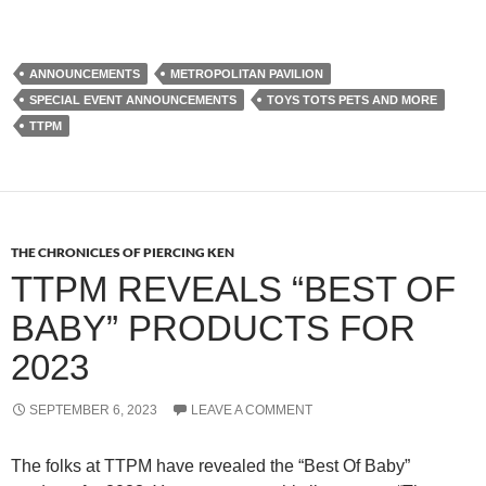
ANNOUNCEMENTS
METROPOLITAN PAVILION
SPECIAL EVENT ANNOUNCEMENTS
TOYS TOTS PETS AND MORE
TTPM
THE CHRONICLES OF PIERCING KEN
TTPM REVEALS “BEST OF
BABY” PRODUCTS FOR
2023
SEPTEMBER 6, 2023
LEAVE A COMMENT
The folks at TTPM have revealed the “Best Of Baby”