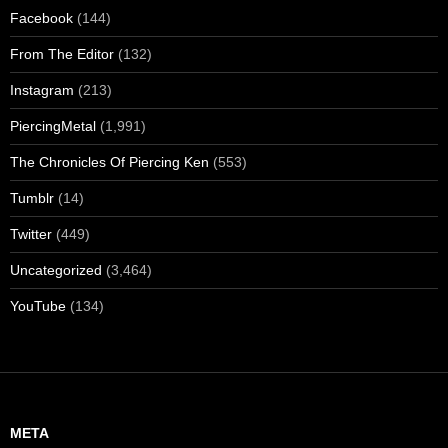
Facebook
(144)
From The Editor
(132)
Instagram
(213)
PiercingMetal
(1,991)
The Chronicles Of Piercing Ken
(553)
Tumblr
(14)
Twitter
(449)
Uncategorized
(3,464)
YouTube
(134)
META