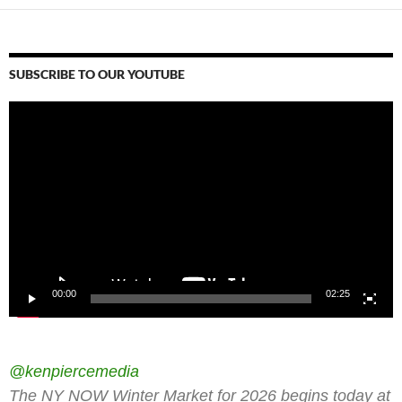
SUBSCRIBE TO OUR YOUTUBE
Video
Player
00:00
02:25
@kenpiercemedia
The NY NOW Winter Market for 2026 begins today at