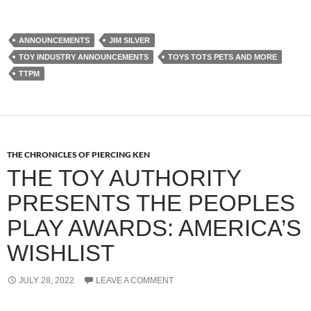
ANNOUNCEMENTS
JIM SILVER
TOY INDUSTRY ANNOUNCEMENTS
TOYS TOTS PETS AND MORE
TTPM
THE CHRONICLES OF PIERCING KEN
THE TOY AUTHORITY
PRESENTS THE PEOPLES
PLAY AWARDS: AMERICA’S
WISHLIST
JULY 28, 2022
LEAVE A COMMENT