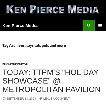
Skip
to
content
Search
Ken Pierce Media
PRIMAR
MENU
Tag Archives: toys tots pets and more
FROM THE EDITOR
TODAY: TTPM’S “HOLIDAY
SHOWCASE” @
METROPOLITAN PAVILION
SEPTEMBER 13, 2023
LEAVE A COMMENT