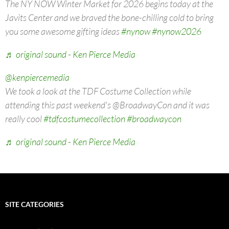
The NY NOW Winter Market for 2026 begins today at the
Javits Center and we braved the bone-chilling cold to bring
you some awesome gifting ideas
#nynow
#nynow2026
♬ original sound - Ken Pierce Media
@kenpiercemedia
We took a look at the TDF Costume Collection while
attending this past weekend's @BroadwayCon and it was
really cool
#tdfcostumecollection
#broadwaycon
♬ original sound - Ken Pierce Media
SITE CATEGORIES