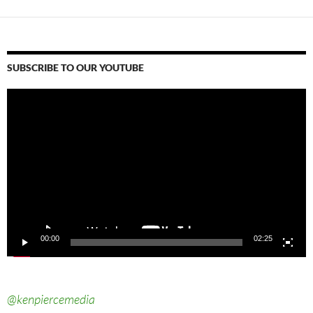
SUBSCRIBE TO OUR YOUTUBE
Video
Player
00:00
02:25
@kenpiercemedia