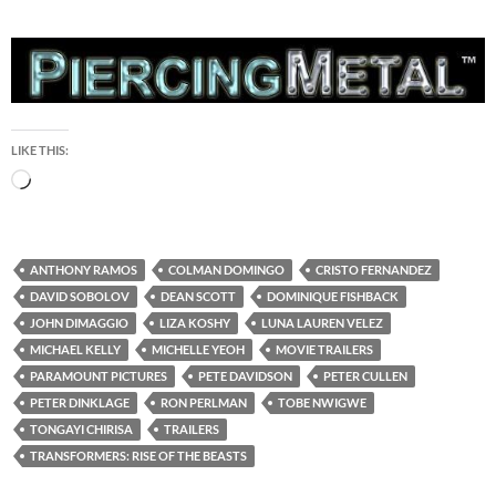
LIKE THIS:
Loading…
ANTHONY RAMOS
COLMAN DOMINGO
CRISTO FERNANDEZ
DAVID SOBOLOV
DEAN SCOTT
DOMINIQUE FISHBACK
JOHN DIMAGGIO
LIZA KOSHY
LUNA LAUREN VELEZ
MICHAEL KELLY
MICHELLE YEOH
MOVIE TRAILERS
PARAMOUNT PICTURES
PETE DAVIDSON
PETER CULLEN
PETER DINKLAGE
RON PERLMAN
TOBE NWIGWE
TONGAYI CHIRISA
TRAILERS
TRANSFORMERS: RISE OF THE BEASTS