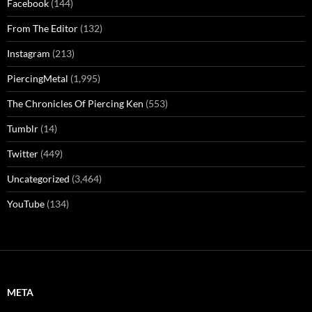
Facebook
(144)
From The Editor
(132)
Instagram
(213)
PiercingMetal
(1,995)
The Chronicles Of Piercing Ken
(553)
Tumblr
(14)
Twitter
(449)
Uncategorized
(3,464)
YouTube
(134)
META