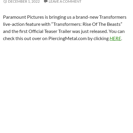
DECEMBER 1, 2022
LEAVE A COMMENT
Paramount Pictures is bringing us a brand-new Transformers
live-action feature with “Transformers: Rise Of The Beasts”
and the first Official Teaser Trailer was just released. You can
check this out over on PiercingMetal.com by clicking
HERE
.