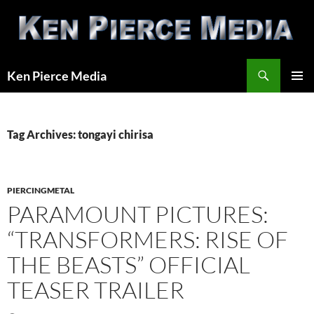
Skip
to
content
Search
Ken Pierce Media
PRIMAR
MENU
Tag Archives: tongayi chirisa
PIERCINGMETAL
PARAMOUNT PICTURES:
“TRANSFORMERS: RISE OF
THE BEASTS” OFFICIAL
TEASER TRAILER